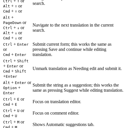
+
or
Ctrl
↑
search.
+
or
Alt
↑
+
or
Cmd
↑
+
Alt
or
PageDown
Navigate to the next translation in the current
+
or
Ctrl
↓
search.
+
or
Alt
↓
+
or
Cmd
↓
+
Submit current form; this works the same as
Ctrl
Enter
or
pressing Save and continue while editing
+
translation.
Cmd
Enter
+
Ctrl
Shift
+
or
Enter
Unmark translation as Needing edit and submit it.
+
Cmd
Shift
+
Enter
+
or
Alt
Enter
Submit the string as a suggestion; this works the
+
Option
same as pressing Suggest while editing translation.
Enter
+
or
Ctrl
E
Focus on translation editor.
+
Cmd
E
+
or
Ctrl
U
Focus on comment editor.
+
Cmd
U
+
or
Ctrl
M
Shows Automatic suggestions tab.
+
Cmd
M