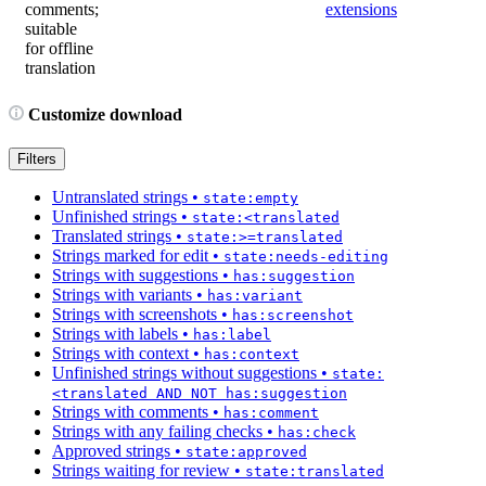
comments;
extensions
suitable
for offline
translation
Customize download
Filters
Untranslated strings
•
state:empty
Unfinished strings
•
state:<translated
Translated strings
•
state:>=translated
Strings marked for edit
•
state:needs-editing
Strings with suggestions
•
has:suggestion
Strings with variants
•
has:variant
Strings with screenshots
•
has:screenshot
Strings with labels
•
has:label
Strings with context
•
has:context
Unfinished strings without suggestions
•
state:
<translated AND NOT has:suggestion
Strings with comments
•
has:comment
Strings with any failing checks
•
has:check
Approved strings
•
state:approved
Strings waiting for review
•
state:translated