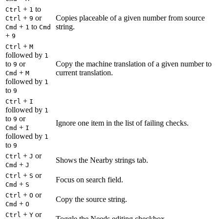
+
to
Ctrl
1
+
or
Copies placeable of a given number from source
Ctrl
9
+
to
string.
Cmd
1
Cmd
+
9
+
Ctrl
M
followed by
1
to
or
Copy the machine translation of a given number to
9
+
current translation.
Cmd
M
followed by
1
to
9
+
Ctrl
I
followed by
1
to
or
9
Ignore one item in the list of failing checks.
+
Cmd
I
followed by
1
to
9
+
or
Ctrl
J
Shows the Nearby strings tab.
+
Cmd
J
+
or
Ctrl
S
Focus on search field.
+
Cmd
S
+
or
Ctrl
O
Copy the source string.
+
Cmd
O
+
or
Ctrl
Y
Toggle the Needs editing checkbox.