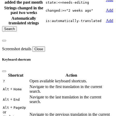
added the past month
state:<=needs-editing
Strings changed in the
Add
changed:>="2 weeks ago"
past two weeks
Automatically
Add
is:automatically-translated
translated strings
Screenshot details
Close
Keyboard shortcuts
Shortcut
Action
Open available keyboard shortcuts.
?
Navigate to the first translation in the current
+
Alt
Home
search.
Navigate to the last translation in the current
+
Alt
End
search.
+
Alt
PageUp
or
Navigate to the previous translation in the current