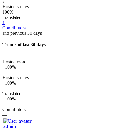
7
Hosted strings
100%
Translated
1
Contributors
and previous 30 days
Trends of last 30 days
—
Hosted words
+100%
—
Hosted strings
+100%
—
Translated
+100%
—
Contributors
—
admin