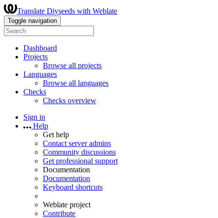
Translate Diyseeds with Weblate
Toggle navigation
Dashboard
Projects
Browse all projects
Languages
Browse all languages
Checks
Checks overview
Sign in
Help
Get help
Contact server admins
Community discussions
Get professional support
Documentation
Documentation
Keyboard shortcuts
Weblate project
Contribute