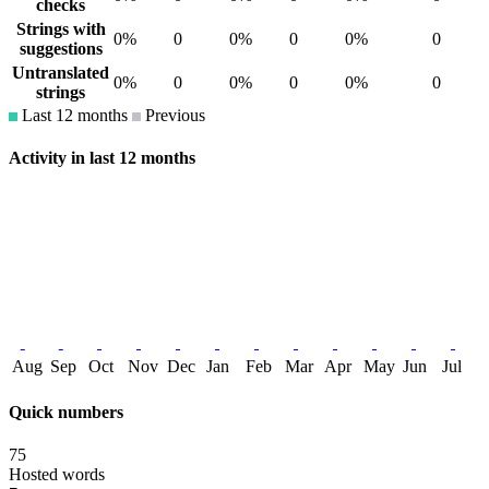
checks
Strings with
0%
0
0%
0
0%
0
suggestions
Untranslated
0%
0
0%
0
0%
0
strings
Last 12 months
Previous
Activity in last 12 months
Aug
Sep
Oct
Nov
Dec
Jan
Feb
Mar
Apr
May
Jun
Jul
Quick numbers
75
Hosted words