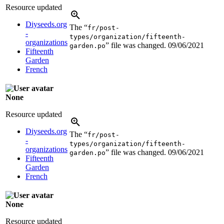
Resource updated
Diyseeds.org
The “
fr/post-
-
types/organization/fifteenth-
organizations
” file was changed.
09/06/2021
garden.po
Fifteenth
Garden
French
None
Resource updated
Diyseeds.org
The “
fr/post-
-
types/organization/fifteenth-
organizations
” file was changed.
09/06/2021
garden.po
Fifteenth
Garden
French
None
Resource updated