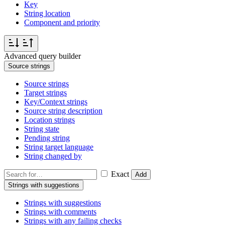
Key
String location
Component and priority
Advanced query builder
Source strings
Source strings
Target strings
Key/Context strings
Source string description
Location strings
String state
Pending string
String target language
String changed by
Exact
Add
Strings with suggestions
Strings with suggestions
Strings with comments
Strings with any failing checks