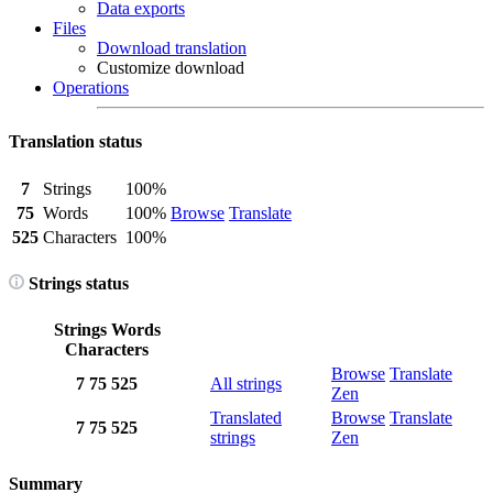
Data exports
Files
Download translation
Customize download
Operations
Translation status
7
Strings
100%
75
Words
100%
Browse
Translate
525
Characters
100%
Strings status
Strings
Words
Characters
Browse
Translate
7
75
525
All strings
Zen
Translated
Browse
Translate
7
75
525
strings
Zen
Summary