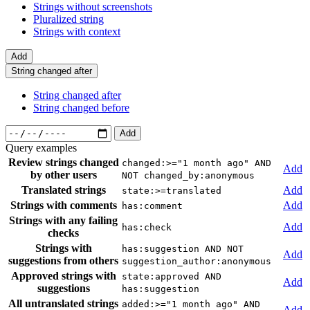
Strings without screenshots
Pluralized string
Strings with context
Add
String changed after
String changed after
String changed before
Add
Query examples
Review strings changed
changed:>="1 month ago" AND
Add
by other users
NOT changed_by:anonymous
Translated strings
Add
state:>=translated
Strings with comments
Add
has:comment
Strings with any failing
Add
has:check
checks
Strings with
has:suggestion AND NOT
Add
suggestions from others
suggestion_author:anonymous
Approved strings with
state:approved AND
Add
suggestions
has:suggestion
All untranslated strings
added:>="1 month ago" AND
Add