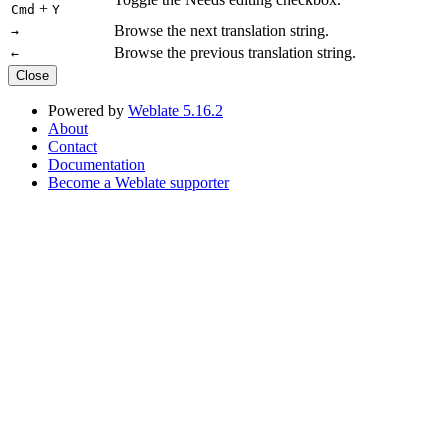
+
Cmd
Y
Browse the next translation string.
→
Browse the previous translation string.
←
Close
Powered by
Weblate 5.16.2
About
Contact
Documentation
Become a Weblate supporter