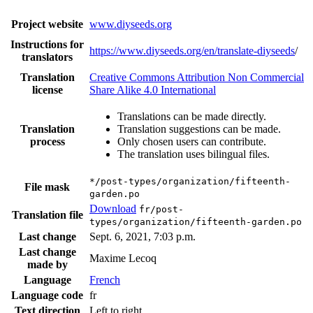
Project website
www.diyseeds.org
Instructions for
https://www.diyseeds.org/en/translate-diyseeds
/
translators
Translation
Creative Commons Attribution Non Commercial
license
Share Alike 4.0 International
Translations can be made directly.
Translation
Translation suggestions can be made.
process
Only chosen users can contribute.
The translation uses bilingual files.
*/post-types/organization/fifteenth-
File mask
garden.po
Download
fr/post-
Translation file
types/organization/fifteenth-garden.po
Last change
Sept. 6, 2021, 7:03 p.m.
Last change
Maxime Lecoq
made by
Language
French
Language code
fr
Text direction
Left to right