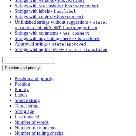
Strings with variants
•
has:variant
Strings with screenshots
•
has:screenshot
Strings with labels
•
has:label
Strings with context
•
has:context
Unfinished strings without suggestions
•
state:
<translated AND NOT has:suggestion
Strings with comments
•
has:comment
Strings with any failing checks
•
has:check
Approved strings
•
state:approved
Strings waiting for review
•
state:translated
Position and priority
Position and priority
Position
Priority
Labels
Source string
Target string
String age
Last updated
Number of words
Number of comments
Number of failing checks