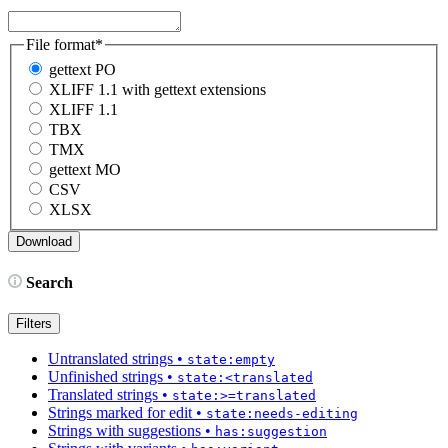
File format
*
gettext PO
XLIFF 1.1 with gettext extensions
XLIFF 1.1
TBX
TMX
gettext MO
CSV
XLSX
Search
Filters
Untranslated strings
•
state:empty
Unfinished strings
•
state:<translated
Translated strings
•
state:>=translated
Strings marked for edit
•
state:needs-editing
Strings with suggestions
•
has:suggestion