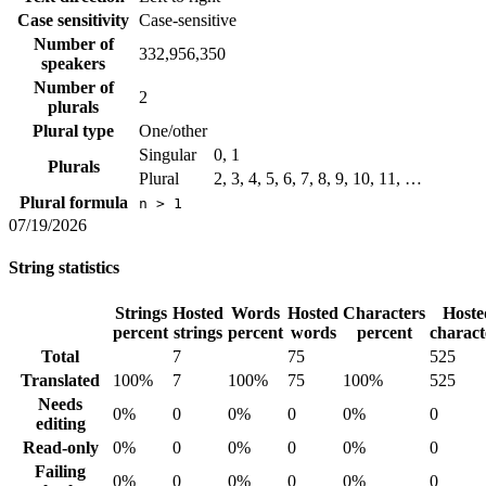
Case sensitivity
Case-sensitive
Number of
332,956,350
speakers
Number of
2
plurals
Plural type
One/other
Singular
0, 1
Plurals
Plural
2, 3, 4, 5, 6, 7, 8, 9, 10, 11, …
Plural formula
n > 1
07/19/2026
String statistics
Strings
Hosted
Words
Hosted
Characters
Hoste
percent
strings
percent
words
percent
charact
Total
7
75
525
Translated
100%
7
100%
75
100%
525
Needs
0%
0
0%
0
0%
0
editing
Read-only
0%
0
0%
0
0%
0
Failing
0%
0
0%
0
0%
0