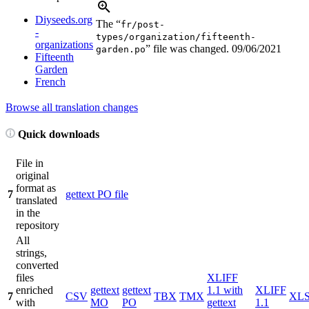
Diyseeds.org
The “
fr/post-
-
types/organization/fifteenth-
organizations
” file was changed.
09/06/2021
garden.po
Fifteenth
Garden
French
Browse all translation changes
Quick downloads
File in
original
format as
7
gettext PO file
translated
in the
repository
All
strings,
converted
files
XLIFF
enriched
gettext
gettext
1.1 with
XLIFF
7
CSV
TBX
TMX
XL
with
MO
PO
gettext
1.1