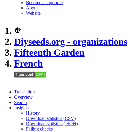
Become a supporter
About
Website
Diyseeds.org - organizations
Fifteenth Garden
French
Translation
Overview
Search
Insights
History
Download statistics (CSV)
Download statistics (JSON)
Failing checks