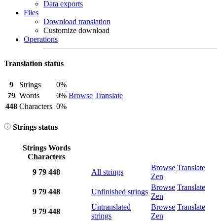
Data exports
Files
Download translation
Customize download
Operations
Translation status
9
Strings
0%
79
Words
0%
Browse
Translate
448
Characters
0%
Strings status
Strings
Words
Characters
Browse
Translate
9
79
448
All strings
Zen
Browse
Translate
9
79
448
Unfinished strings
Zen
Untranslated
Browse
Translate
9
79
448
strings
Zen