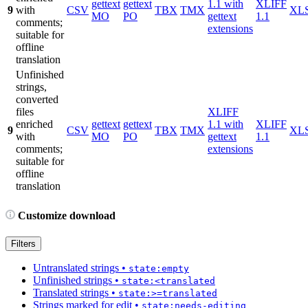
gettext
gettext
1.1 with
XLIFF
9
with
CSV
TBX
TMX
XL
MO
PO
gettext
1.1
comments;
extensions
suitable for
offline
translation
Unfinished
strings,
converted
files
XLIFF
enriched
gettext
gettext
1.1 with
XLIFF
9
CSV
TBX
TMX
XL
with
MO
PO
gettext
1.1
comments;
extensions
suitable for
offline
translation
Customize download
Filters
Untranslated strings
•
state:empty
Unfinished strings
•
state:<translated
Translated strings
•
state:>=translated
Strings marked for edit
•
state:needs-editing