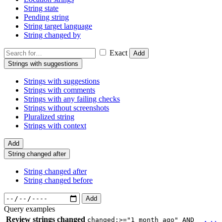
String state
Pending string
String target language
String changed by
Exact
Add
Strings with suggestions
Strings with suggestions
Strings with comments
Strings with any failing checks
Strings without screenshots
Pluralized string
Strings with context
Add
String changed after
String changed after
String changed before
Add
Query examples
Review strings changed
changed:>="1 month ago" AND