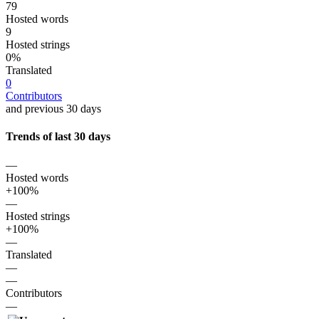
79
Hosted words
9
Hosted strings
0%
Translated
0
Contributors
and previous 30 days
Trends of last 30 days
—
Hosted words
+100%
—
Hosted strings
+100%
—
Translated
—
—
Contributors
—