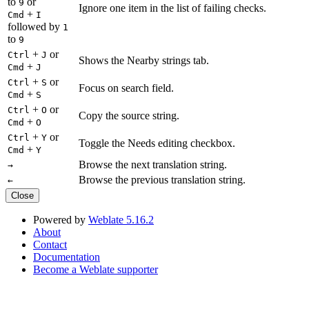
to
or
9
Ignore one item in the list of failing checks.
+
Cmd
I
followed by
1
to
9
+
or
Ctrl
J
Shows the Nearby strings tab.
+
Cmd
J
+
or
Ctrl
S
Focus on search field.
+
Cmd
S
+
or
Ctrl
O
Copy the source string.
+
Cmd
O
+
or
Ctrl
Y
Toggle the Needs editing checkbox.
+
Cmd
Y
Browse the next translation string.
→
Browse the previous translation string.
←
Close
Powered by
Weblate 5.16.2
About
Contact
Documentation
Become a Weblate supporter