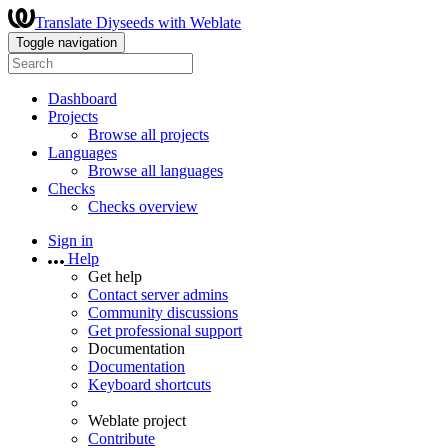
Translate Diyseeds with Weblate
Toggle navigation
Dashboard
Projects
Browse all projects
Languages
Browse all languages
Checks
Checks overview
Sign in
Help
Get help
Contact server admins
Community discussions
Get professional support
Documentation
Documentation
Keyboard shortcuts
Weblate project
Contribute