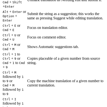
+
Cmd
Shift
+
Enter
+
or
Alt
Enter
Submit the string as a suggestion; this works the
+
Option
same as pressing Suggest while editing translation.
Enter
+
or
Ctrl
E
Focus on translation editor.
+
Cmd
E
+
or
Ctrl
U
Focus on comment editor.
+
Cmd
U
+
or
Ctrl
M
Shows Automatic suggestions tab.
+
Cmd
M
+
to
Ctrl
1
+
or
Copies placeable of a given number from source
Ctrl
9
+
to
string.
Cmd
1
Cmd
+
9
+
Ctrl
M
followed by
1
to
or
Copy the machine translation of a given number to
9
+
current translation.
Cmd
M
followed by
1
to
9
+
Ctrl
I
followed by
1