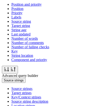
Position and priority
Position
Priority
Labels
Source string
Target string
String age
Last updated
Number of words
Number of comments
Number of failing checks
Key
String location
Component and priority
Advanced query builder
Source strings
Source strings
Target strings
Key/Context strings
Source string description
Location strings