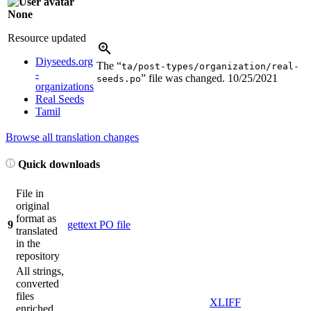
None
Resource updated
Diyseeds.org
The “
ta/post-types/organization/real-
-
” file was changed.
10/25/2021
seeds.po
organizations
Real Seeds
Tamil
Browse all translation changes
Quick downloads
File in
original
format as
9
gettext PO file
translated
in the
repository
All strings,
converted
files
XLIFF
enriched