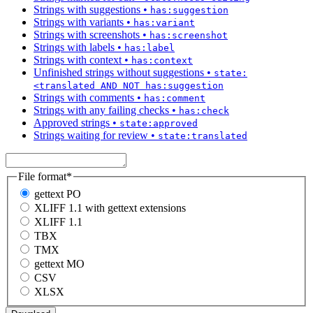
Strings with suggestions
•
has:suggestion
Strings with variants
•
has:variant
Strings with screenshots
•
has:screenshot
Strings with labels
•
has:label
Strings with context
•
has:context
Unfinished strings without suggestions
•
state:
<translated AND NOT has:suggestion
Strings with comments
•
has:comment
Strings with any failing checks
•
has:check
Approved strings
•
state:approved
Strings waiting for review
•
state:translated
File format
*
gettext PO
XLIFF 1.1 with gettext extensions
XLIFF 1.1
TBX
TMX
gettext MO
CSV
XLSX