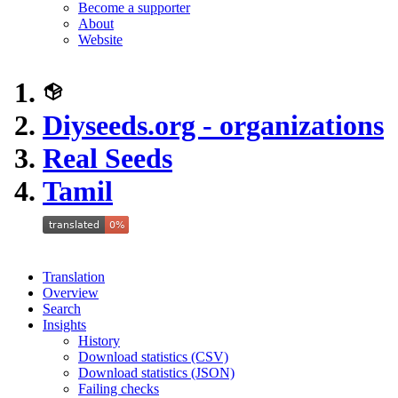
Become a supporter
About
Website
Diyseeds.org - organizations
Real Seeds
Tamil
Translation
Overview
Search
Insights
History
Download statistics (CSV)
Download statistics (JSON)
Failing checks