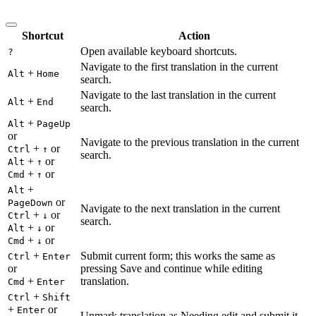
Shortcut
Action
Open available keyboard shortcuts.
?
Navigate to the first translation in the current
+
Alt
Home
search.
Navigate to the last translation in the current
+
Alt
End
search.
+
Alt
PageUp
or
Navigate to the previous translation in the current
+
or
Ctrl
↑
search.
+
or
Alt
↑
+
or
Cmd
↑
+
Alt
or
PageDown
Navigate to the next translation in the current
+
or
Ctrl
↓
search.
+
or
Alt
↓
+
or
Cmd
↓
+
Submit current form; this works the same as
Ctrl
Enter
or
pressing Save and continue while editing
+
translation.
Cmd
Enter
+
Ctrl
Shift
+
or
Enter
Unmark translation as Needing edit and submit it.