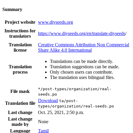
Summary
Project website
www.diyseeds.org
Instructions for
https://www.diyseeds.org/en/translate-diyseeds
/
translators
Translation
Creative Commons Attribution Non Commercial
license
Share Alike 4.0 International
Translations can be made directly.
Translation
Translation suggestions can be made.
process
Only chosen users can contribute.
The translation uses bilingual files.
*/post-types/organization/real-
File mask
seeds.po
Download
ta/post-
Translation file
types/organization/real-seeds.po
Last change
Oct. 25, 2021, 2:50 p.m.
Last change
None
made by
Language
Tamil