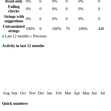
Read-only
0%
0
0%
0
0%
0
Failing
0%
0
0%
0
0%
0
checks
Strings with
0%
0
0%
0
0%
0
suggestions
Untranslated
100%
9
100%
79
100%
448
strings
Last 12 months
Previous
Activity in last 12 months
Aug
Sep
Oct
Nov
Dec
Jan
Feb
Mar
Apr
May
Jun
Jul
Quick numbers