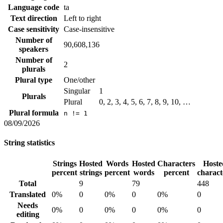
Language code
ta
Text direction
Left to right
Case sensitivity
Case-insensitive
Number of
90,608,136
speakers
Number of
2
plurals
Plural type
One/other
Singular
1
Plurals
Plural
0, 2, 3, 4, 5, 6, 7, 8, 9, 10, …
Plural formula
n != 1
08/09/2026
String statistics
Strings
Hosted
Words
Hosted
Characters
Hoste
percent
strings
percent
words
percent
charact
Total
9
79
448
Translated
0%
0
0%
0
0%
0
Needs
0%
0
0%
0
0%
0
editing