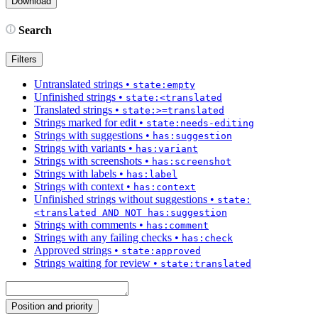
Search
Filters
Untranslated strings
•
state:empty
Unfinished strings
•
state:<translated
Translated strings
•
state:>=translated
Strings marked for edit
•
state:needs-editing
Strings with suggestions
•
has:suggestion
Strings with variants
•
has:variant
Strings with screenshots
•
has:screenshot
Strings with labels
•
has:label
Strings with context
•
has:context
Unfinished strings without suggestions
•
state:
<translated AND NOT has:suggestion
Strings with comments
•
has:comment
Strings with any failing checks
•
has:check
Approved strings
•
state:approved
Strings waiting for review
•
state:translated
Position and priority