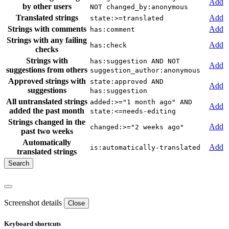
Add
by other users
NOT changed_by:anonymous
Translated strings
Add
state:>=translated
Strings with comments
Add
has:comment
Strings with any failing
Add
has:check
checks
Strings with
has:suggestion AND NOT
Add
suggestions from others
suggestion_author:anonymous
Approved strings with
state:approved AND
Add
suggestions
has:suggestion
All untranslated strings
added:>="1 month ago" AND
Add
added the past month
state:<=needs-editing
Strings changed in the
Add
changed:>="2 weeks ago"
past two weeks
Automatically
Add
is:automatically-translated
translated strings
Screenshot details
Close
Keyboard shortcuts