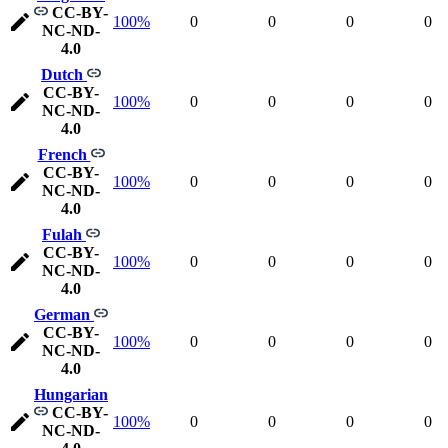
CC-BY-
100%
0
0
0
0
NC-ND-
4.0
Dutch
CC-BY-
100%
0
0
0
0
NC-ND-
4.0
French
CC-BY-
100%
0
0
0
0
NC-ND-
4.0
Fulah
CC-BY-
100%
0
0
0
0
NC-ND-
4.0
German
CC-BY-
100%
0
0
0
0
NC-ND-
4.0
Hungarian
CC-BY-
100%
0
0
0
0
NC-ND-