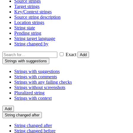
Source strings
Target strings
Key/Context strings
Source string description
Location strings
String state
Pending string
String target language
String changed by
Exact
Add
Strings with suggestions
Strings with suggestions
Strings with comments
Strings with any failing checks
Strings without screenshots
Pluralized string
Strings with context
Add
String changed after
String changed after
String changed before