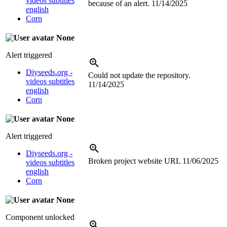
videos subtitles
because of an alert.
11/14/2025
english
Corn
None
Alert triggered
Diyseeds.org -
Could not update the repository.
videos subtitles
11/14/2025
english
Corn
None
Alert triggered
Diyseeds.org -
Broken project website URL
11/06/2025
videos subtitles
english
Corn
None
Component unlocked