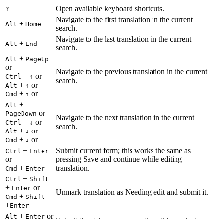
Open available keyboard shortcuts.
?
Navigate to the first translation in the current
+
Alt
Home
search.
Navigate to the last translation in the current
+
Alt
End
search.
+
Alt
PageUp
or
Navigate to the previous translation in the current
+
or
Ctrl
↑
search.
+
or
Alt
↑
+
or
Cmd
↑
+
Alt
or
PageDown
Navigate to the next translation in the current
+
or
Ctrl
↓
search.
+
or
Alt
↓
+
or
Cmd
↓
+
Submit current form; this works the same as
Ctrl
Enter
or
pressing Save and continue while editing
+
translation.
Cmd
Enter
+
Ctrl
Shift
+
or
Enter
Unmark translation as Needing edit and submit it.
+
Cmd
Shift
+
Enter
+
or
Alt
Enter