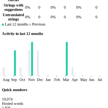
Strings with
0%
0
0%
0
0%
0
suggestions
Untranslated
0%
0
0%
0
0%
0
strings
Last 12 months
Previous
Activity in last 12 months
Aug
Sep
Oct
Nov
Dec
Jan
Feb
Mar
Apr
May
Jun
Jul
Quick numbers
19,074
Hosted words
1,836