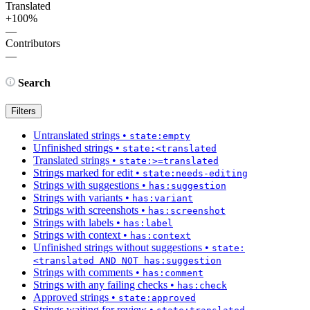
Translated
+100%
—
Contributors
—
Search
Filters
Untranslated strings
•
state:empty
Unfinished strings
•
state:<translated
Translated strings
•
state:>=translated
Strings marked for edit
•
state:needs-editing
Strings with suggestions
•
has:suggestion
Strings with variants
•
has:variant
Strings with screenshots
•
has:screenshot
Strings with labels
•
has:label
Strings with context
•
has:context
Unfinished strings without suggestions
•
state:
<translated AND NOT has:suggestion
Strings with comments
•
has:comment
Strings with any failing checks
•
has:check
Approved strings
•
state:approved
Strings waiting for review
•