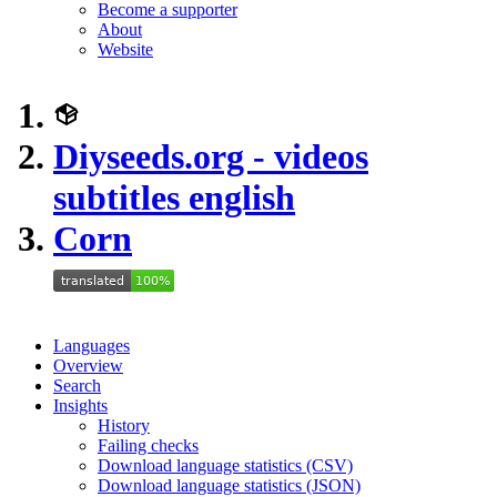
Become a supporter
About
Website
Diyseeds.org - videos
subtitles english
Corn
Languages
Overview
Search
Insights
History
Failing checks
Download language statistics (CSV)
Download language statistics (JSON)