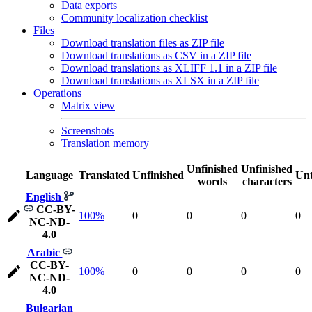
Data exports
Community localization checklist
Files
Download translation files as ZIP file
Download translations as CSV in a ZIP file
Download translations as XLIFF 1.1 in a ZIP file
Download translations as XLSX in a ZIP file
Operations
Matrix view
Screenshots
Translation memory
Unfinished
Unfinished
Language
Translated
Unfinished
Unt
words
characters
English
CC-BY-
100%
0
0
0
0
NC-ND-
4.0
Arabic
CC-BY-
100%
0
0
0
0
NC-ND-
4.0
Bulgarian