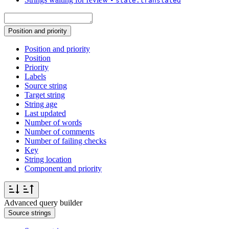
state:translated
Position and priority
Position and priority
Position
Priority
Labels
Source string
Target string
String age
Last updated
Number of words
Number of comments
Number of failing checks
Key
String location
Component and priority
Advanced query builder
Source strings