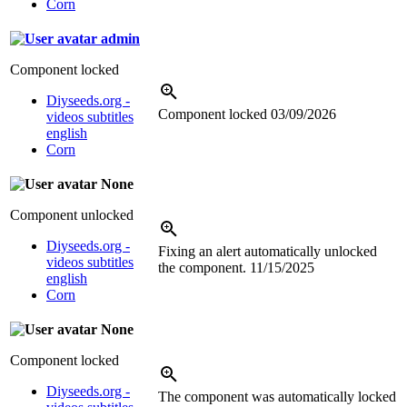
Corn
admin
Component locked
Diyseeds.org -
Component locked
03/09/2026
videos subtitles
english
Corn
None
Component unlocked
Diyseeds.org -
Fixing an alert automatically unlocked
videos subtitles
the component.
11/15/2025
english
Corn
None
Component locked
Diyseeds.org -
The component was automatically locked