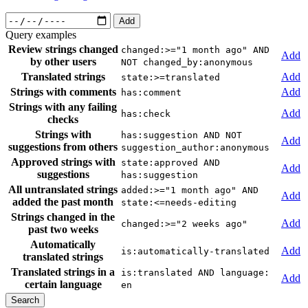
Add
Query examples
Review strings changed
changed:>="1 month ago" AND
Add
by other users
NOT changed_by:anonymous
Translated strings
Add
state:>=translated
Strings with comments
Add
has:comment
Strings with any failing
Add
has:check
checks
Strings with
has:suggestion AND NOT
Add
suggestions from others
suggestion_author:anonymous
Approved strings with
state:approved AND
Add
suggestions
has:suggestion
All untranslated strings
added:>="1 month ago" AND
Add
added the past month
state:<=needs-editing
Strings changed in the
Add
changed:>="2 weeks ago"
past two weeks
Automatically
Add
is:automatically-translated
translated strings
Translated strings in a
is:translated AND language:
Add
certain language
en