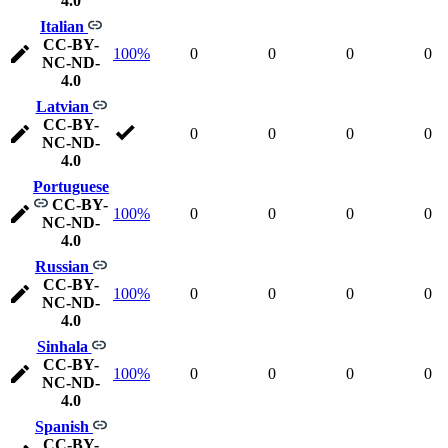
4.0
Italian
CC-BY-
100%
0
0
0
0
NC-ND-
4.0
Latvian
CC-BY-
0
0
0
0
NC-ND-
4.0
Portuguese
CC-BY-
100%
0
0
0
0
NC-ND-
4.0
Russian
CC-BY-
100%
0
0
0
0
NC-ND-
4.0
Sinhala
CC-BY-
100%
0
0
0
0
NC-ND-
4.0
Spanish
CC-BY-