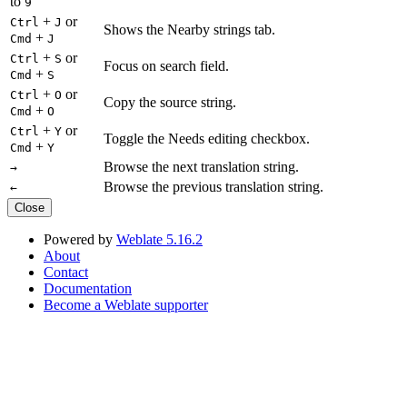
to
9
+
or
Ctrl
J
Shows the Nearby strings tab.
+
Cmd
J
+
or
Ctrl
S
Focus on search field.
+
Cmd
S
+
or
Ctrl
O
Copy the source string.
+
Cmd
O
+
or
Ctrl
Y
Toggle the Needs editing checkbox.
+
Cmd
Y
Browse the next translation string.
→
Browse the previous translation string.
←
Close
Powered by
Weblate 5.16.2
About
Contact
Documentation
Become a Weblate supporter