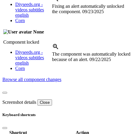
Diyseeds.org -
Fixing an alert automatically unlocked
videos subtitles
the component.
09/23/2025
english
Corn
None
Component locked
Diyseeds.org -
The component was automatically locked
videos subtitles
because of an alert.
09/22/2025
english
Corn
Browse all component changes
Screenshot details
Close
Keyboard shortcuts
Shortcut
Action