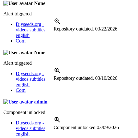
None
Alert triggered
Diyseeds.org -
Repository outdated.
03/22/2026
videos subtitles
english
Corn
None
Alert triggered
Diyseeds.org -
Repository outdated.
03/10/2026
videos subtitles
english
Corn
admin
Component unlocked
Diyseeds.org -
Component unlocked
03/09/2026
videos subtitles
english