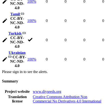
100%
0
0
0
0
NC-ND-
4.0
Tamil
CC-BY-
100%
0
0
0
0
NC-ND-
4.0
Turkish
CC-BY-
0
0
0
0
NC-ND-
4.0
Ukrainian
CC-BY-
100%
0
0
0
0
NC-ND-
4.0
Please sign in to see the alerts.
Summary
Project website
www.diyseeds.org
Translation
Creative Commons Attribution Non
license
Commercial No Derivatives 4.0 International