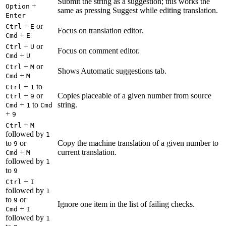
Submit the string as a suggestion; this works the
+
Option
same as pressing Suggest while editing translation.
Enter
+
or
Ctrl
E
Focus on translation editor.
+
Cmd
E
+
or
Ctrl
U
Focus on comment editor.
+
Cmd
U
+
or
Ctrl
M
Shows Automatic suggestions tab.
+
Cmd
M
+
to
Ctrl
1
+
or
Copies placeable of a given number from source
Ctrl
9
+
to
string.
Cmd
1
Cmd
+
9
+
Ctrl
M
followed by
1
to
or
Copy the machine translation of a given number to
9
+
current translation.
Cmd
M
followed by
1
to
9
+
Ctrl
I
followed by
1
to
or
9
Ignore one item in the list of failing checks.
+
Cmd
I
followed by
1