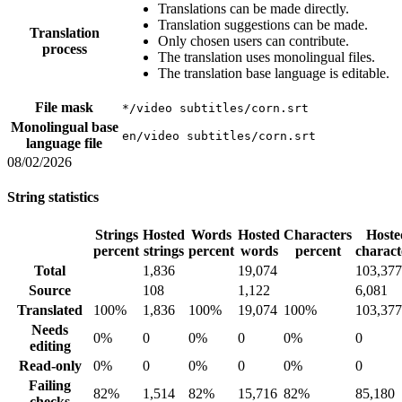
Translations can be made directly.
Translation suggestions can be made.
Translation
Only chosen users can contribute.
process
The translation uses monolingual files.
The translation base language is editable.
File mask
*/video subtitles/corn.srt
Monolingual base
en/video subtitles/corn.srt
language file
08/02/2026
String statistics
Strings
Hosted
Words
Hosted
Characters
Hoste
percent
strings
percent
words
percent
charact
Total
1,836
19,074
103,377
Source
108
1,122
6,081
Translated
100%
1,836
100%
19,074
100%
103,377
Needs
0%
0
0%
0
0%
0
editing
Read-only
0%
0
0%
0
0%
0
Failing
82%
1,514
82%
15,716
82%
85,180
checks