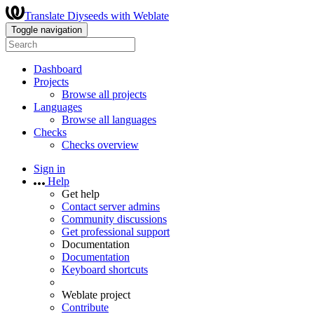
Translate Diyseeds with Weblate
Toggle navigation
Dashboard
Projects
Browse all projects
Languages
Browse all languages
Checks
Checks overview
Sign in
Help
Get help
Contact server admins
Community discussions
Get professional support
Documentation
Documentation
Keyboard shortcuts
Weblate project
Contribute