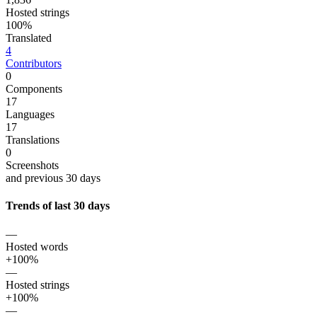
Hosted strings
100%
Translated
4
Contributors
0
Components
17
Languages
17
Translations
0
Screenshots
and previous 30 days
Trends of last 30 days
—
Hosted words
+100%
—
Hosted strings
+100%
—