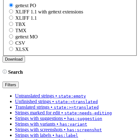
gettext PO
XLIFF 1.1 with gettext extensions
XLIFF 1.1
TBX
TMX
gettext MO
CSV
XLSX
Search
Filters
Untranslated strings
•
state:empty
Unfinished strings
•
state:<translated
Translated strings
•
state:>=translated
Strings marked for edit
•
state:needs-editing
Strings with suggestions
•
has:suggestion
Strings with variants
•
has:variant
Strings with screenshots
•
has:screenshot
Strings with labels
•
has:label