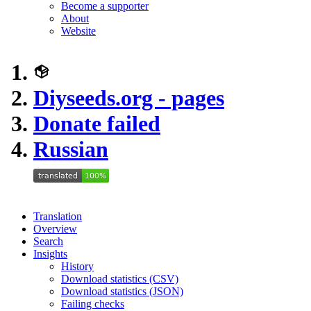
Become a supporter
About
Website
Diyseeds.org - pages
Donate failed
Russian
Translation
Overview
Search
Insights
History
Download statistics (CSV)
Download statistics (JSON)
Failing checks