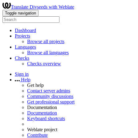
Translate Diyseeds with Weblate
Toggle navigation
Dashboard
Projects
Browse all projects
Languages
Browse all languages
Checks
Checks overview
Sign in
Help
Get help
Contact server admins
Community discussions
Get professional support
Documentation
Documentation
Keyboard shortcuts
Weblate project
Contribute