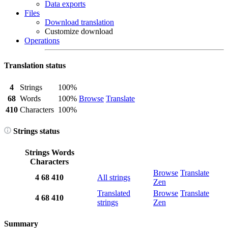
Data exports
Files
Download translation
Customize download
Operations
Translation status
4
Strings
100%
68
Words
100%
Browse
Translate
410
Characters
100%
Strings status
Strings
Words
Characters
Browse
Translate
4
68
410
All strings
Zen
Translated
Browse
Translate
4
68
410
strings
Zen
Summary