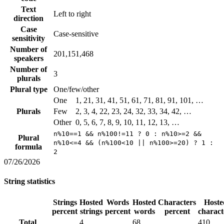
Text
Left to right
direction
Case
Case-sensitive
sensitivity
Number of
201,151,468
speakers
Number of
3
plurals
Plural type
One/few/other
One
1, 21, 31, 41, 51, 61, 71, 81, 91, 101, …
Plurals
Few
2, 3, 4, 22, 23, 24, 32, 33, 34, 42, …
Other
0, 5, 6, 7, 8, 9, 10, 11, 12, 13, …
n%10==1 && n%100!=11 ? 0 : n%10>=2 &&
Plural
n%10<=4 && (n%100<10 || n%100>=20) ? 1 :
formula
2
07/26/2026
String statistics
Strings
Hosted
Words
Hosted
Characters
Hoste
percent
strings
percent
words
percent
charact
Total
4
68
410