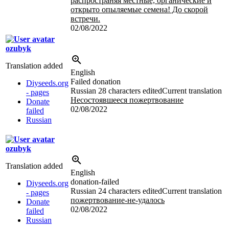
распространяя местные, органические и
открыто опыляемые семена! До скорой
встречи.
02/08/2022
ozubyk
Translation added
English
Failed donation
Diyseeds.org
Russian
28 characters edited
Current translation
- pages
Несостоявшееся пожертвование
Donate
02/08/2022
failed
Russian
ozubyk
Translation added
English
donation-failed
Diyseeds.org
Russian
24 characters edited
Current translation
- pages
пожертвование-не-удалось
Donate
02/08/2022
failed
Russian