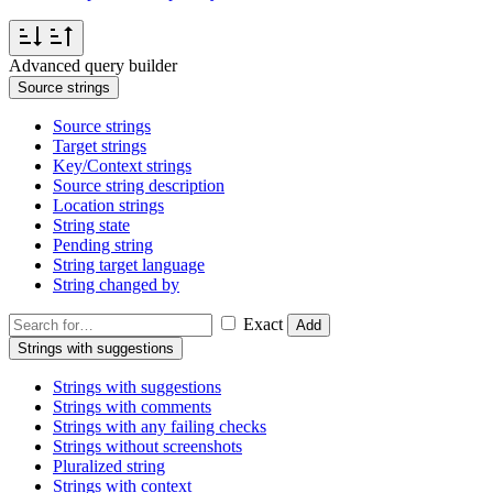
Advanced query builder
Source strings
Source strings
Target strings
Key/Context strings
Source string description
Location strings
String state
Pending string
String target language
String changed by
Exact
Add
Strings with suggestions
Strings with suggestions
Strings with comments
Strings with any failing checks
Strings without screenshots
Pluralized string
Strings with context