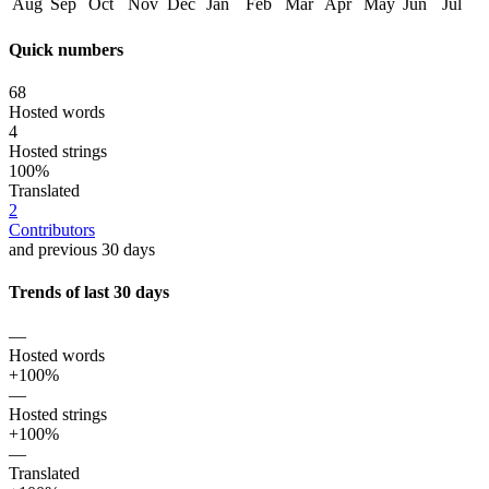
Aug
Sep
Oct
Nov
Dec
Jan
Feb
Mar
Apr
May
Jun
Jul
Quick numbers
68
Hosted words
4
Hosted strings
100%
Translated
2
Contributors
and previous 30 days
Trends of last 30 days
—
Hosted words
+100%
—
Hosted strings
+100%
—
Translated