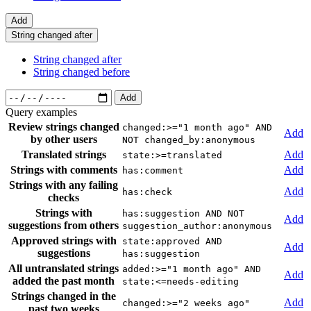
Add
String changed after
String changed after
String changed before
Add
Query examples
Review strings changed
changed:>="1 month ago" AND
Add
by other users
NOT changed_by:anonymous
Translated strings
Add
state:>=translated
Strings with comments
Add
has:comment
Strings with any failing
Add
has:check
checks
Strings with
has:suggestion AND NOT
Add
suggestions from others
suggestion_author:anonymous
Approved strings with
state:approved AND
Add
suggestions
has:suggestion
All untranslated strings
added:>="1 month ago" AND
Add
added the past month
state:<=needs-editing
Strings changed in the
Add
changed:>="2 weeks ago"
past two weeks