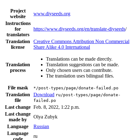
Project
www.diyseeds.org
website
Instructions
for
https://www.diyseeds.org/en/translate-diyseeds
/
translators
Translation
Creative Commons Attribution Non Commercial
license
Share Alike 4.0 International
Translations can be made directly.
Translation
Translation suggestions can be made.
process
Only chosen users can contribute.
The translation uses bilingual files.
File mask
*/post-types/page/donate-failed.po
Translation
Download
ru/post-types/page/donate-
file
failed.po
Last change
Feb. 8, 2022, 1:22 p.m.
Last change
Olya Zubyk
made by
Language
Russian
Language
ru
code