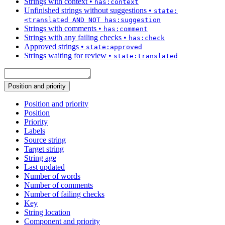
Strings with context
•
has:context
Unfinished strings without suggestions
•
state:
<translated AND NOT has:suggestion
Strings with comments
•
has:comment
Strings with any failing checks
•
has:check
Approved strings
•
state:approved
Strings waiting for review
•
state:translated
Position and priority
Position and priority
Position
Priority
Labels
Source string
Target string
String age
Last updated
Number of words
Number of comments
Number of failing checks
Key
String location
Component and priority