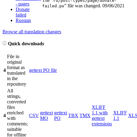
The “
ru/post-types/page/donate-
- pages
” file was changed.
09/06/2021
failed.po
Donate
failed
Russian
Browse all translation changes
Quick downloads
File in
original
format as
4
gettext PO file
translated
in the
repository
All
strings,
converted
files
XLIFF
enriched
gettext
gettext
1.1 with
XLIFF
4
CSV
TBX
TMX
XL
with
MO
PO
gettext
1.1
comments;
extensions
suitable
for offline