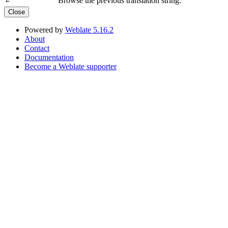
Browse the previous translation string.
←
Close
Powered by
Weblate 5.16.2
About
Contact
Documentation
Become a Weblate supporter