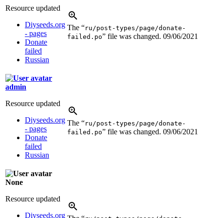
Resource updated
Diyseeds.org
The “
ru/post-types/page/donate-
- pages
” file was changed.
09/06/2021
failed.po
Donate
failed
Russian
admin
Resource updated
Diyseeds.org
The “
ru/post-types/page/donate-
- pages
” file was changed.
09/06/2021
failed.po
Donate
failed
Russian
None
Resource updated
Diyseeds.org