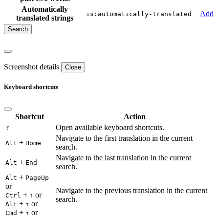
Automatically
Add
is:automatically-translated
translated strings
Screenshot details
Close
Keyboard shortcuts
Shortcut
Action
Open available keyboard shortcuts.
?
Navigate to the first translation in the current
+
Alt
Home
search.
Navigate to the last translation in the current
+
Alt
End
search.
+
Alt
PageUp
or
Navigate to the previous translation in the current
+
or
Ctrl
↑
search.
+
or
Alt
↑
+
or
Cmd
↑