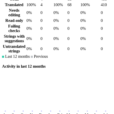
Translated
100%
4
100%
68
100%
410
Needs
0%
0
0%
0
0%
0
editing
Read-only
0%
0
0%
0
0%
0
Failing
0%
0
0%
0
0%
0
checks
Strings with
0%
0
0%
0
0%
0
suggestions
Untranslated
0%
0
0%
0
0%
0
strings
Last 12 months
Previous
Activity in last 12 months