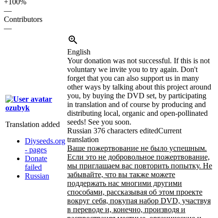
+100%
—
Contributors
—
English
Your donation was not successful. If this is not
voluntary we invite you to try again. Don't
forget that you can also support us in many
other ways by talking about this project around
you, by buying the DVD set, by participating
in translation and of course by producing and
ozubyk
distributing local, organic and open-pollinated
seeds! See you soon.
Translation added
Russian
376 characters edited
Current
translation
Diyseeds.org
Ваше пожертвование не было успешным.
- pages
Если это не добровольное пожертвование,
Donate
мы приглашаем вас повторить попытку. Не
failed
забывайте, что вы также можете
Russian
поддержать нас многими другими
способами, рассказывая об этом проекте
вокруг себя, покупая набор DVD, участвуя
в переводе и, конечно, производя и