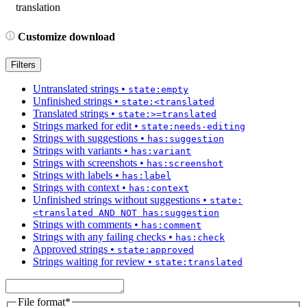
translation
Customize download
Filters
Untranslated strings
•
state:empty
Unfinished strings
•
state:<translated
Translated strings
•
state:>=translated
Strings marked for edit
•
state:needs-editing
Strings with suggestions
•
has:suggestion
Strings with variants
•
has:variant
Strings with screenshots
•
has:screenshot
Strings with labels
•
has:label
Strings with context
•
has:context
Unfinished strings without suggestions
•
state:
<translated AND NOT has:suggestion
Strings with comments
•
has:comment
Strings with any failing checks
•
has:check
Approved strings
•
state:approved
Strings waiting for review
•
state:translated
File format
*