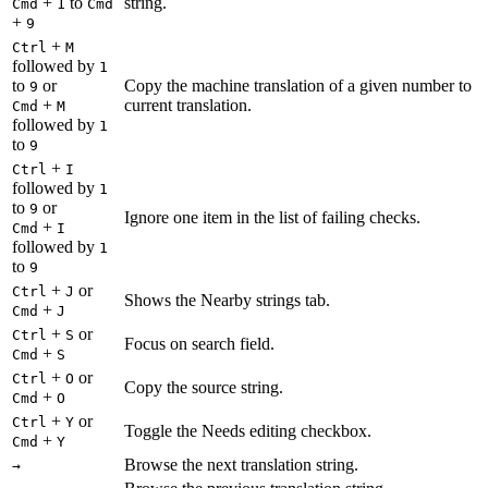
+
to
string.
Cmd
1
Cmd
+
9
+
Ctrl
M
followed by
1
to
or
Copy the machine translation of a given number to
9
+
current translation.
Cmd
M
followed by
1
to
9
+
Ctrl
I
followed by
1
to
or
9
Ignore one item in the list of failing checks.
+
Cmd
I
followed by
1
to
9
+
or
Ctrl
J
Shows the Nearby strings tab.
+
Cmd
J
+
or
Ctrl
S
Focus on search field.
+
Cmd
S
+
or
Ctrl
O
Copy the source string.
+
Cmd
O
+
or
Ctrl
Y
Toggle the Needs editing checkbox.
+
Cmd
Y
Browse the next translation string.
→