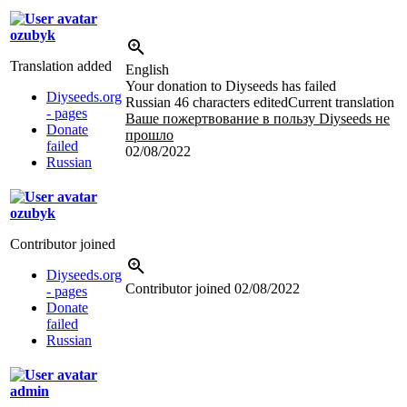
ozubyk
Translation added
English
Your donation to Diyseeds has failed
Diyseeds.org
Russian
46 characters edited
Current translation
- pages
Ваше пожертвование в пользу Diyseeds не
Donate
прошло
failed
02/08/2022
Russian
ozubyk
Contributor joined
Diyseeds.org
Contributor joined
02/08/2022
- pages
Donate
failed
Russian
admin