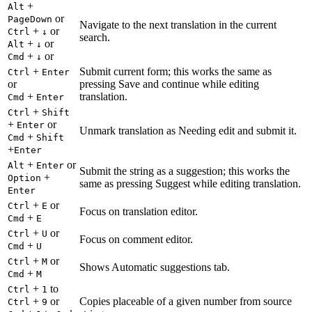
+
Alt
or
PageDown
Navigate to the next translation in the current
+
or
Ctrl
↓
search.
+
or
Alt
↓
+
or
Cmd
↓
+
Submit current form; this works the same as
Ctrl
Enter
or
pressing Save and continue while editing
+
translation.
Cmd
Enter
+
Ctrl
Shift
+
or
Enter
Unmark translation as Needing edit and submit it.
+
Cmd
Shift
+
Enter
+
or
Alt
Enter
Submit the string as a suggestion; this works the
+
Option
same as pressing Suggest while editing translation.
Enter
+
or
Ctrl
E
Focus on translation editor.
+
Cmd
E
+
or
Ctrl
U
Focus on comment editor.
+
Cmd
U
+
or
Ctrl
M
Shows Automatic suggestions tab.
+
Cmd
M
+
to
Ctrl
1
+
or
Copies placeable of a given number from source
Ctrl
9