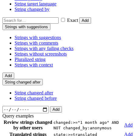
String target language
String changed by
Exact
Add
Strings with suggestions
Strings with suggestions
Strings with comments
Strings with any failing checks
Strings without screenshots
Pluralized string
Strings with context
Add
String changed after
String changed after
String changed before
Add
Query examples
Review strings changed
changed:>="1 month ago" AND
Add
by other users
NOT changed_by:anonymous
Translated strings
Add
state:>=translated