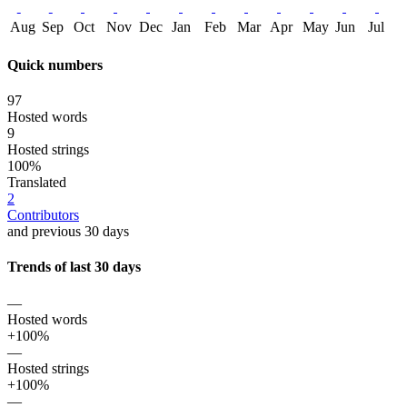
Aug
Sep
Oct
Nov
Dec
Jan
Feb
Mar
Apr
May
Jun
Jul
Quick numbers
97
Hosted words
9
Hosted strings
100%
Translated
2
Contributors
and previous 30 days
Trends of last 30 days
—
Hosted words
+100%
—
Hosted strings
+100%
—