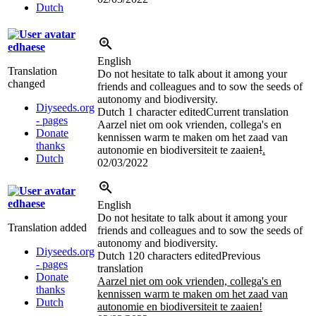
Dutch
edhaese
English
Translation
Do not hesitate to talk about it among your
changed
friends and colleagues and to sow the seeds of
autonomy and biodiversity.
Diyseeds.org
Dutch
1 character edited
Current translation
- pages
Aarzel niet om ook vrienden, collega's en
Donate
kennissen warm te maken om het zaad van
thanks
autonomie en biodiversiteit te zaaien
!
.
Dutch
02/03/2022
edhaese
English
Do not hesitate to talk about it among your
Translation added
friends and colleagues and to sow the seeds of
autonomy and biodiversity.
Diyseeds.org
Dutch
120 characters edited
Previous
- pages
translation
Donate
Aarzel niet om ook vrienden, collega's en
thanks
kennissen warm te maken om het zaad van
Dutch
autonomie en biodiversiteit te zaaien!