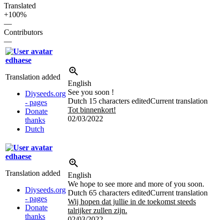
Translated
+100%
—
Contributors
—
edhaese
Translation added
English
See you soon !
Diyseeds.org
Dutch
15 characters edited
Current translation
- pages
Tot binnenkort!
Donate
02/03/2022
thanks
Dutch
edhaese
Translation added
English
We hope to see more and more of you soon.
Diyseeds.org
Dutch
65 characters edited
Current translation
- pages
Wij hopen dat jullie in de toekomst steeds
Donate
talrijker zullen zijn.
thanks
02/03/2022