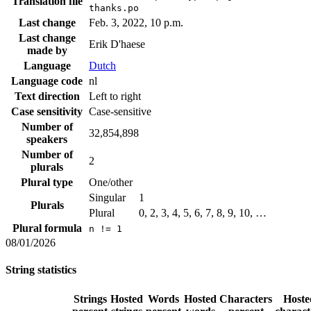
Translation file
thanks.po
Last change
Feb. 3, 2022, 10 p.m.
Last change
Erik D'haese
made by
Language
Dutch
Language code
nl
Text direction
Left to right
Case sensitivity
Case-sensitive
Number of
32,854,898
speakers
Number of
2
plurals
Plural type
One/other
Singular
1
Plurals
Plural
0, 2, 3, 4, 5, 6, 7, 8, 9, 10, …
Plural formula
n != 1
08/01/2026
String statistics
Strings
Hosted
Words
Hosted
Characters
Hoste