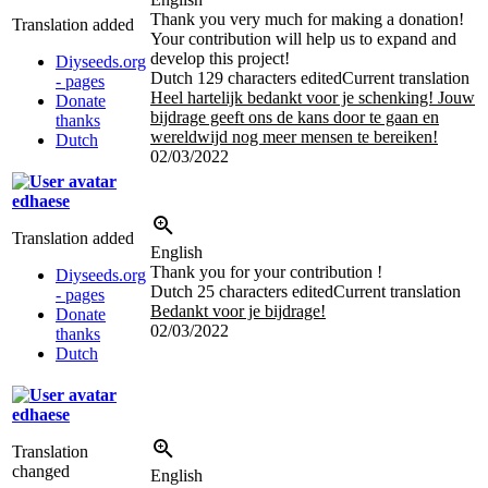
Thank you very much for making a donation!
Translation added
Your contribution will help us to expand and
develop this project!
Diyseeds.org
Dutch
129 characters edited
Current translation
- pages
Heel hartelijk bedankt voor je schenking! Jouw
Donate
bijdrage geeft ons de kans door te gaan en
thanks
wereldwijd nog meer mensen te bereiken!
Dutch
02/03/2022
edhaese
Translation added
English
Thank you for your contribution !
Diyseeds.org
Dutch
25 characters edited
Current translation
- pages
Bedankt voor je bijdrage!
Donate
02/03/2022
thanks
Dutch
edhaese
Translation
changed
English