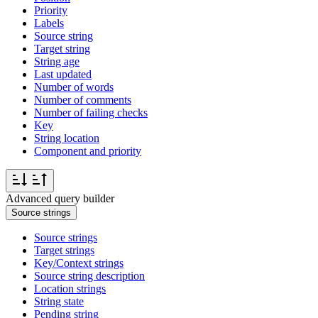
Priority
Labels
Source string
Target string
String age
Last updated
Number of words
Number of comments
Number of failing checks
Key
String location
Component and priority
Advanced query builder
Source strings
Source strings
Target strings
Key/Context strings
Source string description
Location strings
String state
Pending string