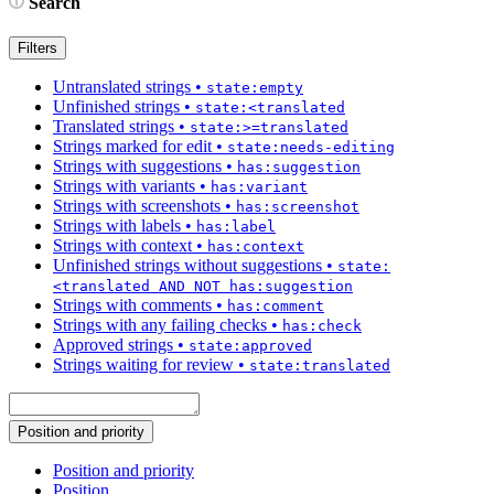
Search
Filters
Untranslated strings
•
state:empty
Unfinished strings
•
state:<translated
Translated strings
•
state:>=translated
Strings marked for edit
•
state:needs-editing
Strings with suggestions
•
has:suggestion
Strings with variants
•
has:variant
Strings with screenshots
•
has:screenshot
Strings with labels
•
has:label
Strings with context
•
has:context
Unfinished strings without suggestions
•
state:
<translated AND NOT has:suggestion
Strings with comments
•
has:comment
Strings with any failing checks
•
has:check
Approved strings
•
state:approved
Strings waiting for review
•
state:translated
Position and priority
Position and priority
Position