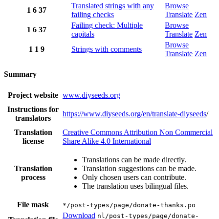
Translated strings with any
Browse
1
6
37
failing checks
Translate
Zen
Failing check: Multiple
Browse
1
6
37
capitals
Translate
Zen
Browse
1
1
9
Strings with comments
Translate
Zen
Summary
Project website
www.diyseeds.org
Instructions for
https://www.diyseeds.org/en/translate-diyseeds
/
translators
Translation
Creative Commons Attribution Non Commercial
license
Share Alike 4.0 International
Translations can be made directly.
Translation
Translation suggestions can be made.
process
Only chosen users can contribute.
The translation uses bilingual files.
File mask
*/post-types/page/donate-thanks.po
Download
nl/post-types/page/donate-