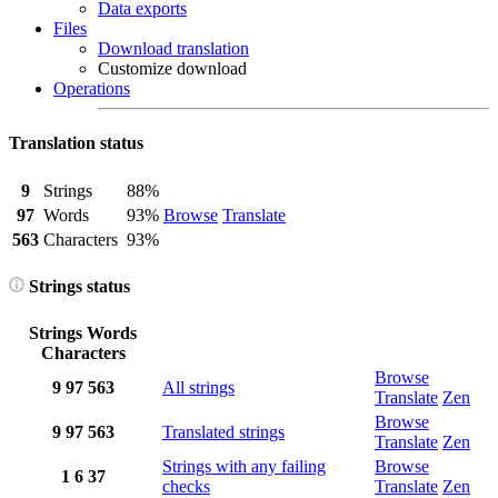
Data exports
Files
Download translation
Customize download
Operations
Translation status
9
Strings
88%
97
Words
93%
Browse
Translate
563
Characters
93%
Strings status
Strings
Words
Characters
Browse
9
97
563
All strings
Translate
Zen
Browse
9
97
563
Translated strings
Translate
Zen
Strings with any failing
Browse
1
6
37
checks
Translate
Zen