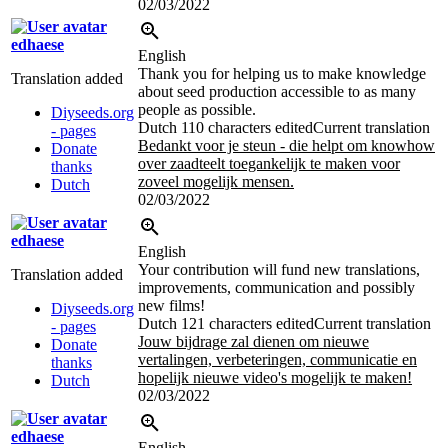
02/03/2022
edhaese
English
Thank you for helping us to make knowledge
Translation added
about seed production accessible to as many
people as possible.
Diyseeds.org
Dutch
110 characters edited
Current translation
- pages
Bedankt voor je steun - die helpt om knowhow
Donate
over zaadteelt toegankelijk te maken voor
thanks
zoveel mogelijk mensen.
Dutch
02/03/2022
edhaese
English
Your contribution will fund new translations,
Translation added
improvements, communication and possibly
new films!
Diyseeds.org
Dutch
121 characters edited
Current translation
- pages
Jouw bijdrage zal dienen om nieuwe
Donate
vertalingen, verbeteringen, communicatie en
thanks
hopelijk nieuwe video's mogelijk te maken!
Dutch
02/03/2022
edhaese
English