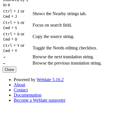
to
9
+
or
Ctrl
J
Shows the Nearby strings tab.
+
Cmd
J
+
or
Ctrl
S
Focus on search field.
+
Cmd
S
+
or
Ctrl
O
Copy the source string.
+
Cmd
O
+
or
Ctrl
Y
Toggle the Needs editing checkbox.
+
Cmd
Y
Browse the next translation string.
→
Browse the previous translation string.
←
Close
Powered by
Weblate 5.16.2
About
Contact
Documentation
Become a Weblate supporter