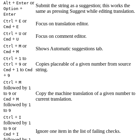
+
or
Alt
Enter
Submit the string as a suggestion; this works the
+
Option
same as pressing Suggest while editing translation.
Enter
+
or
Ctrl
E
Focus on translation editor.
+
Cmd
E
+
or
Ctrl
U
Focus on comment editor.
+
Cmd
U
+
or
Ctrl
M
Shows Automatic suggestions tab.
+
Cmd
M
+
to
Ctrl
1
+
or
Copies placeable of a given number from source
Ctrl
9
+
to
string.
Cmd
1
Cmd
+
9
+
Ctrl
M
followed by
1
to
or
Copy the machine translation of a given number to
9
+
current translation.
Cmd
M
followed by
1
to
9
+
Ctrl
I
followed by
1
to
or
9
Ignore one item in the list of failing checks.
+
Cmd
I
followed by
1