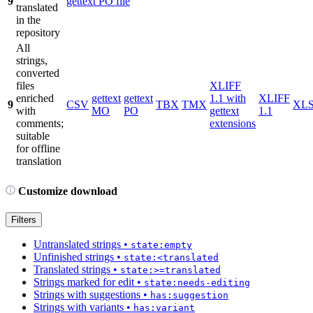
9
gettext PO file
translated
in the
repository
All
strings,
converted
files
XLIFF
enriched
gettext
gettext
1.1 with
XLIFF
9
CSV
TBX
TMX
XL
with
MO
PO
gettext
1.1
comments;
extensions
suitable
for offline
translation
Customize download
Filters
Untranslated strings
•
state:empty
Unfinished strings
•
state:<translated
Translated strings
•
state:>=translated
Strings marked for edit
•
state:needs-editing
Strings with suggestions
•
has:suggestion
Strings with variants
•
has:variant