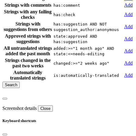
Strings with comments
Add
has:comment
Strings with any failing
Add
has:check
checks
Strings with
has:suggestion AND NOT
Add
suggestions from others
suggestion_author:anonymous
Approved strings with
state:approved AND
Add
suggestions
has:suggestion
All untranslated strings
added:>="1 month ago" AND
Add
added the past month
state:<=needs-editing
Strings changed in the
Add
changed:>="2 weeks ago"
past two weeks
Automatically
Add
is:automatically-translated
translated strings
Screenshot details
Close
Keyboard shortcuts