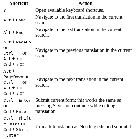
Shortcut
Action
Open available keyboard shortcuts.
?
Navigate to the first translation in the current
+
Alt
Home
search.
Navigate to the last translation in the current
+
Alt
End
search.
+
Alt
PageUp
or
Navigate to the previous translation in the current
+
or
Ctrl
↑
search.
+
or
Alt
↑
+
or
Cmd
↑
+
Alt
or
PageDown
Navigate to the next translation in the current
+
or
Ctrl
↓
search.
+
or
Alt
↓
+
or
Cmd
↓
+
Submit current form; this works the same as
Ctrl
Enter
or
pressing Save and continue while editing
+
translation.
Cmd
Enter
+
Ctrl
Shift
+
or
Enter
Unmark translation as Needing edit and submit it.
+
Cmd
Shift
+
Enter