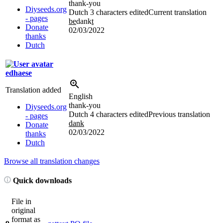
thank-you
Diyseeds.org
Dutch
3 characters edited
Current translation
- pages
be
dank
t
Donate
02/03/2022
thanks
Dutch
edhaese
Translation added
English
thank-you
Diyseeds.org
Dutch
4 characters edited
Previous translation
- pages
dank
Donate
02/03/2022
thanks
Dutch
Browse all translation changes
Quick downloads
File in
original
format as