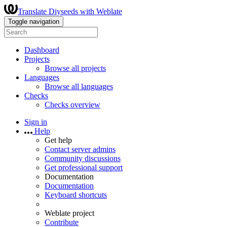
Translate Diyseeds with Weblate
Toggle navigation
Dashboard
Projects
Browse all projects
Languages
Browse all languages
Checks
Checks overview
Sign in
Help
Get help
Contact server admins
Community discussions
Get professional support
Documentation
Documentation
Keyboard shortcuts
Weblate project
Contribute