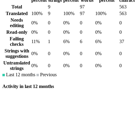
percent
strings
percent
words
percent
charact
Total
9
97
563
Translated
100%
9
100%
97
100%
563
Needs
0%
0
0%
0
0%
0
editing
Read-only
0%
0
0%
0
0%
0
Failing
11%
1
6%
6
6%
37
checks
Strings with
0%
0
0%
0
0%
0
suggestions
Untranslated
0%
0
0%
0
0%
0
strings
Last 12 months
Previous
Activity in last 12 months