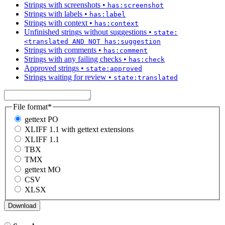
Strings with screenshots
•
has:screenshot
Strings with labels
•
has:label
Strings with context
•
has:context
Unfinished strings without suggestions
•
state:
<translated AND NOT has:suggestion
Strings with comments
•
has:comment
Strings with any failing checks
•
has:check
Approved strings
•
state:approved
Strings waiting for review
•
state:translated
File format
*
gettext PO
XLIFF 1.1 with gettext extensions
XLIFF 1.1
TBX
TMX
gettext MO
CSV
XLSX