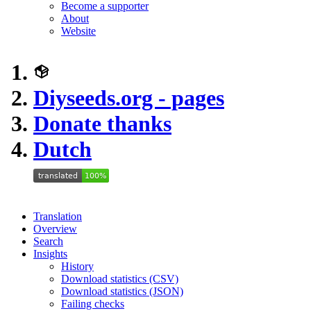
Become a supporter
About
Website
Diyseeds.org - pages
Donate thanks
Dutch
Translation
Overview
Search
Insights
History
Download statistics (CSV)
Download statistics (JSON)
Failing checks