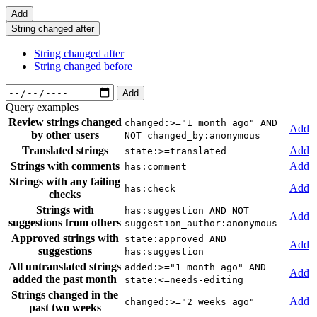
Add
String changed after
String changed after
String changed before
Add
Query examples
Review strings changed
changed:>="1 month ago" AND
Add
by other users
NOT changed_by:anonymous
Translated strings
Add
state:>=translated
Strings with comments
Add
has:comment
Strings with any failing
Add
has:check
checks
Strings with
has:suggestion AND NOT
Add
suggestions from others
suggestion_author:anonymous
Approved strings with
state:approved AND
Add
suggestions
has:suggestion
All untranslated strings
added:>="1 month ago" AND
Add
added the past month
state:<=needs-editing
Strings changed in the
Add
changed:>="2 weeks ago"
past two weeks