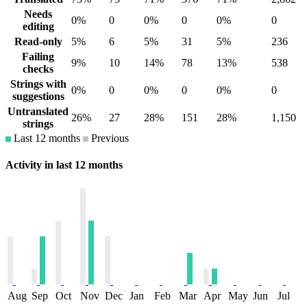
Needs
0%
0
0%
0
0%
0
editing
Read-only
5%
6
5%
31
5%
236
Failing
9%
10
14%
78
13%
538
checks
Strings with
0%
0
0%
0
0%
0
suggestions
Untranslated
26%
27
28%
151
28%
1,150
strings
Last 12 months
Previous
Activity in last 12 months
Aug
Sep
Oct
Nov
Dec
Jan
Feb
Mar
Apr
May
Jun
Jul