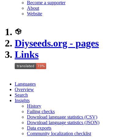
Become a supporter
About
Website
Diyseeds.org - pages
Links
Languages
Overview
Search
Insights
History
Failing checks
Download language statistics (CSV)
Download language statistics (JSON)
Data exports
Community localization checklist