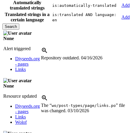
Automatically
Add
is:automatically-translated
translated strings
Translated strings in a
is:translated AND language:
Add
certain language
en
None
Alert triggered
Repository outdated.
04/16/2026
Diyseeds.org
- pages
Links
None
Resource updated
The “
” file
wo/post-types/page/links.po
Diyseeds.org
was changed.
03/10/2026
- pages
Links
Wolof