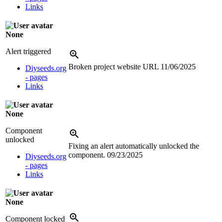
Links
None
Alert triggered
Broken project website URL
11/06/2025
Diyseeds.org
- pages
Links
None
Component
unlocked
Fixing an alert automatically unlocked the
component.
09/23/2025
Diyseeds.org
- pages
Links
None
Component locked