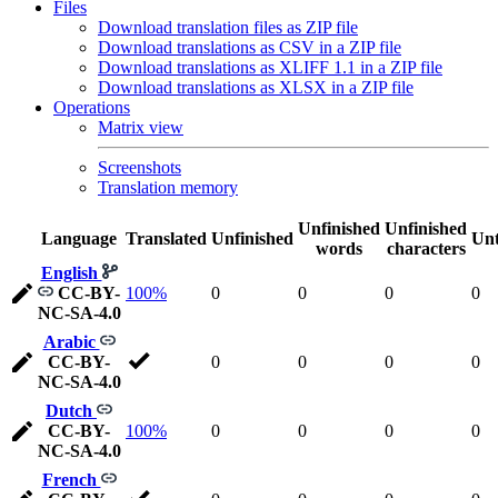
Files
Download translation files as ZIP file
Download translations as CSV in a ZIP file
Download translations as XLIFF 1.1 in a ZIP file
Download translations as XLSX in a ZIP file
Operations
Matrix view
Screenshots
Translation memory
Unfinished
Unfinished
Language
Translated
Unfinished
Unt
words
characters
English
CC-BY-
100%
0
0
0
0
NC-SA-4.0
Arabic
CC-BY-
0
0
0
0
NC-SA-4.0
Dutch
CC-BY-
100%
0
0
0
0
NC-SA-4.0
French