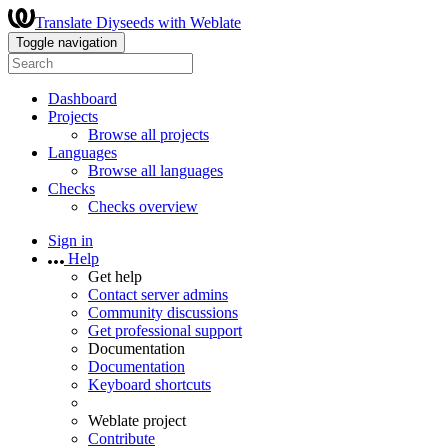
Translate Diyseeds with Weblate
Toggle navigation
Dashboard
Projects
Browse all projects
Languages
Browse all languages
Checks
Checks overview
Sign in
Help
Get help
Contact server admins
Community discussions
Get professional support
Documentation
Documentation
Keyboard shortcuts
Weblate project
Contribute