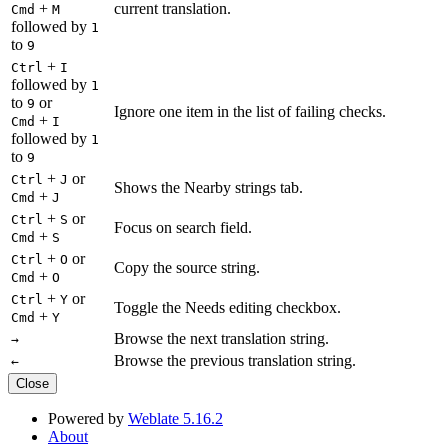
+
current translation.
Cmd
M
followed by
1
to
9
+
Ctrl
I
followed by
1
to
or
9
Ignore one item in the list of failing checks.
+
Cmd
I
followed by
1
to
9
+
or
Ctrl
J
Shows the Nearby strings tab.
+
Cmd
J
+
or
Ctrl
S
Focus on search field.
+
Cmd
S
+
or
Ctrl
O
Copy the source string.
+
Cmd
O
+
or
Ctrl
Y
Toggle the Needs editing checkbox.
+
Cmd
Y
Browse the next translation string.
→
Browse the previous translation string.
←
Close
Powered by
Weblate 5.16.2
About