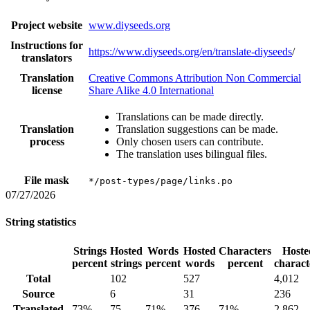
Project website
www.diyseeds.org
Instructions for
https://www.diyseeds.org/en/translate-diyseeds
/
translators
Translation
Creative Commons Attribution Non Commercial
license
Share Alike 4.0 International
Translations can be made directly.
Translation
Translation suggestions can be made.
process
Only chosen users can contribute.
The translation uses bilingual files.
File mask
*/post-types/page/links.po
07/27/2026
String statistics
Strings
Hosted
Words
Hosted
Characters
Hoste
percent
strings
percent
words
percent
charact
Total
102
527
4,012
Source
6
31
236
Translated
73%
75
71%
376
71%
2,862