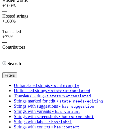
Hosted words
+100%
—
Hosted strings
+100%
—
Translated
+73%
—
Contributors
—
Search
Filters
Untranslated strings
•
state:empty
Unfinished strings
•
state:<translated
Translated strings
•
state:>=translated
Strings marked for edit
•
state:needs-editing
Strings with suggestions
•
has:suggestion
Strings with variants
•
has:variant
Strings with screenshots
•
has:screenshot
Strings with labels
•
has:label
Strings with context
•
has:context