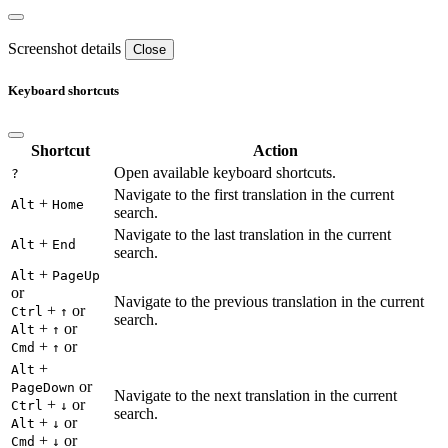
Screenshot details
Close
Keyboard shortcuts
Shortcut
Action
Open available keyboard shortcuts.
?
Navigate to the first translation in the current
+
Alt
Home
search.
Navigate to the last translation in the current
+
Alt
End
search.
+
Alt
PageUp
or
Navigate to the previous translation in the current
+
or
Ctrl
↑
search.
+
or
Alt
↑
+
or
Cmd
↑
+
Alt
or
PageDown
Navigate to the next translation in the current
+
or
Ctrl
↓
search.
+
or
Alt
↓
+
or
Cmd
↓