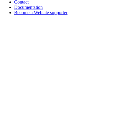
Contact
Documentation
Become a Weblate supporter