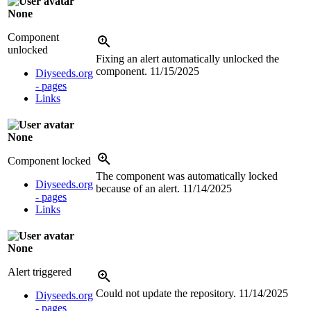
None
Component
unlocked
Fixing an alert automatically unlocked the
component.
11/15/2025
Diyseeds.org
- pages
Links
None
Component locked
The component was automatically locked
Diyseeds.org
because of an alert.
11/14/2025
- pages
Links
None
Alert triggered
Could not update the repository.
11/14/2025
Diyseeds.org
- pages