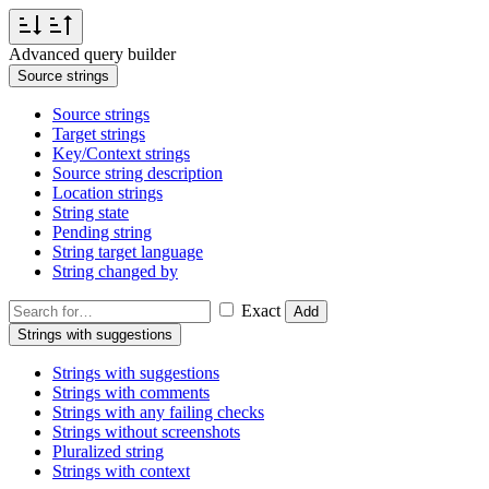
Advanced query builder
Source strings
Source strings
Target strings
Key/Context strings
Source string description
Location strings
String state
Pending string
String target language
String changed by
Exact
Add
Strings with suggestions
Strings with suggestions
Strings with comments
Strings with any failing checks
Strings without screenshots
Pluralized string
Strings with context