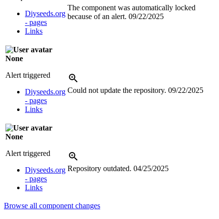
The component was automatically locked
Diyseeds.org
because of an alert.
09/22/2025
- pages
Links
None
Alert triggered
Could not update the repository.
09/22/2025
Diyseeds.org
- pages
Links
None
Alert triggered
Repository outdated.
04/25/2025
Diyseeds.org
- pages
Links
Browse all component changes