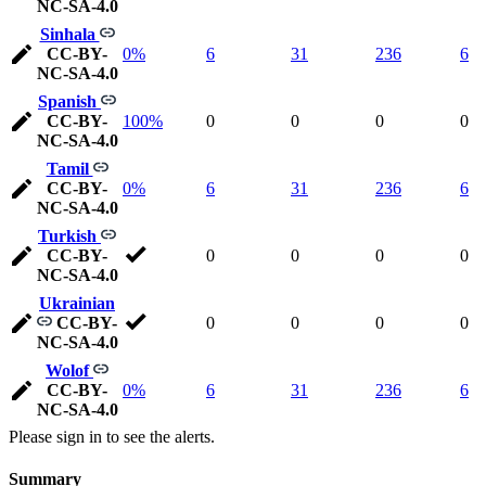
NC-SA-4.0
Sinhala
CC-BY-
0%
6
31
236
6
NC-SA-4.0
Spanish
CC-BY-
100%
0
0
0
0
NC-SA-4.0
Tamil
CC-BY-
0%
6
31
236
6
NC-SA-4.0
Turkish
CC-BY-
0
0
0
0
NC-SA-4.0
Ukrainian
CC-BY-
0
0
0
0
NC-SA-4.0
Wolof
CC-BY-
0%
6
31
236
6
NC-SA-4.0
Please sign in to see the alerts.
Summary