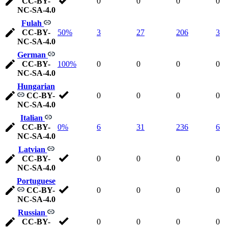
CC-BY-
0
0
0
0
NC-SA-4.0
Fulah
CC-BY-
50%
3
27
206
3
NC-SA-4.0
German
CC-BY-
100%
0
0
0
0
NC-SA-4.0
Hungarian
CC-BY-
0
0
0
0
NC-SA-4.0
Italian
CC-BY-
0%
6
31
236
6
NC-SA-4.0
Latvian
CC-BY-
0
0
0
0
NC-SA-4.0
Portuguese
CC-BY-
0
0
0
0
NC-SA-4.0
Russian
CC-BY-
0
0
0
0