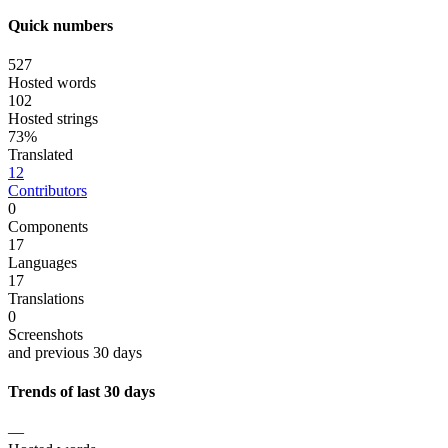
Quick numbers
527
Hosted words
102
Hosted strings
73%
Translated
12
Contributors
0
Components
17
Languages
17
Translations
0
Screenshots
and previous 30 days
Trends of last 30 days
—