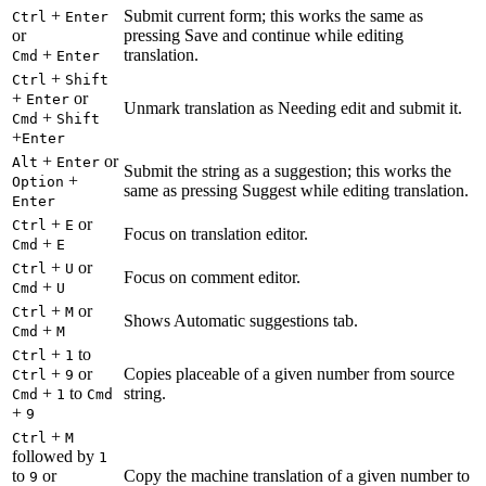
+
Submit current form; this works the same as
Ctrl
Enter
or
pressing Save and continue while editing
+
translation.
Cmd
Enter
+
Ctrl
Shift
+
or
Enter
Unmark translation as Needing edit and submit it.
+
Cmd
Shift
+
Enter
+
or
Alt
Enter
Submit the string as a suggestion; this works the
+
Option
same as pressing Suggest while editing translation.
Enter
+
or
Ctrl
E
Focus on translation editor.
+
Cmd
E
+
or
Ctrl
U
Focus on comment editor.
+
Cmd
U
+
or
Ctrl
M
Shows Automatic suggestions tab.
+
Cmd
M
+
to
Ctrl
1
+
or
Copies placeable of a given number from source
Ctrl
9
+
to
string.
Cmd
1
Cmd
+
9
+
Ctrl
M
followed by
1
to
or
Copy the machine translation of a given number to
9