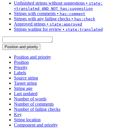
Unfinished strings without suggestions
•
state:
<translated AND NOT has:suggestion
Strings with comments
•
has:comment
Strings with any failing checks
•
has:check
Approved strings
•
state:approved
Strings waiting for review
•
state:translated
Position and priority
Position and priority
Position
Priority
Labels
Source string
Target string
String age
Last updated
Number of words
Number of comments
Number of failing checks
Key
String location
Component and priority