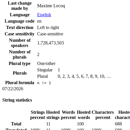
Last change
Maxime Lecoq
made by
Language
English
Language code
en
Text direction
Left to right
Case sensitivity
Case-sensitive
Number of
1,728,473,503
speakers
Number of
2
plurals
Plural type
One/other
Singular
1
Plurals
Plural
0, 2, 3, 4, 5, 6, 7, 8, 9, 10, …
Plural formula
n != 1
07/22/2026
String statistics
Strings
Hosted
Words
Hosted
Characters
Hoste
percent
strings
percent
words
percent
charact
Total
11
100
688