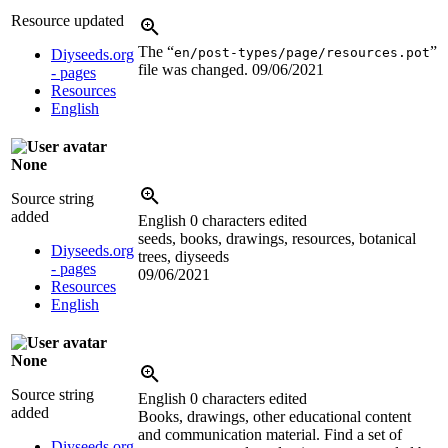
Resource updated
The “
”
en/post-types/page/resources.pot
Diyseeds.org
file was changed.
09/06/2021
- pages
Resources
English
None
Source string
added
English
0 characters edited
seeds, books, drawings, resources, botanical
Diyseeds.org
trees, diyseeds
- pages
09/06/2021
Resources
English
None
Source string
English
0 characters edited
added
Books, drawings, other educational content
and communication material. Find a set of
Diyseeds.org