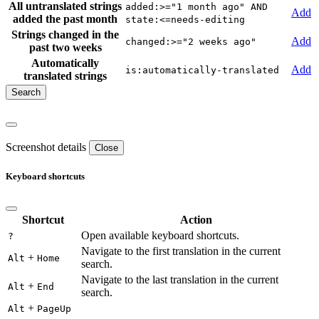
All untranslated strings
added:>="1 month ago" AND
Add
added the past month
state:<=needs-editing
Strings changed in the
Add
changed:>="2 weeks ago"
past two weeks
Automatically
Add
is:automatically-translated
translated strings
Screenshot details
Close
Keyboard shortcuts
Shortcut
Action
Open available keyboard shortcuts.
?
Navigate to the first translation in the current
+
Alt
Home
search.
Navigate to the last translation in the current
+
Alt
End
search.
+
Alt
PageUp