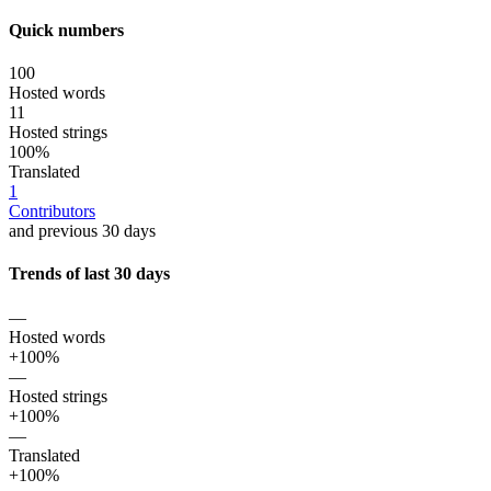
Quick numbers
100
Hosted words
11
Hosted strings
100%
Translated
1
Contributors
and previous 30 days
Trends of last 30 days
—
Hosted words
+100%
—
Hosted strings
+100%
—
Translated
+100%