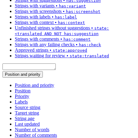
Strings with suggestions
•
has:suggestion
Strings with variants
•
has:variant
Strings with screenshots
•
has:screenshot
Strings with labels
•
has:label
Strings with context
•
has:context
Unfinished strings without suggestions
•
state:
<translated AND NOT has:suggestion
Strings with comments
•
has:comment
Strings with any failing checks
•
has:check
Approved strings
•
state:approved
Strings waiting for review
•
state:translated
Position and priority
Position and priority
Position
Priority
Labels
Source string
Target string
String age
Last updated
Number of words
Number of comments