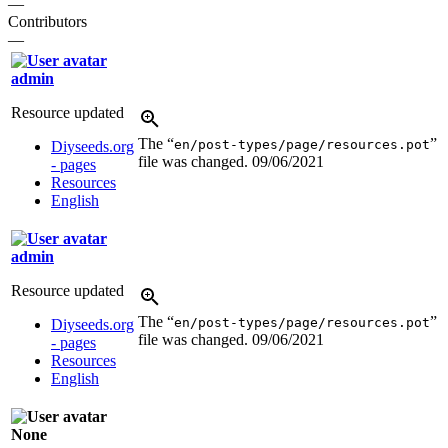
—
Contributors
—
admin
Resource updated
The “
”
en/post-types/page/resources.pot
Diyseeds.org
file was changed.
09/06/2021
- pages
Resources
English
admin
Resource updated
The “
”
en/post-types/page/resources.pot
Diyseeds.org
file was changed.
09/06/2021
- pages
Resources
English
None