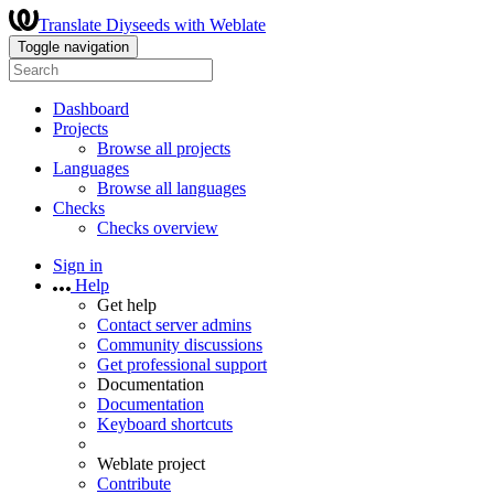
Translate Diyseeds with Weblate
Toggle navigation
Dashboard
Projects
Browse all projects
Languages
Browse all languages
Checks
Checks overview
Sign in
Help
Get help
Contact server admins
Community discussions
Get professional support
Documentation
Documentation
Keyboard shortcuts
Weblate project
Contribute