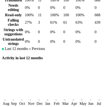
Translated
100%
11
100%
100
100%
688
Needs
0%
0
0%
0
0%
0
editing
Read-only
100%
11
100%
100
100%
688
Failing
27%
3
61%
61
63%
439
checks
Strings with
0%
0
0%
0
0%
0
suggestions
Untranslated
0%
0
0%
0
0%
0
strings
Last 12 months
Previous
Activity in last 12 months
Aug
Sep
Oct
Nov
Dec
Jan
Feb
Mar
Apr
May
Jun
Jul