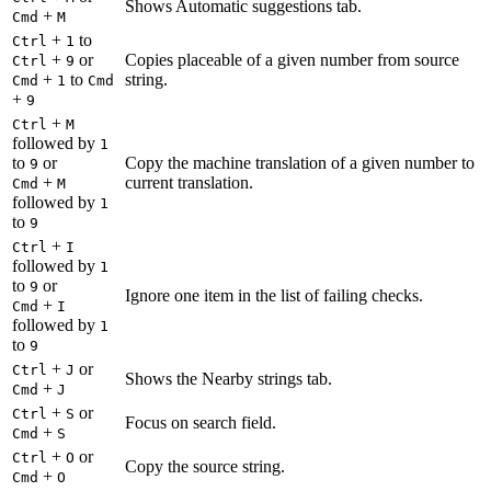
Shows Automatic suggestions tab.
+
Cmd
M
+
to
Ctrl
1
+
or
Copies placeable of a given number from source
Ctrl
9
+
to
string.
Cmd
1
Cmd
+
9
+
Ctrl
M
followed by
1
to
or
Copy the machine translation of a given number to
9
+
current translation.
Cmd
M
followed by
1
to
9
+
Ctrl
I
followed by
1
to
or
9
Ignore one item in the list of failing checks.
+
Cmd
I
followed by
1
to
9
+
or
Ctrl
J
Shows the Nearby strings tab.
+
Cmd
J
+
or
Ctrl
S
Focus on search field.
+
Cmd
S
+
or
Ctrl
O
Copy the source string.
+
Cmd
O