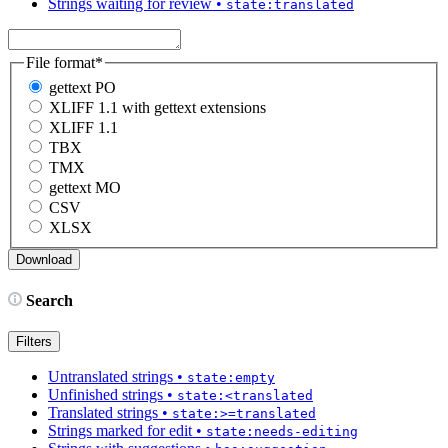
Strings waiting for review
•
state:translated
File format
*
gettext PO
XLIFF 1.1 with gettext extensions
XLIFF 1.1
TBX
TMX
gettext MO
CSV
XLSX
Search
Filters
Untranslated strings
•
state:empty
Unfinished strings
•
state:<translated
Translated strings
•
state:>=translated
Strings marked for edit
•
state:needs-editing