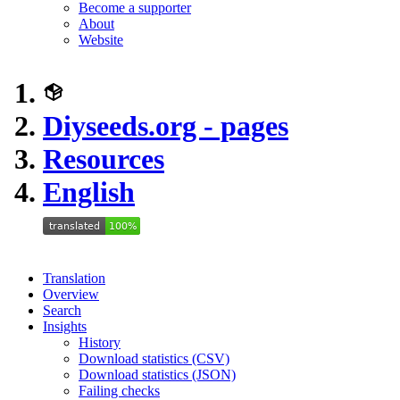
Become a supporter
About
Website
Diyseeds.org - pages
Resources
English
Translation
Overview
Search
Insights
History
Download statistics (CSV)
Download statistics (JSON)
Failing checks