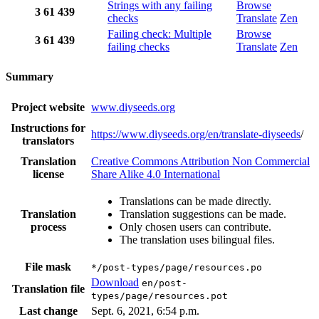
Strings with any failing
Browse
3
61
439
checks
Translate
Zen
Failing check: Multiple
Browse
3
61
439
failing checks
Translate
Zen
Summary
Project website
www.diyseeds.org
Instructions for
https://www.diyseeds.org/en/translate-diyseeds
/
translators
Translation
Creative Commons Attribution Non Commercial
license
Share Alike 4.0 International
Translations can be made directly.
Translation
Translation suggestions can be made.
process
Only chosen users can contribute.
The translation uses bilingual files.
File mask
*/post-types/page/resources.po
Download
en/post-
Translation file
types/page/resources.pot
Last change
Sept. 6, 2021, 6:54 p.m.