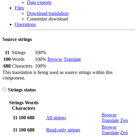
Data exports
Files
Download translation
Customize download
Operations
Source strings
11
Strings
100%
100
Words
100%
Browse
Translate
688
Characters
100%
This translation is being used as source strings within this
component.
Strings status
Strings
Words
Characters
Browse
11
100
688
All strings
Translate
Zen
Browse
11
100
688
Read-only strings
Translate
Zen