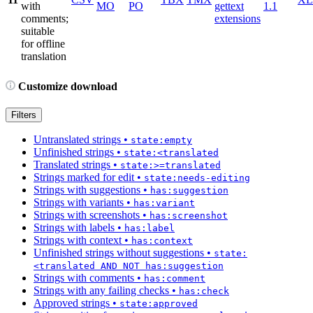
with
MO
PO
gettext
1.1
comments;
extensions
suitable
for offline
translation
Customize download
Filters
Untranslated strings
•
state:empty
Unfinished strings
•
state:<translated
Translated strings
•
state:>=translated
Strings marked for edit
•
state:needs-editing
Strings with suggestions
•
has:suggestion
Strings with variants
•
has:variant
Strings with screenshots
•
has:screenshot
Strings with labels
•
has:label
Strings with context
•
has:context
Unfinished strings without suggestions
•
state:
<translated AND NOT has:suggestion
Strings with comments
•
has:comment
Strings with any failing checks
•
has:check
Approved strings
•
state:approved