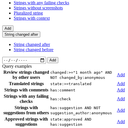
Strings with any failing checks
Strings without screenshots
Pluralized string
Strings with context
Add
String changed after
String changed after
String changed before
Add
Query examples
Review strings changed
changed:>="1 month ago" AND
Add
by other users
NOT changed_by:anonymous
Translated strings
Add
state:>=translated
Strings with comments
Add
has:comment
Strings with any failing
Add
has:check
checks
Strings with
has:suggestion AND NOT
Add
suggestions from others
suggestion_author:anonymous
Approved strings with
state:approved AND
Add
suggestions
has:suggestion