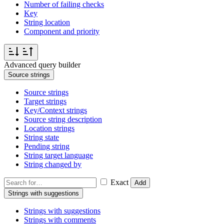
Number of failing checks
Key
String location
Component and priority
Advanced query builder
Source strings
Source strings
Target strings
Key/Context strings
Source string description
Location strings
String state
Pending string
String target language
String changed by
Exact
Add
Strings with suggestions
Strings with suggestions
Strings with comments