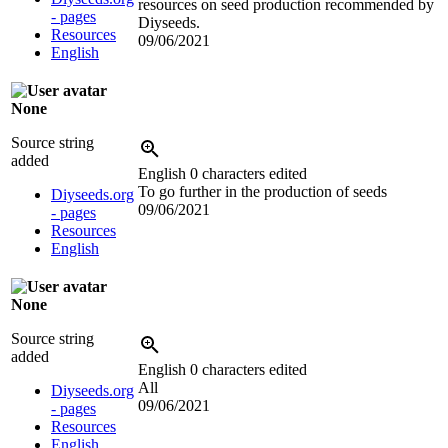
resources on seed production recommended by
- pages
Diyseeds.
Resources
09/06/2021
English
None
Source string
added
English
0 characters edited
To go further in the production of seeds
Diyseeds.org
09/06/2021
- pages
Resources
English
None
Source string
added
English
0 characters edited
All
Diyseeds.org
09/06/2021
- pages
Resources
English