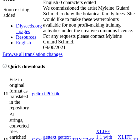
English
0 characters edited
We commissioned the artist Myleine Guiard
Source string
Schmid to draw the botanical family trees. She
added
would like to make these watercolours
available for non profit-making training
Diyseeds.org
activities under the creative commons licence.
- pages
For any requests please contact Myleine
Resources
Guiard Schmid.
English
09/06/2021
Browse all translation changes
Quick downloads
File in
original
format as
11
gettext PO file
translated
in the
repository
All
strings,
converted
files
XLIFF
enriched
gettext
gettext
1.1 with
XLIFF
11
CSV
TBX
TMX
XL