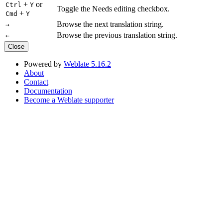
+
or
Ctrl
Y
Toggle the Needs editing checkbox.
+
Cmd
Y
Browse the next translation string.
→
Browse the previous translation string.
←
Close
Powered by
Weblate 5.16.2
About
Contact
Documentation
Become a Weblate supporter