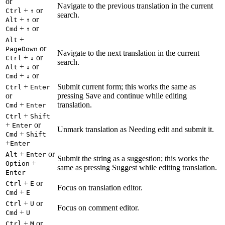
or
Navigate to the previous translation in the current
+
or
Ctrl
↑
search.
+
or
Alt
↑
+
or
Cmd
↑
+
Alt
or
PageDown
Navigate to the next translation in the current
+
or
Ctrl
↓
search.
+
or
Alt
↓
+
or
Cmd
↓
+
Submit current form; this works the same as
Ctrl
Enter
or
pressing Save and continue while editing
+
translation.
Cmd
Enter
+
Ctrl
Shift
+
or
Enter
Unmark translation as Needing edit and submit it.
+
Cmd
Shift
+
Enter
+
or
Alt
Enter
Submit the string as a suggestion; this works the
+
Option
same as pressing Suggest while editing translation.
Enter
+
or
Ctrl
E
Focus on translation editor.
+
Cmd
E
+
or
Ctrl
U
Focus on comment editor.
+
Cmd
U
+
or
Ctrl
M