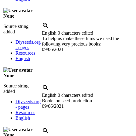
None
Source string
added
English
0 characters edited
To help us make these films we used the
Diyseeds.org
following very precious books:
- pages
09/06/2021
Resources
English
None
Source string
added
English
0 characters edited
Books on seed production
Diyseeds.org
09/06/2021
- pages
Resources
English
None