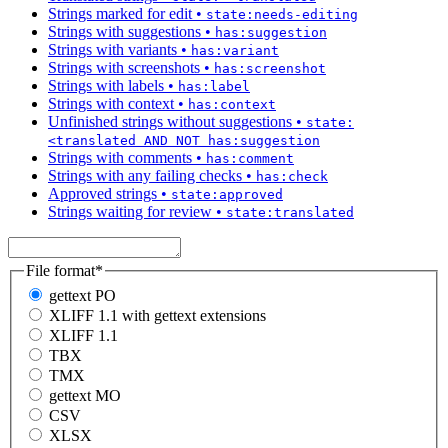
Strings marked for edit
•
state:needs-editing
Strings with suggestions
•
has:suggestion
Strings with variants
•
has:variant
Strings with screenshots
•
has:screenshot
Strings with labels
•
has:label
Strings with context
•
has:context
Unfinished strings without suggestions
•
state:
<translated AND NOT has:suggestion
Strings with comments
•
has:comment
Strings with any failing checks
•
has:check
Approved strings
•
state:approved
Strings waiting for review
•
state:translated
File format
*
gettext PO
XLIFF 1.1 with gettext extensions
XLIFF 1.1
TBX
TMX
gettext MO
CSV
XLSX