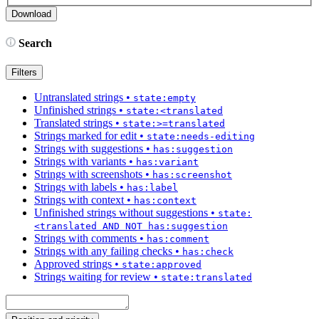
Search
Filters
Untranslated strings
•
state:empty
Unfinished strings
•
state:<translated
Translated strings
•
state:>=translated
Strings marked for edit
•
state:needs-editing
Strings with suggestions
•
has:suggestion
Strings with variants
•
has:variant
Strings with screenshots
•
has:screenshot
Strings with labels
•
has:label
Strings with context
•
has:context
Unfinished strings without suggestions
•
state:
<translated AND NOT has:suggestion
Strings with comments
•
has:comment
Strings with any failing checks
•
has:check
Approved strings
•
state:approved
Strings waiting for review
•
state:translated