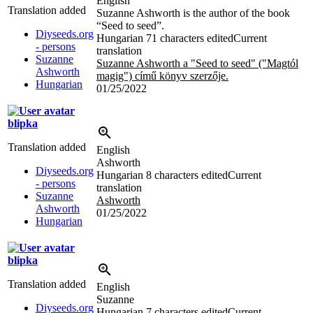
English
Translation added
Suzanne Ashworth is the author of the book
“Seed to seed”.
Diyseeds.org
Hungarian
71 characters edited
Current
- persons
translation
Suzanne
Suzanne Ashworth a "Seed to seed" ("Magtól
Ashworth
magig") című könyv szerzője.
Hungarian
01/25/2022
blipka
Translation added
English
Ashworth
Diyseeds.org
Hungarian
8 characters edited
Current
- persons
translation
Suzanne
Ashworth
Ashworth
01/25/2022
Hungarian
blipka
Translation added
English
Suzanne
Diyseeds.org
Hungarian
7 characters edited
Current