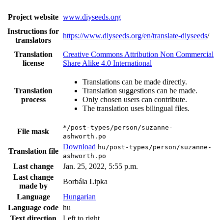
Project website
www.diyseeds.org
Instructions for
https://www.diyseeds.org/en/translate-diyseeds
/
translators
Translation
Creative Commons Attribution Non Commercial
license
Share Alike 4.0 International
Translations can be made directly.
Translation
Translation suggestions can be made.
process
Only chosen users can contribute.
The translation uses bilingual files.
*/post-types/person/suzanne-
File mask
ashworth.po
Download
hu/post-types/person/suzanne-
Translation file
ashworth.po
Last change
Jan. 25, 2022, 5:55 p.m.
Last change
Borbála Lipka
made by
Language
Hungarian
Language code
hu
Text direction
Left to right