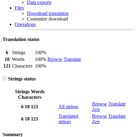
Data exports
Files
Download translation
Customize download
Operations
Translation status
6
Strings
100%
18
Words
100%
Browse
Translate
121
Characters
100%
Strings status
Strings
Words
Characters
Browse
Translate
6
18
121
All strings
Zen
Translated
Browse
Translate
6
18
121
strings
Zen
Summary