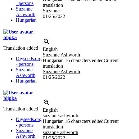
- persons
translation
Suzanne
Suzanne
Ashworth
01/25/2022
Hungarian
blipka
Translation added
English
Suzanne Ashworth
Diyseeds.org
Hungarian
16 characters edited
Current
- persons
translation
Suzanne
Suzanne Ashworth
Ashworth
01/25/2022
Hungarian
blipka
Translation added
English
suzanne-ashworth
Diyseeds.org
Hungarian
16 characters edited
Current
- persons
translation
Suzanne
suzanne-ashworth
Ashworth
01/25/2022