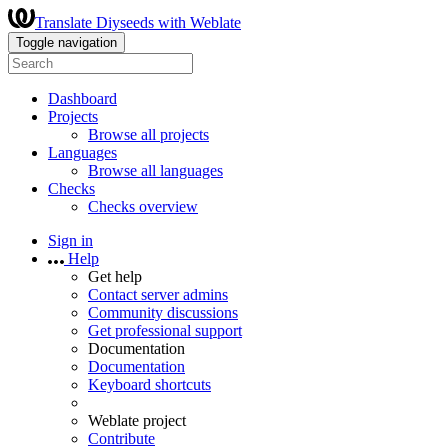
Translate Diyseeds with Weblate
Toggle navigation
Dashboard
Projects
Browse all projects
Languages
Browse all languages
Checks
Checks overview
Sign in
Help
Get help
Contact server admins
Community discussions
Get professional support
Documentation
Documentation
Keyboard shortcuts
Weblate project
Contribute