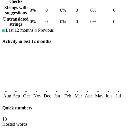
checks
Strings with
0%
0
0%
0
0%
0
suggestions
Untranslated
0%
0
0%
0
0%
0
strings
Last 12 months
Previous
Activity in last 12 months
Aug
Sep
Oct
Nov
Dec
Jan
Feb
Mar
Apr
May
Jun
Jul
Quick numbers
18
Hosted words