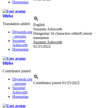
Hungarian
blipka
Translation added
English
Suzanne Ashworth
Diyseeds.org
Hungarian
16 characters edited
Current
- persons
translation
Suzanne
Suzanne Ashworth
Ashworth
01/25/2022
Hungarian
blipka
Contributor joined
Diyseeds.org
Contributor joined
01/25/2022
- persons
Suzanne
Ashworth
Hungarian