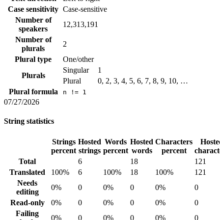
Case sensitivity
Case-sensitive
Number of
12,313,191
speakers
Number of
2
plurals
Plural type
One/other
Singular
1
Plurals
Plural
0, 2, 3, 4, 5, 6, 7, 8, 9, 10, …
Plural formula
n != 1
07/27/2026
String statistics
Strings
Hosted
Words
Hosted
Characters
Hoste
percent
strings
percent
words
percent
charact
Total
6
18
121
Translated
100%
6
100%
18
100%
121
Needs
0%
0
0%
0
0%
0
editing
Read-only
0%
0
0%
0
0%
0
Failing
0%
0
0%
0
0%
0