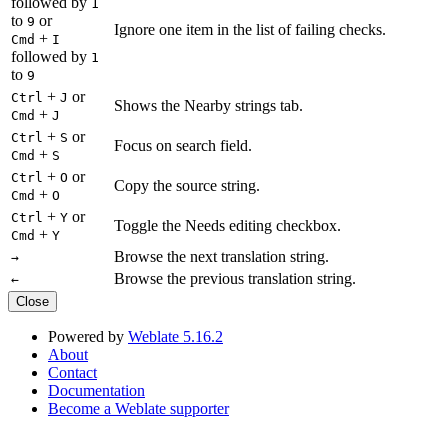
followed by
1
to
or
9
Ignore one item in the list of failing checks.
+
Cmd
I
followed by
1
to
9
+
or
Ctrl
J
Shows the Nearby strings tab.
+
Cmd
J
+
or
Ctrl
S
Focus on search field.
+
Cmd
S
+
or
Ctrl
O
Copy the source string.
+
Cmd
O
+
or
Ctrl
Y
Toggle the Needs editing checkbox.
+
Cmd
Y
Browse the next translation string.
→
Browse the previous translation string.
←
Close
Powered by
Weblate 5.16.2
About
Contact
Documentation
Become a Weblate supporter