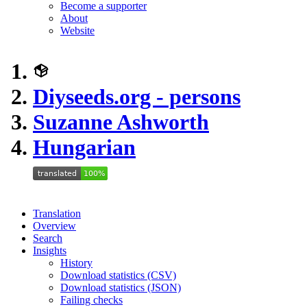
Become a supporter
About
Website
Diyseeds.org - persons
Suzanne Ashworth
Hungarian
Translation
Overview
Search
Insights
History
Download statistics (CSV)
Download statistics (JSON)
Failing checks