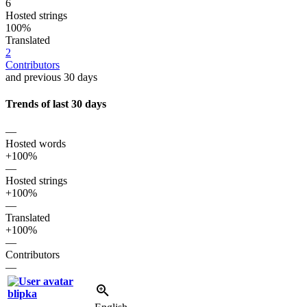
6
Hosted strings
100%
Translated
2
Contributors
and previous 30 days
Trends of last 30 days
—
Hosted words
+100%
—
Hosted strings
+100%
—
Translated
+100%
—
Contributors
—
blipka