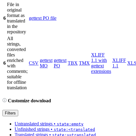
File in
original
format as
6
gettext PO file
translated
in the
repository
All
strings,
converted
files
XLIFF
enriched
gettext
gettext
1.1 with
XLIFF
6
CSV
TBX
TMX
XL
with
MO
PO
gettext
1.1
comments;
extensions
suitable
for offline
translation
Customize download
Filters
Untranslated strings
•
state:empty
Unfinished strings
•
state:<translated
Translated strings
•
state:>=translated