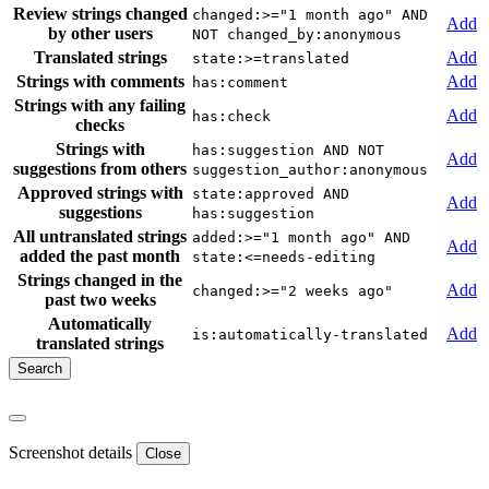
Review strings changed
changed:>="1 month ago" AND
Add
by other users
NOT changed_by:anonymous
Translated strings
Add
state:>=translated
Strings with comments
Add
has:comment
Strings with any failing
Add
has:check
checks
Strings with
has:suggestion AND NOT
Add
suggestions from others
suggestion_author:anonymous
Approved strings with
state:approved AND
Add
suggestions
has:suggestion
All untranslated strings
added:>="1 month ago" AND
Add
added the past month
state:<=needs-editing
Strings changed in the
Add
changed:>="2 weeks ago"
past two weeks
Automatically
Add
is:automatically-translated
translated strings
Screenshot details
Close