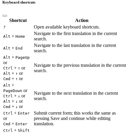
Keyboard shortcuts
Shortcut
Action
Open available keyboard shortcuts.
?
Navigate to the first translation in the current
+
Alt
Home
search.
Navigate to the last translation in the current
+
Alt
End
search.
+
Alt
PageUp
or
Navigate to the previous translation in the current
+
or
Ctrl
↑
search.
+
or
Alt
↑
+
or
Cmd
↑
+
Alt
or
PageDown
Navigate to the next translation in the current
+
or
Ctrl
↓
search.
+
or
Alt
↓
+
or
Cmd
↓
+
Submit current form; this works the same as
Ctrl
Enter
or
pressing Save and continue while editing
+
translation.
Cmd
Enter
+
Ctrl
Shift