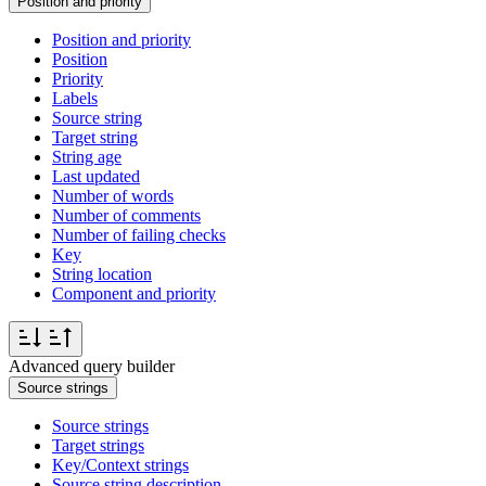
Position and priority
Position and priority
Position
Priority
Labels
Source string
Target string
String age
Last updated
Number of words
Number of comments
Number of failing checks
Key
String location
Component and priority
Advanced query builder
Source strings
Source strings
Target strings
Key/Context strings
Source string description