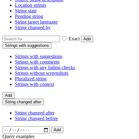
Location strings
String state
Pending string
String target language
String changed by
Exact
Add
Strings with suggestions
Strings with suggestions
Strings with comments
Strings with any failing checks
Strings without screenshots
Pluralized string
Strings with context
Add
String changed after
String changed after
String changed before
Add
Query examples