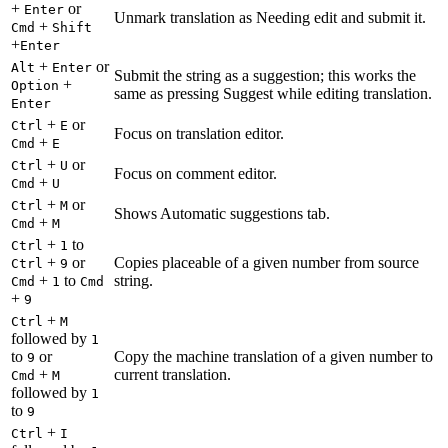
+
or
Enter
Unmark translation as Needing edit and submit it.
+
Cmd
Shift
+
Enter
+
or
Alt
Enter
Submit the string as a suggestion; this works the
+
Option
same as pressing Suggest while editing translation.
Enter
+
or
Ctrl
E
Focus on translation editor.
+
Cmd
E
+
or
Ctrl
U
Focus on comment editor.
+
Cmd
U
+
or
Ctrl
M
Shows Automatic suggestions tab.
+
Cmd
M
+
to
Ctrl
1
+
or
Copies placeable of a given number from source
Ctrl
9
+
to
string.
Cmd
1
Cmd
+
9
+
Ctrl
M
followed by
1
to
or
Copy the machine translation of a given number to
9
+
current translation.
Cmd
M
followed by
1
to
9
+
Ctrl
I