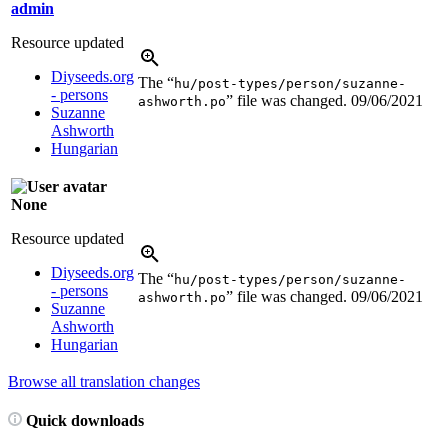
admin
Resource updated
Diyseeds.org
The “
hu/post-types/person/suzanne-
- persons
” file was changed.
09/06/2021
ashworth.po
Suzanne
Ashworth
Hungarian
None
Resource updated
Diyseeds.org
The “
hu/post-types/person/suzanne-
- persons
” file was changed.
09/06/2021
ashworth.po
Suzanne
Ashworth
Hungarian
Browse all translation changes
Quick downloads