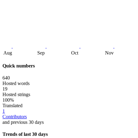
Aug
Sep
Oct
Nov
Quick numbers
640
Hosted words
19
Hosted strings
100%
Translated
1
Contributors
and previous 30 days
Trends of last 30 days