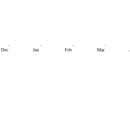
Dec
Jan
Feb
Mar