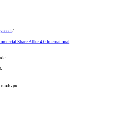
iyseeds
/
ercial Share Alike 4.0 International
.
ade.
.
s.
inach.po