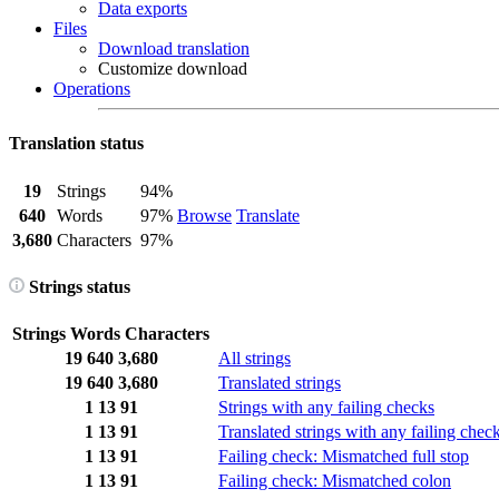
Data exports
Files
Download translation
Customize download
Operations
Translation status
19
Strings
94%
640
Words
97%
Browse
Translate
3,680
Characters
97%
Strings status
Strings
Words
Characters
19
640
3,680
All strings
19
640
3,680
Translated strings
1
13
91
Strings with any failing checks
1
13
91
Translated strings with any failing chec
1
13
91
Failing check: Mismatched full stop
1
13
91
Failing check: Mismatched colon