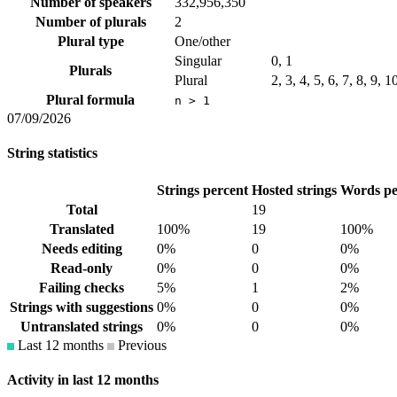
Number of speakers
332,956,350
Number of plurals
2
Plural type
One/other
Singular
0, 1
Plurals
Plural
2, 3, 4, 5, 6, 7, 8, 9, 
Plural formula
n > 1
07/09/2026
String statistics
Strings percent
Hosted strings
Words pe
Total
19
Translated
100%
19
100%
Needs editing
0%
0
0%
Read-only
0%
0
0%
Failing checks
5%
1
2%
Strings with suggestions
0%
0
0%
Untranslated strings
0%
0
0%
Last 12 months
Previous
Activity in last 12 months