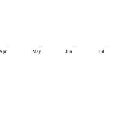
Apr
May
Jun
Jul