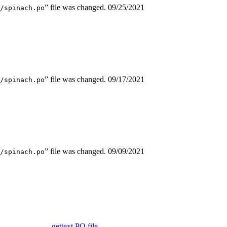
” file was changed.
09/25/2021
/spinach.po
” file was changed.
09/17/2021
/spinach.po
” file was changed.
09/09/2021
/spinach.po
gettext PO file