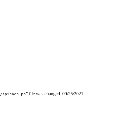
” file was changed.
09/25/2021
/spinach.po