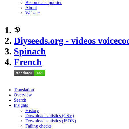
Become a supporter
About
Website
Diyseeds.org - videos voiceco
Spinach
French
Translation
Overview
Search
Insights
History
Download statistics (CSV)
Download statistics (JSON)
Failing checks