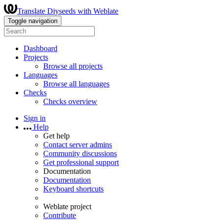
Translate Diyseeds with Weblate
Toggle navigation
Dashboard
Projects
Browse all projects
Languages
Browse all languages
Checks
Checks overview
Sign in
Help
Get help
Contact server admins
Community discussions
Get professional support
Documentation
Documentation
Keyboard shortcuts
Weblate project
Contribute