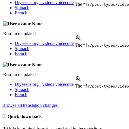
Diyseeds.org - videos voicecode
The “
fr/post-types/video
Spinach
French
None
Resource updated
Diyseeds.org - videos voicecode
The “
fr/post-types/video
Spinach
French
None
Resource updated
Diyseeds.org - videos voicecode
The “
fr/post-types/video
Spinach
French
Browse all translation changes
Quick downloads
19
File in original format as translated in the repository