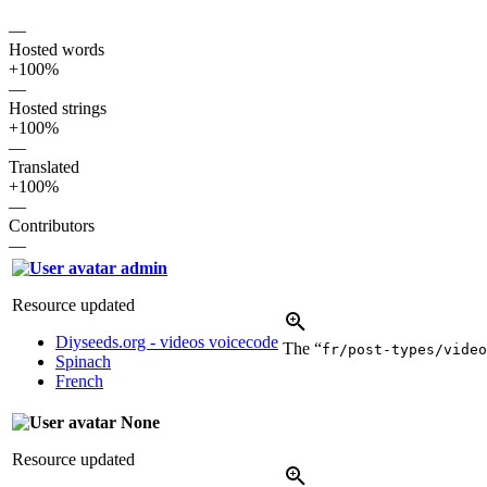
—
Hosted words
+100%
—
Hosted strings
+100%
—
Translated
+100%
—
Contributors
—
admin
Resource updated
Diyseeds.org - videos voicecode
The “
fr/post-types/video
Spinach
French
None
Resource updated