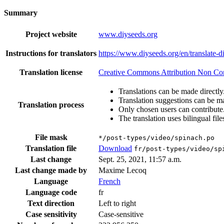
Summary
Project website
www.diyseeds.org
Instructions for translators
https://www.diyseeds.org/en/translate-d
Translation license
Creative Commons Attribution Non Comm
Translations can be made directly
Translation suggestions can be m
Translation process
Only chosen users can contribute
The translation uses bilingual file
File mask
*/post-types/video/spinach.po
Translation file
Download
fr/post-types/video/sp
Last change
Sept. 25, 2021, 11:57 a.m.
Last change made by
Maxime Lecoq
Language
French
Language code
fr
Text direction
Left to right
Case sensitivity
Case-sensitive