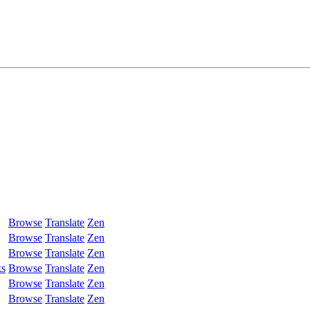
Browse
Translate
Zen
Browse
Translate
Zen
Browse
Translate
Zen
ks
Browse
Translate
Zen
Browse
Translate
Zen
Browse
Translate
Zen