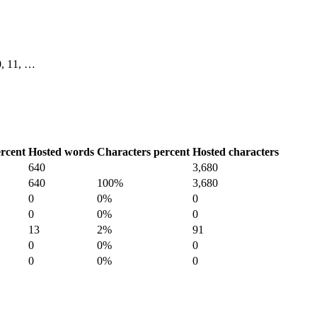
10, 11, …
rcent
Hosted words
Characters percent
Hosted characters
640
3,680
640
100%
3,680
0
0%
0
0
0%
0
13
2%
91
0
0%
0
0
0%
0