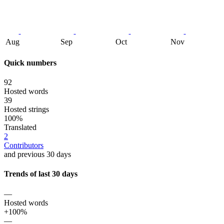
Aug
Sep
Oct
Nov
Quick numbers
92
Hosted words
39
Hosted strings
100%
Translated
2
Contributors
and previous 30 days
Trends of last 30 days
—
Hosted words
+100%
—