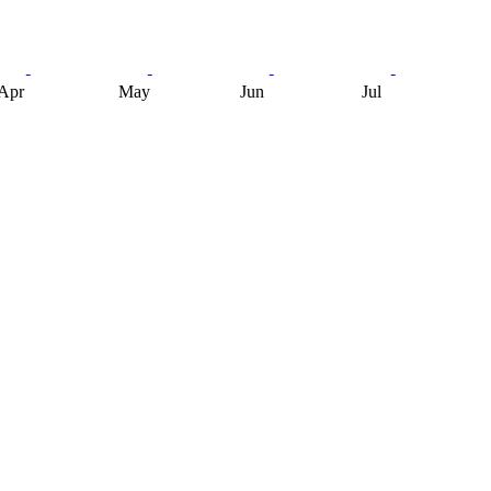
Apr
May
Jun
Jul