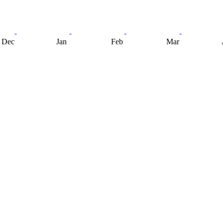
Dec
Jan
Feb
Mar