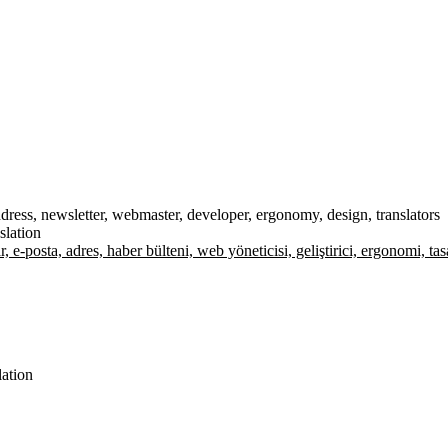
 address, newsletter, webmaster, developer, ergonomy, design, translators
slation
lar, e-posta, adres, haber bülteni, web yöneticisi, geliştirici, ergonomi, t
lation