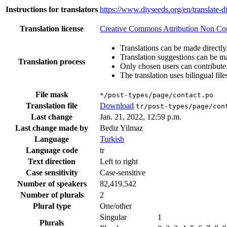
Instructions for translators
https://www.diyseeds.org/en/translate-d
Translation license
Creative Commons Attribution Non Comm
Translations can be made directly
Translation suggestions can be m
Translation process
Only chosen users can contribute
The translation uses bilingual file
File mask
*/post-types/page/contact.po
Translation file
Download
tr/post-types/page/con
Last change
Jan. 21, 2022, 12:59 p.m.
Last change made by
Bediz Yilmaz
Language
Turkish
Language code
tr
Text direction
Left to right
Case sensitivity
Case-sensitive
Number of speakers
82,419,542
Number of plurals
2
Plural type
One/other
Singular
1
Plurals