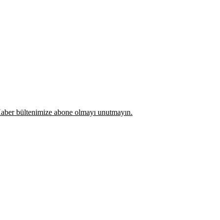
z. Haber bültenimize abone olmayı unutmayın.