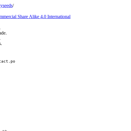
iyseeds
/
ercial Share Alike 4.0 International
.
ade.
.
s.
tact.po