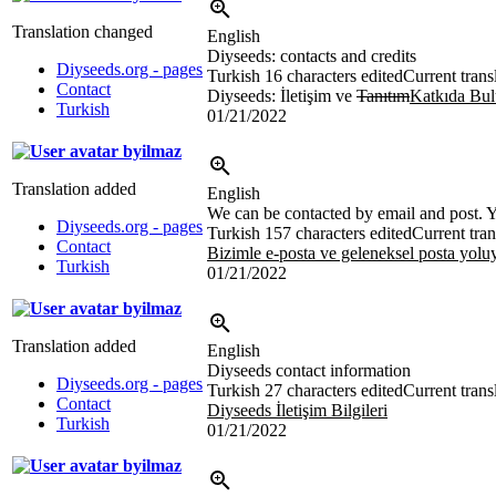
Translation changed
English
Diyseeds: contacts and credits
Diyseeds.org - pages
Turkish
16 characters edited
Current trans
Contact
Diyseeds: İletişim ve
Tanıtım
Katkıda Bul
Turkish
01/21/2022
byilmaz
Translation added
English
We can be contacted by email and post. Yo
Diyseeds.org - pages
Turkish
157 characters edited
Current tran
Contact
Bizimle e-posta ve geleneksel posta yoluy
Turkish
01/21/2022
byilmaz
Translation added
English
Diyseeds contact information
Diyseeds.org - pages
Turkish
27 characters edited
Current trans
Contact
Diyseeds İletişim Bilgileri
Turkish
01/21/2022
byilmaz