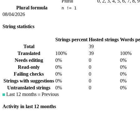
Plural
0, 2, 3, 4, 5, 6, 7, 8,
Plural formula
n != 1
08/04/2026
String statistics
Strings percent
Hosted strings
Words pe
Total
39
Translated
100%
39
100%
Needs editing
0%
0
0%
Read-only
0%
0
0%
Failing checks
0%
0
0%
Strings with suggestions
0%
0
0%
Untranslated strings
0%
0
0%
Last 12 months
Previous
Activity in last 12 months