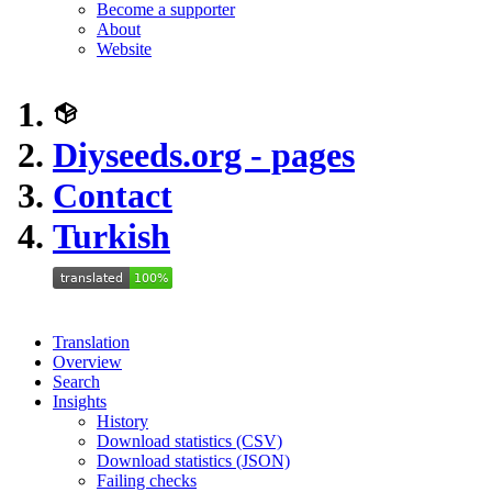
Become a supporter
About
Website
Diyseeds.org - pages
Contact
Turkish
Translation
Overview
Search
Insights
History
Download statistics (CSV)
Download statistics (JSON)
Failing checks