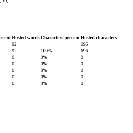
 9, 10, …
rcent
Hosted words
Characters percent
Hosted characters
92
696
92
100%
696
0
0%
0
0
0%
0
0
0%
0
0
0%
0
0
0%
0