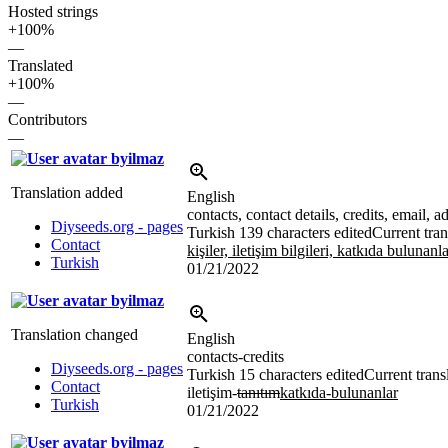
Hosted strings
+100%
—
Translated
+100%
—
Contributors
—
byilmaz
Translation added
English
contacts, contact details, credits, email,
Diyseeds.org - pages
Turkish
139 characters edited
Current tran
Contact
kişiler, iletişim bilgileri, katkıda bulunan
Turkish
01/21/2022
byilmaz
Translation changed
English
contacts-credits
Diyseeds.org - pages
Turkish
15 characters edited
Current trans
Contact
iletişim-
tanıtım
katkıda-bulunanlar
Turkish
01/21/2022
byilmaz