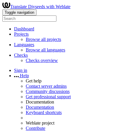
Translate Diyseeds with Weblate
Toggle navigation
Dashboard
Projects
Browse all projects
Languages
Browse all languages
Checks
Checks overview
Sign in
Help
Get help
Contact server admins
Community discussions
Get professional support
Documentation
Documentation
Keyboard shortcuts
Weblate project
Contribute