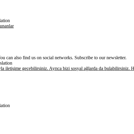
lation
unanlar
u can also find us on social networks. Subscribe to our newsletter.
slation
la iletişime geçebilirsiniz. Ayrıca bizi sosyal ağlarda da bulabilirsini
lation