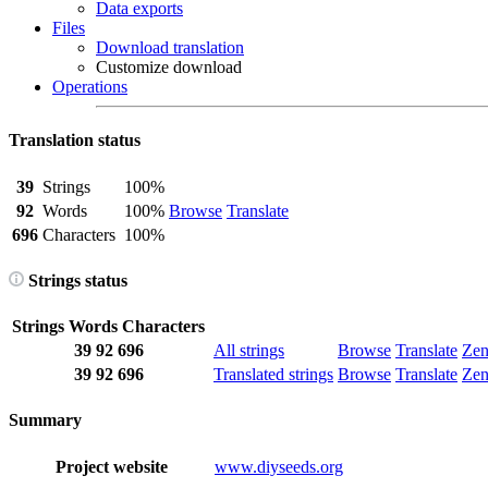
Data exports
Files
Download translation
Customize download
Operations
Translation status
39
Strings
100%
92
Words
100%
Browse
Translate
696
Characters
100%
Strings status
Strings
Words
Characters
39
92
696
All strings
Browse
Translate
Ze
39
92
696
Translated strings
Browse
Translate
Ze
Summary
Project website
www.diyseeds.org