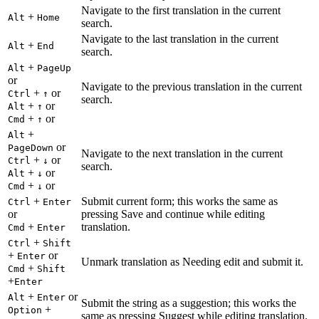
Navigate to the first translation in the current
+
Alt
Home
search.
Navigate to the last translation in the current
+
Alt
End
search.
+
Alt
PageUp
or
Navigate to the previous translation in the current
+
or
Ctrl
↑
search.
+
or
Alt
↑
+
or
Cmd
↑
+
Alt
or
PageDown
Navigate to the next translation in the current
+
or
Ctrl
↓
search.
+
or
Alt
↓
+
or
Cmd
↓
+
Submit current form; this works the same as
Ctrl
Enter
or
pressing Save and continue while editing
+
translation.
Cmd
Enter
+
Ctrl
Shift
+
or
Enter
Unmark translation as Needing edit and submit it.
+
Cmd
Shift
+
Enter
+
or
Alt
Enter
Submit the string as a suggestion; this works the
+
Option
same as pressing Suggest while editing translation.