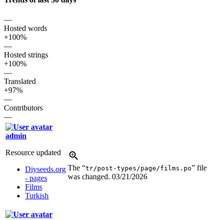
—
Hosted words
+100%
—
Hosted strings
+100%
—
Translated
+97%
—
Contributors
—
admin
Resource updated
The “
” file
tr/post-types/page/films.po
Diyseeds.org
was changed.
03/21/2026
- pages
Films
Turkish