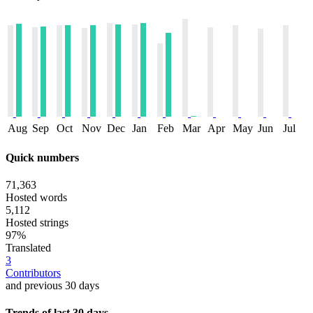
Aug
Sep
Oct
Nov
Dec
Jan
Feb
Mar
Apr
May
Jun
Jul
Quick numbers
71,363
Hosted words
5,112
Hosted strings
97%
Translated
3
Contributors
and previous 30 days
Trends of last 30 days