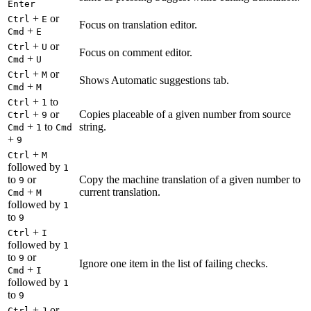
Enter
+
or
Ctrl
E
Focus on translation editor.
+
Cmd
E
+
or
Ctrl
U
Focus on comment editor.
+
Cmd
U
+
or
Ctrl
M
Shows Automatic suggestions tab.
+
Cmd
M
+
to
Ctrl
1
+
or
Copies placeable of a given number from source
Ctrl
9
+
to
string.
Cmd
1
Cmd
+
9
+
Ctrl
M
followed by
1
to
or
Copy the machine translation of a given number to
9
+
current translation.
Cmd
M
followed by
1
to
9
+
Ctrl
I
followed by
1
to
or
9
Ignore one item in the list of failing checks.
+
Cmd
I
followed by
1
to
9
+
or
Ctrl
J