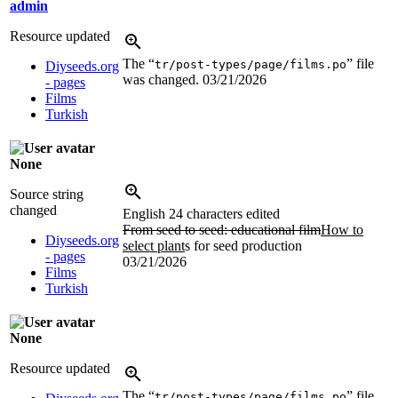
admin
Resource updated
The “
” file
tr/post-types/page/films.po
Diyseeds.org
was changed.
03/21/2026
- pages
Films
Turkish
None
Source string
changed
English
24 characters edited
From seed to seed: educational film
How to
Diyseeds.org
select plant
s for seed production
- pages
03/21/2026
Films
Turkish
None
Resource updated
The “
” file
tr/post-types/page/films.po