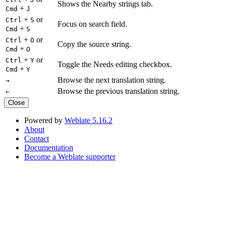
Shows the Nearby strings tab.
+
Cmd
J
+
or
Ctrl
S
Focus on search field.
+
Cmd
S
+
or
Ctrl
O
Copy the source string.
+
Cmd
O
+
or
Ctrl
Y
Toggle the Needs editing checkbox.
+
Cmd
Y
Browse the next translation string.
→
Browse the previous translation string.
←
Close
Powered by
Weblate 5.16.2
About
Contact
Documentation
Become a Weblate supporter