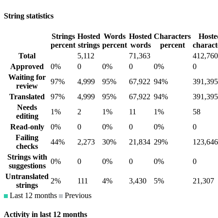
String statistics
Strings
Hosted
Words
Hosted
Characters
Hoste
percent
strings
percent
words
percent
charact
Total
5,112
71,363
412,760
Approved
0%
0
0%
0
0%
0
Waiting for
97%
4,999
95%
67,922
94%
391,395
review
Translated
97%
4,999
95%
67,922
94%
391,395
Needs
1%
2
1%
11
1%
58
editing
Read-only
0%
0
0%
0
0%
0
Failing
44%
2,273
30%
21,834
29%
123,646
checks
Strings with
0%
0
0%
0
0%
0
suggestions
Untranslated
2%
111
4%
3,430
5%
21,307
strings
Last 12 months
Previous
Activity in last 12 months