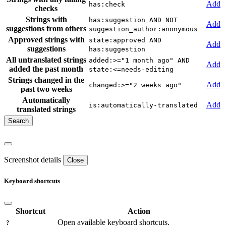
Add
has:check
checks
Strings with
has:suggestion AND NOT
Add
suggestions from others
suggestion_author:anonymous
Approved strings with
state:approved AND
Add
suggestions
has:suggestion
All untranslated strings
added:>="1 month ago" AND
Add
added the past month
state:<=needs-editing
Strings changed in the
Add
changed:>="2 weeks ago"
past two weeks
Automatically
Add
is:automatically-translated
translated strings
Screenshot details
Close
Keyboard shortcuts
Shortcut
Action
Open available keyboard shortcuts.
?