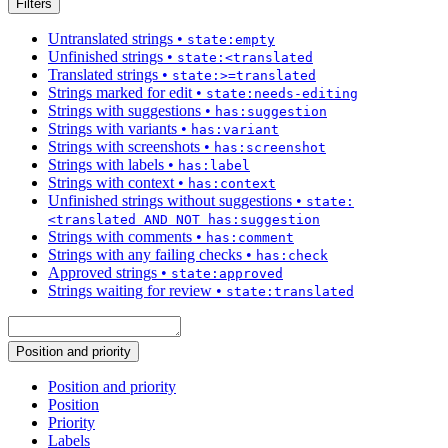
Filters
Untranslated strings
•
state:empty
Unfinished strings
•
state:<translated
Translated strings
•
state:>=translated
Strings marked for edit
•
state:needs-editing
Strings with suggestions
•
has:suggestion
Strings with variants
•
has:variant
Strings with screenshots
•
has:screenshot
Strings with labels
•
has:label
Strings with context
•
has:context
Unfinished strings without suggestions
•
state:
<translated AND NOT has:suggestion
Strings with comments
•
has:comment
Strings with any failing checks
•
has:check
Approved strings
•
state:approved
Strings waiting for review
•
state:translated
Position and priority
Position and priority
Position
Priority
Labels