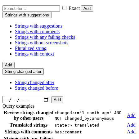
Exact
Add
Strings with suggestions
Strings with suggestions
Strings with comments
Strings with any failing checks
Strings without screenshots
Pluralized string
Strings with context
Add
String changed after
String changed after
String changed before
Add
Query examples
Review strings changed
changed:>="1 month ago" AND
Add
by other users
NOT changed_by:anonymous
Translated strings
Add
state:>=translated
Strings with comments
Add
has:comment
Strings with any failing