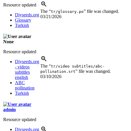
Resource updated
The “
” file was changed.
tr/glossary.po
Diyseeds.org
03/21/2026
Glossary
Turkish
None
Resource updated
Diyseeds.org
The “
tr/video subtitles/abc-
- videos
” file was changed.
pollination.srt
subtitles
03/10/2026
english
ABC
pollination
Turkish
admin
Resource updated
Diyseeds.org