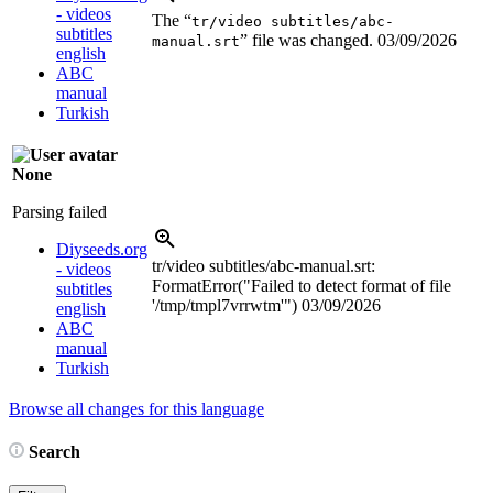
- videos
The “
tr/video subtitles/abc-
subtitles
” file was changed.
03/09/2026
manual.srt
english
ABC
manual
Turkish
None
Parsing failed
Diyseeds.org
tr/video subtitles/abc-manual.srt:
- videos
FormatError("Failed to detect format of file
subtitles
'/tmp/tmpl7vrrwtm'")
03/09/2026
english
ABC
manual
Turkish
Browse all changes for this language
Search