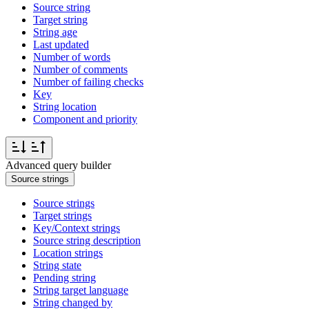
Source string
Target string
String age
Last updated
Number of words
Number of comments
Number of failing checks
Key
String location
Component and priority
Advanced query builder
Source strings
Source strings
Target strings
Key/Context strings
Source string description
Location strings
String state
Pending string
String target language
String changed by