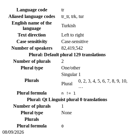
Language code
tr
Aliased language codes
tr_tr, trk, tur
English name of the
Turkish
language
Text direction
Left to right
Case sensitivity
Case-sensitive
Number of speakers
82,419,542
Plural: Default plural
129 translations
Number of plurals
2
Plural type
One/other
Singular
1
Plurals
0, 2, 3, 4, 5, 6, 7, 8, 9, 10,
Plural
…
Plural formula
n != 1
Plural: Qt Linguist plural
0 translations
Number of plurals
1
Plural type
None
Plurals
Plural formula
0
08/09/2026