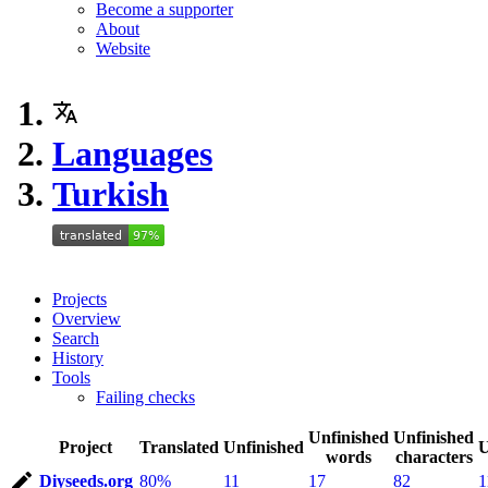
Become a supporter
About
Website
Languages
Turkish
Projects
Overview
Search
History
Tools
Failing checks
Unfinished
Unfinished
Project
Translated
Unfinished
U
words
characters
Diyseeds.org
80%
11
17
82
1