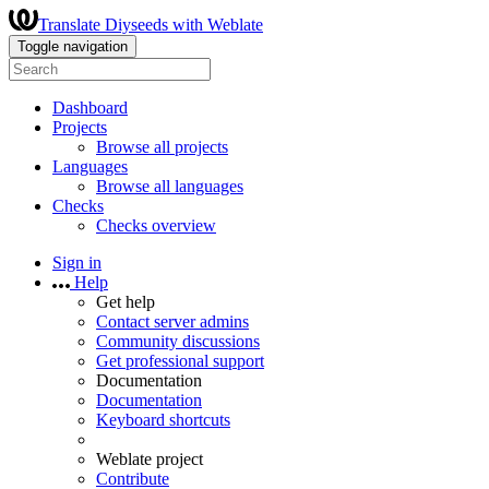
Translate Diyseeds with Weblate
Toggle navigation
Dashboard
Projects
Browse all projects
Languages
Browse all languages
Checks
Checks overview
Sign in
Help
Get help
Contact server admins
Community discussions
Get professional support
Documentation
Documentation
Keyboard shortcuts
Weblate project
Contribute