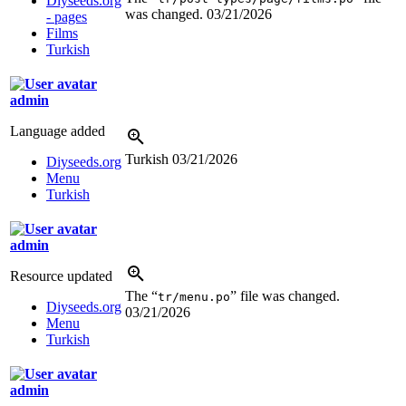
Diyseeds.org
was changed.
03/21/2026
- pages
Films
Turkish
admin
Language added
Turkish
03/21/2026
Diyseeds.org
Menu
Turkish
admin
Resource updated
The “
” file was changed.
tr/menu.po
Diyseeds.org
03/21/2026
Menu
Turkish
admin