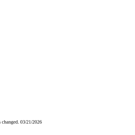
as changed.
03/21/2026