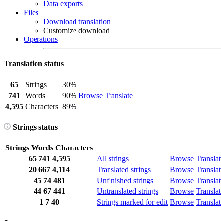
Data exports
Files
Download translation
Customize download
Operations
Translation status
65
Strings
30%
741
Words
90%
Browse
Translate
4,595
Characters
89%
Strings status
Strings
Words
Characters
65
741
4,595
All strings
Browse
Translat
20
667
4,114
Translated strings
Browse
Translat
45
74
481
Unfinished strings
Browse
Translat
44
67
441
Untranslated strings
Browse
Translat
1
7
40
Strings marked for edit
Browse
Translat