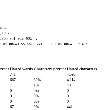
104, …
8, 19, 20, …
, 300, 301, 302, 400, …
: n%100>=3 && n%100<=10 ? 3 : n%100>=11 ? 4 : 5
rcent
Hosted words
Characters percent
Hosted characters
741
4,595
667
89%
4,114
7
1%
40
0
0%
0
0
0%
0
0
0%
0
67
9%
441