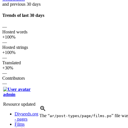
and previous 30 days
Trends of last 30 days
—
Hosted words
+100%
—
Hosted strings
+100%
—
Translated
+30%
—
Contributors
—
admin
Resource updated
Diyseeds.org
The “
” file w
ar/post-types/page/films.po
- pages
Films