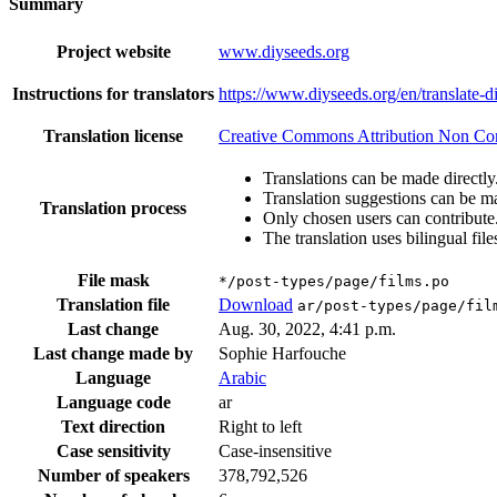
Summary
Project website
www.diyseeds.org
Instructions for translators
https://www.diyseeds.org/en/translate-d
Translation license
Creative Commons Attribution Non Comm
Translations can be made directly
Translation suggestions can be m
Translation process
Only chosen users can contribute
The translation uses bilingual file
File mask
*/post-types/page/films.po
Translation file
Download
ar/post-types/page/fil
Last change
Aug. 30, 2022, 4:41 p.m.
Last change made by
Sophie Harfouche
Language
Arabic
Language code
ar
Text direction
Right to left
Case sensitivity
Case-insensitive
Number of speakers
378,792,526