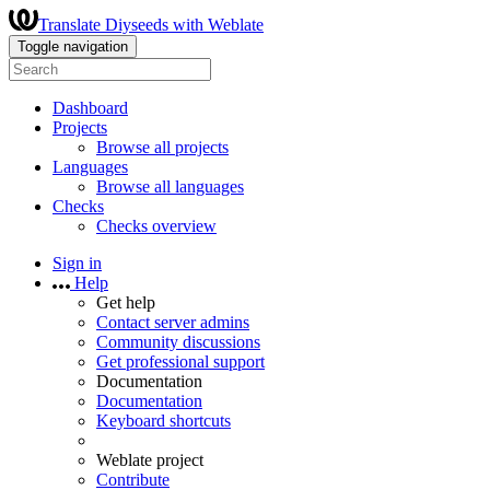
Translate Diyseeds with Weblate
Toggle navigation
Dashboard
Projects
Browse all projects
Languages
Browse all languages
Checks
Checks overview
Sign in
Help
Get help
Contact server admins
Community discussions
Get professional support
Documentation
Documentation
Keyboard shortcuts
Weblate project
Contribute