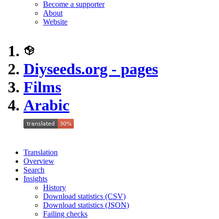
Become a supporter
About
Website
Diyseeds.org - pages
Films
Arabic
Translation
Overview
Search
Insights
History
Download statistics (CSV)
Download statistics (JSON)
Failing checks