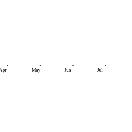
Apr
May
Jun
Jul