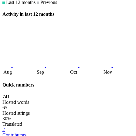
Last 12 months
Previous
Activity in last 12 months
Aug
Sep
Oct
Nov
Quick numbers
741
Hosted words
65
Hosted strings
30%
Translated
2
Contributors