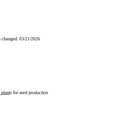
as changed.
03/21/2026
 plant
s for seed production