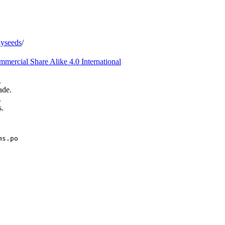
iyseeds
/
ercial Share Alike 4.0 International
.
ade.
.
s.
ms.po