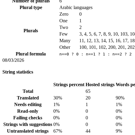
Number of plurals
6
Plural type
Arabic languages
Zero
0
One
1
Two
2
Plurals
Few
3, 4, 5, 6, 7, 8, 9, 10, 103, 
Many
11, 12, 13, 14, 15, 16, 17, 1
Other
100, 101, 102, 200, 201, 202
Plural formula
n==0 ? 0 : n==1 ? 1 : n==2 ? 2 
08/03/2026
String statistics
Strings percent
Hosted strings
Words pe
Total
65
Translated
30%
20
90%
Needs editing
1%
1
1%
Read-only
0%
0
0%
Failing checks
0%
0
0%
Strings with suggestions
0%
0
0%
Untranslated strings
67%
44
9%