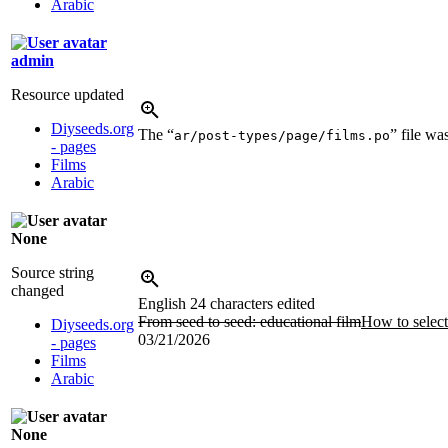
Arabic
admin
Resource updated
Diyseeds.org
The “
” file w
ar/post-types/page/films.po
- pages
Films
Arabic
None
Source string
changed
English
24 characters edited
From seed to seed: educational film
How to select
Diyseeds.org
03/21/2026
- pages
Films
Arabic
None