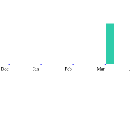
Dec
Jan
Feb
Mar