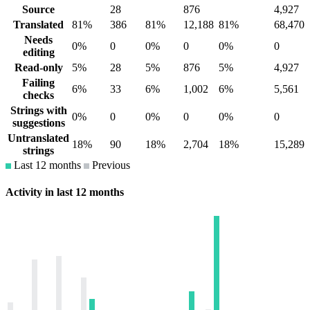
Source
28
876
4,927
Translated
81%
386
81%
12,188
81%
68,470
Needs
0%
0
0%
0
0%
0
editing
Read-only
5%
28
5%
876
5%
4,927
Failing
6%
33
6%
1,002
6%
5,561
checks
Strings with
0%
0
0%
0
0%
0
suggestions
Untranslated
18%
90
18%
2,704
18%
15,289
strings
Last 12 months
Previous
Activity in last 12 months