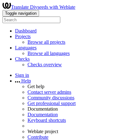
Translate Diyseeds with Weblate
Toggle navigation
Dashboard
Projects
Browse all projects
Languages
Browse all languages
Checks
Checks overview
Sign in
Help
Get help
Contact server admins
Community discussions
Get professional support
Documentation
Documentation
Keyboard shortcuts
Weblate project
Contribute