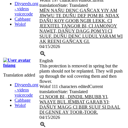
Wolof
197 characters edited
Current
Diyseeds.org
translation
State: Translated
- videos
MËN NAÑU DENC GAÑCAX YIY AM
voicecode
JIWWU TE DUÑU DEF POM BI, NDAX
Cabbage
DAÑU KOY GOOB NGIR LEKK. CI
Wolof
JEEXITEL
TANGOR BI, CI JAMONOY
NAWET, DAÑUY DAGG POM YI CI
SUUF. DUÑU DENC LUDUL YARAM WI
AK REENI GAÑCAX GI.
04/15/2026
English
fniang
This protection is removed in spring but the
plants should not be replanted. They will push
Translation added
up through the soil covering them and then
flower.
Diyseeds.org
Wolof
111 characters edited
Current
- videos
translation
State: Translated
voicecode
CI NOOR BI , DINDIL MBUBB YI,
Cabbage
WAAYE BUL JËMBAT GARAB YI;
Wolof
DAÑUY MAGG CI BIIR SUUF SI DAAL
DI GENNE AY TOOR-TOOR.
04/15/2026