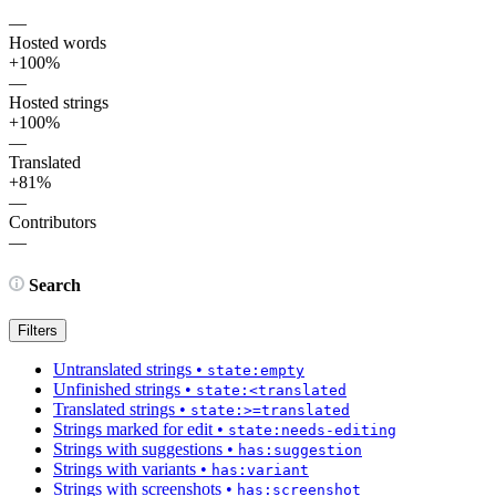
—
Hosted words
+100%
—
Hosted strings
+100%
—
Translated
+81%
—
Contributors
—
Search
Filters
Untranslated strings
•
state:empty
Unfinished strings
•
state:<translated
Translated strings
•
state:>=translated
Strings marked for edit
•
state:needs-editing
Strings with suggestions
•
has:suggestion
Strings with variants
•
has:variant
Strings with screenshots
•
has:screenshot