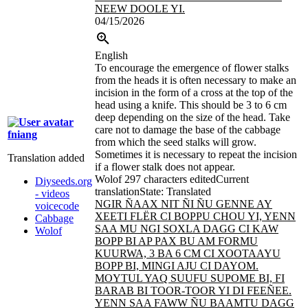
NEEW DOOLE YI.
04/15/2026
English
To encourage the emergence of flower stalks
from the heads it is often necessary to make an
incision in the form of a cross at the top of the
head using a knife. This should be 3 to 6 cm
deep depending on the size of the head. Take
care not to damage the base of the cabbage
fniang
from which the seed stalks will grow.
Sometimes it is necessary to repeat the incision
Translation added
if a flower stalk does not appear.
Wolof
297 characters edited
Current
Diyseeds.org
translation
State: Translated
- videos
NGIR ÑAAX NIT ÑI ÑU GENNE AY
voicecode
XEETI FLËR CI BOPPU CHOU YI, YENN
Cabbage
SAA MU NGI SOXLA DAGG CI KAW
Wolof
BOPP BI AP PAX BU AM FORMU
KUURWA, 3 BA 6 CM CI XOOTAAYU
BOPP BI, MINGI
AJU CI DAYOM.
MOYTUL YAQ SUUFU SUPOME BI, FI
BARAB BI TOOR-TOOR YI DI FEEÑEE.
YENN SAA FAWW ÑU BAAMTU DAGG