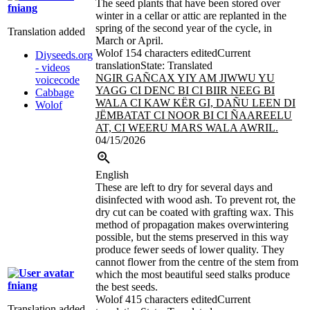
The seed plants that have been stored over
fniang
winter in a cellar or attic are replanted in the
spring of the second year of the cycle, in
Translation added
March or April.
Wolof
154 characters edited
Current
Diyseeds.org
translation
State: Translated
- videos
NGIR GAÑCAX YIY AM JIWWU YU
voicecode
YAGG CI DENC BI CI BIIR NEEG BI
Cabbage
WALA CI KAW KËR GI, DAÑU LEEN DI
Wolof
JËMBATAT CI NOOR BI CI ÑAAREELU
AT, CI WEERU MARS WALA AWRIL.
04/15/2026
English
These are left to dry for several days and
disinfected with wood ash. To prevent rot, the
dry cut can be coated with grafting wax. This
method of propagation makes overwintering
possible, but the stems preserved in this way
produce fewer seeds of lower quality. They
cannot flower from the centre of the stem from
which the most beautiful seed stalks produce
fniang
the best seeds.
Wolof
415 characters edited
Current
Translation added