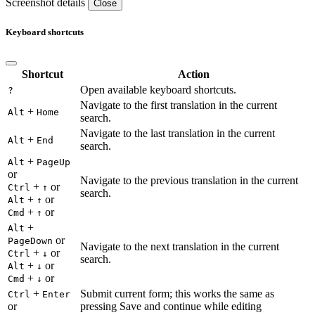
Screenshot details
Close
Keyboard shortcuts
Shortcut
Action
Open available keyboard shortcuts.
?
Navigate to the first translation in the current
+
Alt
Home
search.
Navigate to the last translation in the current
+
Alt
End
search.
+
Alt
PageUp
or
Navigate to the previous translation in the current
+
or
Ctrl
↑
search.
+
or
Alt
↑
+
or
Cmd
↑
+
Alt
or
PageDown
Navigate to the next translation in the current
+
or
Ctrl
↓
search.
+
or
Alt
↓
+
or
Cmd
↓
+
Submit current form; this works the same as
Ctrl
Enter
or
pressing Save and continue while editing