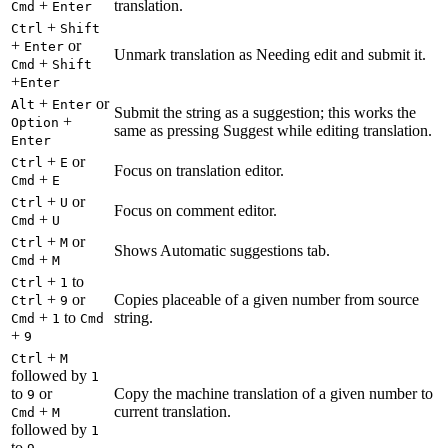
+
translation.
Cmd
Enter
+
Ctrl
Shift
+
or
Enter
Unmark translation as Needing edit and submit it.
+
Cmd
Shift
+
Enter
+
or
Alt
Enter
Submit the string as a suggestion; this works the
+
Option
same as pressing Suggest while editing translation.
Enter
+
or
Ctrl
E
Focus on translation editor.
+
Cmd
E
+
or
Ctrl
U
Focus on comment editor.
+
Cmd
U
+
or
Ctrl
M
Shows Automatic suggestions tab.
+
Cmd
M
+
to
Ctrl
1
+
or
Copies placeable of a given number from source
Ctrl
9
+
to
string.
Cmd
1
Cmd
+
9
+
Ctrl
M
followed by
1
to
or
Copy the machine translation of a given number to
9
+
current translation.
Cmd
M
followed by
1
to