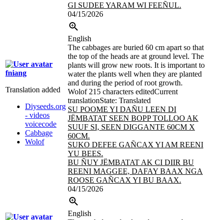
GI SUDEE YARAM WI FEEÑUL.
04/15/2026
English
The cabbages are buried 60 cm apart so that
the top of the heads are at ground level. The
plants will grow new roots. It is important to
fniang
water the plants well when they are planted
and during the period of root growth.
Translation added
Wolof
215 characters edited
Current
translation
State: Translated
Diyseeds.org
SU POOME
YI DAÑU LEEN DI
- videos
JËMBATAT
SEEN BOPP TOLLOO AK
voicecode
SUUF SI, SEEN DIGGANTE 60CM X
Cabbage
60CM.
Wolof
SUKO DEFEE GAÑCAX YI AM REENI
YU BEES.
BU ÑUY JËMBATAT AK CI DIIR BU
REENI MAGGEE, DAFAY BAAX NGA
ROOSE GAÑCAX YI BU BAAX.
04/15/2026
English