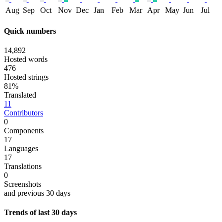
Aug
Sep
Oct
Nov
Dec
Jan
Feb
Mar
Apr
May
Jun
Jul
Quick numbers
14,892
Hosted words
476
Hosted strings
81%
Translated
11
Contributors
0
Components
17
Languages
17
Translations
0
Screenshots
and previous 30 days
Trends of last 30 days