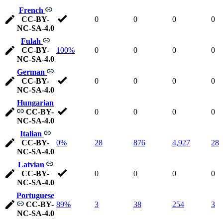
French
CC-BY-
0
0
0
0
NC-SA-4.0
Fulah
CC-BY-
100%
0
0
0
0
NC-SA-4.0
German
CC-BY-
0
0
0
0
NC-SA-4.0
Hungarian
CC-BY-
0
0
0
0
NC-SA-4.0
Italian
CC-BY-
0%
28
876
4,927
28
NC-SA-4.0
Latvian
CC-BY-
0
0
0
0
NC-SA-4.0
Portuguese
CC-BY-
89%
3
38
254
3
NC-SA-4.0