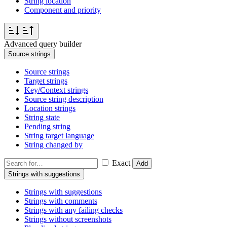
String location
Component and priority
Advanced query builder
Source strings
Source strings
Target strings
Key/Context strings
Source string description
Location strings
String state
Pending string
String target language
String changed by
Exact
Add
Strings with suggestions
Strings with suggestions
Strings with comments
Strings with any failing checks
Strings without screenshots