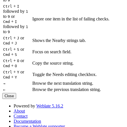
9
+
Ctrl
I
followed by
1
to
or
9
Ignore one item in the list of failing checks.
+
Cmd
I
followed by
1
to
9
+
or
Ctrl
J
Shows the Nearby strings tab.
+
Cmd
J
+
or
Ctrl
S
Focus on search field.
+
Cmd
S
+
or
Ctrl
O
Copy the source string.
+
Cmd
O
+
or
Ctrl
Y
Toggle the Needs editing checkbox.
+
Cmd
Y
Browse the next translation string.
→
Browse the previous translation string.
←
Close
Powered by
Weblate 5.16.2
About
Contact
Documentation
Become a Weblate supporter