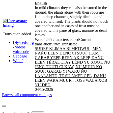
English
In mild climates they can also be stored in the
ground: the plants along with their roots are
laid in deep channels, slightly tilted up and
covered with soil. The plants should not touch
fniang
one another and in cases of frost must be
covered with a pane of glass, manure or dead
Translation added
leaves.
Wolof
245 characters edited
Current
Diyseeds.org
translation
State: Translated
- videos
SUDEE KLIMAA BI METIWUL, MËN
voicecode
NAÑU LEEN DENC CI SUUF ITAM.
Cabbage
GARAB YEPP, REEN AK LEPP, DAÑU
Wolof
LEEN TËRAL CI AY LËND YU XOOT, ÑU
JENG TUUTI CI KAW, ÑU MUUR KO
SUUF. GARAB YI WARU ÑU
LAALANTE, TE SU AMEE GEL, DAÑU
LEEN WARA MUUR , TOSS WALA XOB
YU DEE.
04/15/2026
Browse all component changes