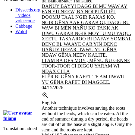
translation
State: Translated
DAÑUY BAYYI DAGG BI MU WAW AY
Diyseeds.org
FAN YU NEEW, BA NOPPI ÑU JËL
- videos
DOOMU TAAL
NGIR RAXAS KO.
voicecode
NGIR GËNA AAR GARAB GI, DAGG BU
Cabbage
WAW BI MËN NAÑU KO TAKK AK
Wolof
DIWU
GARAB NGIR MOYTU MU YAQU.
XEETU TASAAROO BI DAFAY YOMBAL
DENC BI, WAAYE CAR YIÑ DENC
DAÑUY DEFAR JIWWU YU GËNA
NDAW GËNA NEEW KALITE.
LI AM BA DES MOY , MËNU ÑU GENNE
TOOR-TOOR CI DIGGU YARAM WI,
NDAX
CI LA
FLËR BI GËNA RAFET TE AM JIWWU
YU GËNA RAFET DI MAGGEE.
04/15/2026
English
Another technique involves saving the roots
without the heads, which can be eaten. At the
fniang
end of summer during a dry period, the heads
are cut off at the base at a slight angle. Only the
Translation added
stem and the roots are kept.