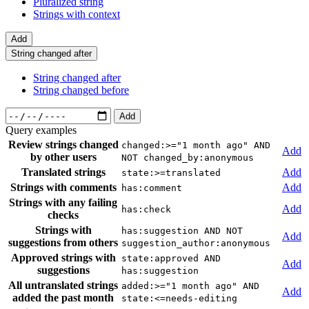
Pluralized string
Strings with context
Add
String changed after
String changed after
String changed before
Add
Query examples
Review strings changed
changed:>="1 month ago" AND
Add
by other users
NOT changed_by:anonymous
Translated strings
Add
state:>=translated
Strings with comments
Add
has:comment
Strings with any failing
Add
has:check
checks
Strings with
has:suggestion AND NOT
Add
suggestions from others
suggestion_author:anonymous
Approved strings with
state:approved AND
Add
suggestions
has:suggestion
All untranslated strings
added:>="1 month ago" AND
Add
added the past month
state:<=needs-editing