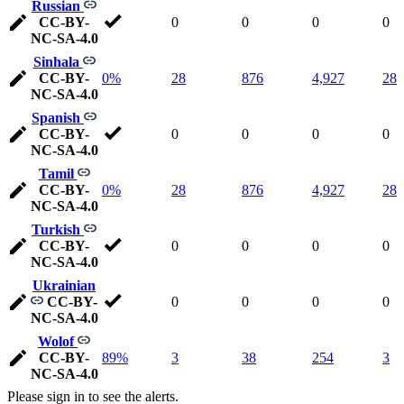
Russian
CC-BY-
0
0
0
0
NC-SA-4.0
Sinhala
CC-BY-
0%
28
876
4,927
28
NC-SA-4.0
Spanish
CC-BY-
0
0
0
0
NC-SA-4.0
Tamil
CC-BY-
0%
28
876
4,927
28
NC-SA-4.0
Turkish
CC-BY-
0
0
0
0
NC-SA-4.0
Ukrainian
CC-BY-
0
0
0
0
NC-SA-4.0
Wolof
CC-BY-
89%
3
38
254
3
NC-SA-4.0
Please sign in to see the alerts.