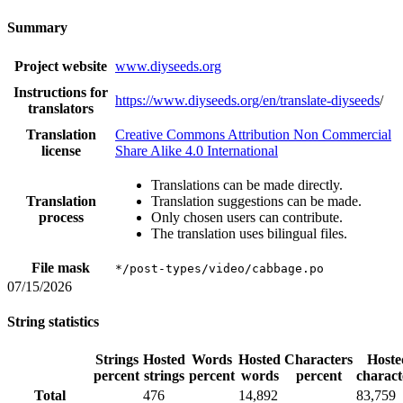
Summary
Project website
www.diyseeds.org
Instructions for
https://www.diyseeds.org/en/translate-diyseeds
/
translators
Translation
Creative Commons Attribution Non Commercial
license
Share Alike 4.0 International
Translations can be made directly.
Translation
Translation suggestions can be made.
process
Only chosen users can contribute.
The translation uses bilingual files.
File mask
*/post-types/video/cabbage.po
07/15/2026
String statistics
Strings
Hosted
Words
Hosted
Characters
Hoste
percent
strings
percent
words
percent
charact
Total
476
14,892
83,759