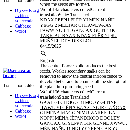
Translation added
when the seeds are formed.
Wolof
132 characters edited
Current
Diyseeds.org
translation
State: Translated
- videos
NDAX PEPPU FLËR YI MËN NAÑU
voicecode
YEGG 2 MEETAR CI KAWEWAAY,
Cabbage
FAWW ÑU JËL GAÑCAX GU NEKK
Wolof
TAKK BU BAAX NDAX
FLËR YI,SU
MEÑÑEE DEY DISS LOL.
04/15/2026
English
The central flower stalk produces the best
seeds. Weaker secondary stalks can be
fniang
removed to allow the central inflorescence to
develop better and to channel all the strength of
Translation added
the plant into producing seed.
Wolof
196 characters edited
Current
Diyseeds.org
translation
State: Translated
- videos
GAAL GI CI DIGG BI MOOY GENNE
voicecode
JIWWU YI GËNA BAAX. NGIR GAÑCAX
Cabbage
GI MËNA MAGG NIMU WAREE, BA
Wolof
NOPPI MËNA JËFANDIKOO DOOLEY
GAÑCAX GI YEPP NGIR GENNE JIWWU,
MËN NAÑU DINDI YENEEN CAR
YU