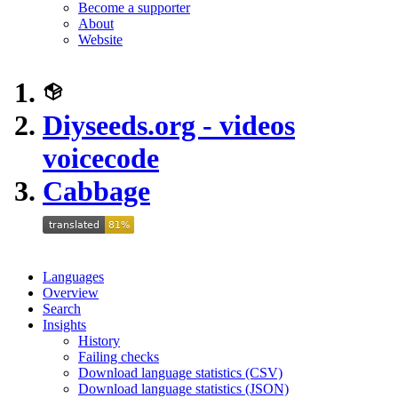
Become a supporter
About
Website
Diyseeds.org - videos
voicecode
Cabbage
Languages
Overview
Search
Insights
History
Failing checks
Download language statistics (CSV)
Download language statistics (JSON)