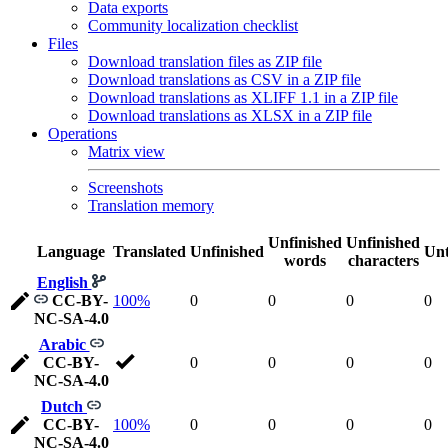
Data exports
Community localization checklist
Files
Download translation files as ZIP file
Download translations as CSV in a ZIP file
Download translations as XLIFF 1.1 in a ZIP file
Download translations as XLSX in a ZIP file
Operations
Matrix view
Screenshots
Translation memory
Unfinished
Unfinished
Language
Translated
Unfinished
Unt
words
characters
English
CC-BY-
100%
0
0
0
0
NC-SA-4.0
Arabic
CC-BY-
0
0
0
0
NC-SA-4.0
Dutch
CC-BY-
100%
0
0
0
0
NC-SA-4.0