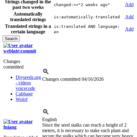
Strings changed in the
Add
changed:>="2 weeks ago"
past two weeks
Automatically
Add
is:automatically-translated
translated strings
Translated strings in a
is:translated AND language:
Add
certain language
en
weblate:commit
Changes
committed
Diyseeds.org
Changes committed
04/16/2026
- videos
voicecode
Cabbage
Wolof
English
Since the seed stalks can reach a height of 2
fniang
meters, it is necessary to stake each plant and
secure the stalks which can become very heavy