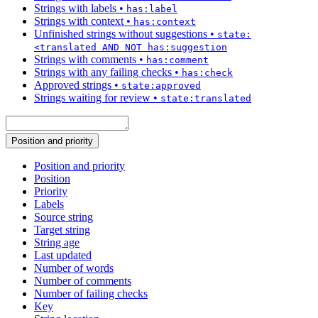
Strings with labels
•
has:label
Strings with context
•
has:context
Unfinished strings without suggestions
•
state:
<translated AND NOT has:suggestion
Strings with comments
•
has:comment
Strings with any failing checks
•
has:check
Approved strings
•
state:approved
Strings waiting for review
•
state:translated
Position and priority
Position and priority
Position
Priority
Labels
Source string
Target string
String age
Last updated
Number of words
Number of comments
Number of failing checks
Key