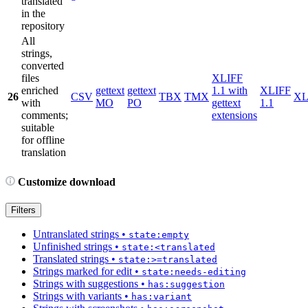
translated
in the
repository
All
strings,
converted
files
XLIFF
enriched
gettext
gettext
1.1 with
XLIFF
26
CSV
TBX
TMX
X
with
MO
PO
gettext
1.1
comments;
extensions
suitable
for offline
translation
Customize download
Filters
Untranslated strings
•
state:empty
Unfinished strings
•
state:<translated
Translated strings
•
state:>=translated
Strings marked for edit
•
state:needs-editing
Strings with suggestions
•
has:suggestion
Strings with variants
•
has:variant