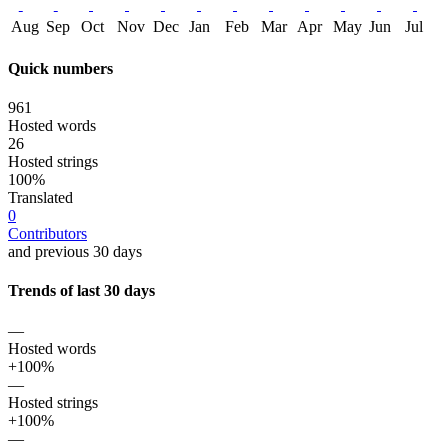
Aug
Sep
Oct
Nov
Dec
Jan
Feb
Mar
Apr
May
Jun
Jul
Quick numbers
961
Hosted words
26
Hosted strings
100%
Translated
0
Contributors
and previous 30 days
Trends of last 30 days
—
Hosted words
+100%
—
Hosted strings
+100%
—