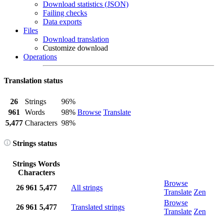
Download statistics (JSON)
Failing checks
Data exports
Files
Download translation
Customize download
Operations
Translation status
26
Strings
96%
961
Words
98%
Browse
Translate
5,477
Characters
98%
Strings status
Strings
Words
Characters
Browse
26
961
5,477
All strings
Translate
Zen
Browse
26
961
5,477
Translated strings
Translate
Zen