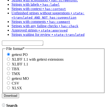
Strings with screenshots
•
has:screenshot
Strings with labels
•
has:label
Strings with context
•
has:context
Unfinished strings without suggestions
•
state:
<translated AND NOT has:suggestion
Strings with comments
•
has:comment
Strings with any failing checks
•
has:check
Approved strings
•
state:approved
Strings waiting for review
•
state:translated
File format
*
gettext PO
XLIFF 1.1 with gettext extensions
XLIFF 1.1
TBX
TMX
gettext MO
CSV
XLSX
Search