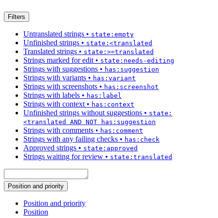
Filters
Untranslated strings
•
state:empty
Unfinished strings
•
state:<translated
Translated strings
•
state:>=translated
Strings marked for edit
•
state:needs-editing
Strings with suggestions
•
has:suggestion
Strings with variants
•
has:variant
Strings with screenshots
•
has:screenshot
Strings with labels
•
has:label
Strings with context
•
has:context
Unfinished strings without suggestions
•
state:
<translated AND NOT has:suggestion
Strings with comments
•
has:comment
Strings with any failing checks
•
has:check
Approved strings
•
state:approved
Strings waiting for review
•
state:translated
Position and priority
Position and priority
Position