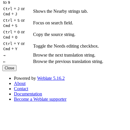
to
9
+
or
Ctrl
J
Shows the Nearby strings tab.
+
Cmd
J
+
or
Ctrl
S
Focus on search field.
+
Cmd
S
+
or
Ctrl
O
Copy the source string.
+
Cmd
O
+
or
Ctrl
Y
Toggle the Needs editing checkbox.
+
Cmd
Y
Browse the next translation string.
→
Browse the previous translation string.
←
Close
Powered by
Weblate 5.16.2
About
Contact
Documentation
Become a Weblate supporter