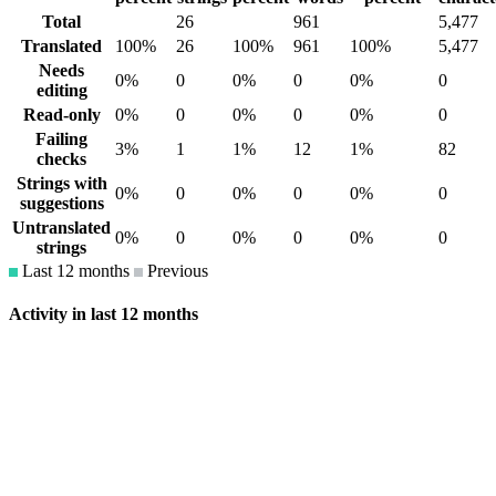
Total
26
961
5,477
Translated
100%
26
100%
961
100%
5,477
Needs
0%
0
0%
0
0%
0
editing
Read-only
0%
0
0%
0
0%
0
Failing
3%
1
1%
12
1%
82
checks
Strings with
0%
0
0%
0
0%
0
suggestions
Untranslated
0%
0
0%
0
0%
0
strings
Last 12 months
Previous
Activity in last 12 months