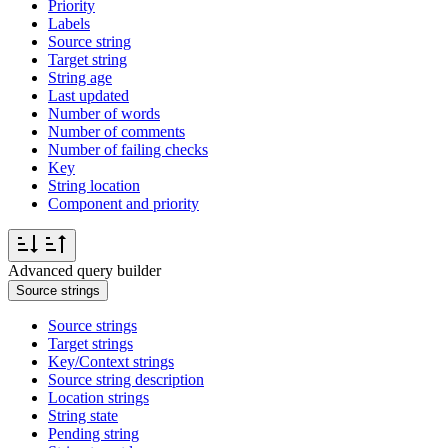
Priority
Labels
Source string
Target string
String age
Last updated
Number of words
Number of comments
Number of failing checks
Key
String location
Component and priority
Advanced query builder
Source strings
Source strings
Target strings
Key/Context strings
Source string description
Location strings
String state
Pending string