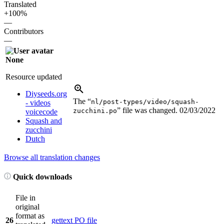
Translated
+100%
—
Contributors
—
None
Resource updated
Diyseeds.org
The “
nl/post-types/video/squash-
- videos
” file was changed.
02/03/2022
zucchini.po
voicecode
Squash and
zucchini
Dutch
Browse all translation changes
Quick downloads
File in
original
format as
26
gettext PO file