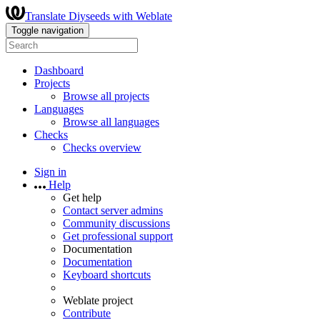
Translate Diyseeds with Weblate
Toggle navigation
Dashboard
Projects
Browse all projects
Languages
Browse all languages
Checks
Checks overview
Sign in
Help
Get help
Contact server admins
Community discussions
Get professional support
Documentation
Documentation
Keyboard shortcuts
Weblate project
Contribute