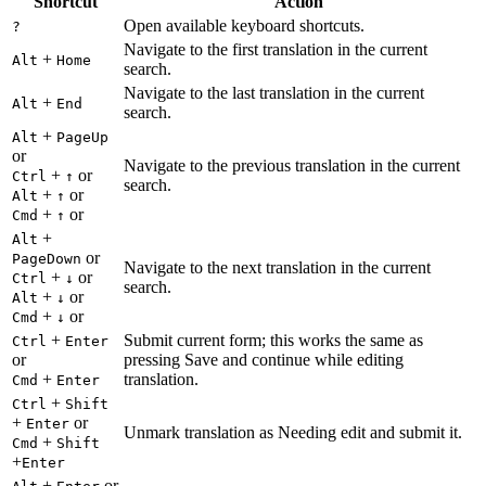
Shortcut
Action
Open available keyboard shortcuts.
?
Navigate to the first translation in the current
+
Alt
Home
search.
Navigate to the last translation in the current
+
Alt
End
search.
+
Alt
PageUp
or
Navigate to the previous translation in the current
+
or
Ctrl
↑
search.
+
or
Alt
↑
+
or
Cmd
↑
+
Alt
or
PageDown
Navigate to the next translation in the current
+
or
Ctrl
↓
search.
+
or
Alt
↓
+
or
Cmd
↓
+
Submit current form; this works the same as
Ctrl
Enter
or
pressing Save and continue while editing
+
translation.
Cmd
Enter
+
Ctrl
Shift
+
or
Enter
Unmark translation as Needing edit and submit it.
+
Cmd
Shift
+
Enter
+
or