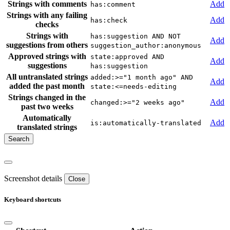
Strings with comments
Add
has:comment
Strings with any failing
Add
has:check
checks
Strings with
has:suggestion AND NOT
Add
suggestions from others
suggestion_author:anonymous
Approved strings with
state:approved AND
Add
suggestions
has:suggestion
All untranslated strings
added:>="1 month ago" AND
Add
added the past month
state:<=needs-editing
Strings changed in the
Add
changed:>="2 weeks ago"
past two weeks
Automatically
Add
is:automatically-translated
translated strings
Screenshot details
Close
Keyboard shortcuts