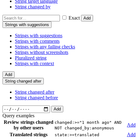
String target language
String changed by
Exact
Add
Strings with suggestions
Strings with suggestions
Strings with comments
Strings with any failing checks
Strings without screenshots
Pluralized string
Strings with context
Add
String changed after
String changed after
String changed before
Add
Query examples
Review strings changed
changed:>="1 month ago" AND
Add
by other users
NOT changed_by:anonymous
Translated strings
Add
state:>=translated