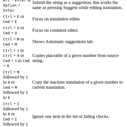
Alt
Enter
Submit the string as a suggestion; this works the
+
Option
same as pressing Suggest while editing translation.
Enter
+
or
Ctrl
E
Focus on translation editor.
+
Cmd
E
+
or
Ctrl
U
Focus on comment editor.
+
Cmd
U
+
or
Ctrl
M
Shows Automatic suggestions tab.
+
Cmd
M
+
to
Ctrl
1
+
or
Copies placeable of a given number from source
Ctrl
9
+
to
string.
Cmd
1
Cmd
+
9
+
Ctrl
M
followed by
1
to
or
Copy the machine translation of a given number to
9
+
current translation.
Cmd
M
followed by
1
to
9
+
Ctrl
I
followed by
1
to
or
9
Ignore one item in the list of failing checks.
+
Cmd
I
followed by
1