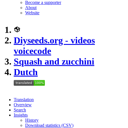
Become a supporter
About
Website
Diyseeds.org - videos
voicecode
Squash and zucchini
Dutch
Translation
Overview
Search
Insights
History
Download statistics (CSV)