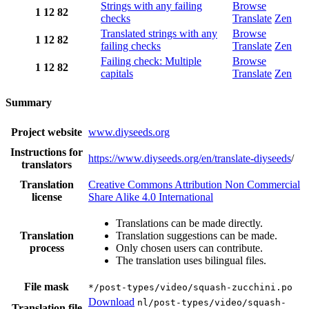
Strings with any failing
Browse
1
12
82
checks
Translate
Zen
Translated strings with any
Browse
1
12
82
failing checks
Translate
Zen
Failing check: Multiple
Browse
1
12
82
capitals
Translate
Zen
Summary
Project website
www.diyseeds.org
Instructions for
https://www.diyseeds.org/en/translate-diyseeds
/
translators
Translation
Creative Commons Attribution Non Commercial
license
Share Alike 4.0 International
Translations can be made directly.
Translation
Translation suggestions can be made.
process
Only chosen users can contribute.
The translation uses bilingual files.
File mask
*/post-types/video/squash-zucchini.po
Download
nl/post-types/video/squash-
Translation file