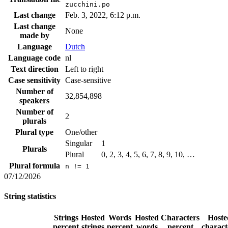
zucchini.po
Last change
Feb. 3, 2022, 6:12 p.m.
Last change
None
made by
Language
Dutch
Language code
nl
Text direction
Left to right
Case sensitivity
Case-sensitive
Number of
32,854,898
speakers
Number of
2
plurals
Plural type
One/other
Singular
1
Plurals
Plural
0, 2, 3, 4, 5, 6, 7, 8, 9, 10, …
Plural formula
n != 1
07/12/2026
String statistics
Strings
Hosted
Words
Hosted
Characters
Hoste
percent
strings
percent
words
percent
charact