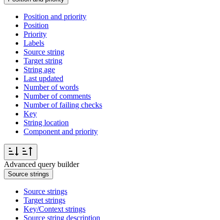
Position and priority
Position
Priority
Labels
Source string
Target string
String age
Last updated
Number of words
Number of comments
Number of failing checks
Key
String location
Component and priority
Advanced query builder
Source strings
Source strings
Target strings
Key/Context strings
Source string description