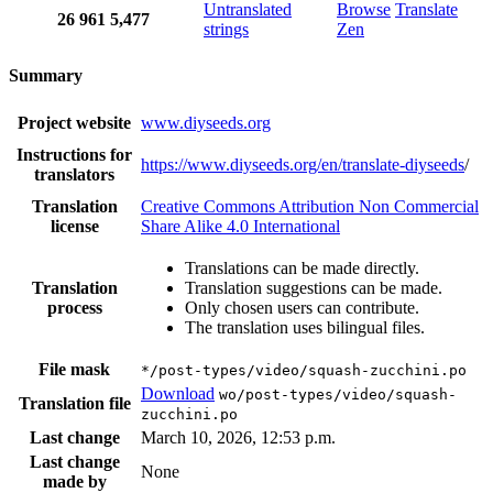
Untranslated
Browse
Translate
26
961
5,477
strings
Zen
Summary
Project website
www.diyseeds.org
Instructions for
https://www.diyseeds.org/en/translate-diyseeds
/
translators
Translation
Creative Commons Attribution Non Commercial
license
Share Alike 4.0 International
Translations can be made directly.
Translation
Translation suggestions can be made.
process
Only chosen users can contribute.
The translation uses bilingual files.
File mask
*/post-types/video/squash-zucchini.po
Download
wo/post-types/video/squash-
Translation file
zucchini.po
Last change
March 10, 2026, 12:53 p.m.
Last change
None
made by