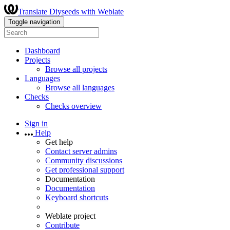
Translate Diyseeds with Weblate
Toggle navigation
Dashboard
Projects
Browse all projects
Languages
Browse all languages
Checks
Checks overview
Sign in
Help
Get help
Contact server admins
Community discussions
Get professional support
Documentation
Documentation
Keyboard shortcuts
Weblate project
Contribute