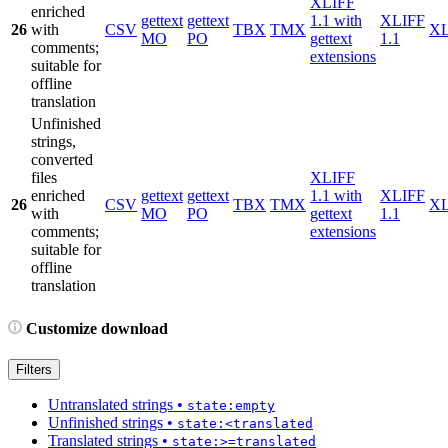
XLIFF
enriched
gettext
gettext
1.1 with
XLIFF
26
with
CSV
TBX
TMX
X
MO
PO
gettext
1.1
comments;
extensions
suitable for
offline
translation
Unfinished
strings,
converted
files
XLIFF
enriched
gettext
gettext
1.1 with
XLIFF
26
CSV
TBX
TMX
X
with
MO
PO
gettext
1.1
comments;
extensions
suitable for
offline
translation
Customize download
Filters
Untranslated strings
•
state:empty
Unfinished strings
•
state:<translated
Translated strings
•
state:>=translated