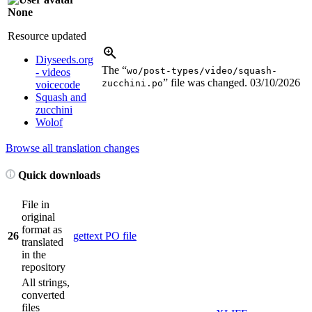
None
Resource updated
Diyseeds.org
The “
wo/post-types/video/squash-
- videos
” file was changed.
03/10/2026
zucchini.po
voicecode
Squash and
zucchini
Wolof
Browse all translation changes
Quick downloads
File in
original
format as
26
gettext PO file
translated
in the
repository
All strings,
converted
files