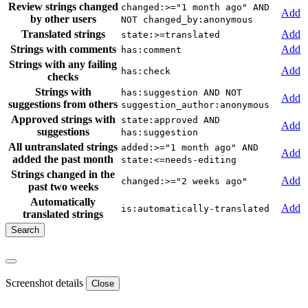
Review strings changed
changed:>="1 month ago" AND
Add
by other users
NOT changed_by:anonymous
Translated strings
Add
state:>=translated
Strings with comments
Add
has:comment
Strings with any failing
Add
has:check
checks
Strings with
has:suggestion AND NOT
Add
suggestions from others
suggestion_author:anonymous
Approved strings with
state:approved AND
Add
suggestions
has:suggestion
All untranslated strings
added:>="1 month ago" AND
Add
added the past month
state:<=needs-editing
Strings changed in the
Add
changed:>="2 weeks ago"
past two weeks
Automatically
Add
is:automatically-translated
translated strings
Screenshot details
Close