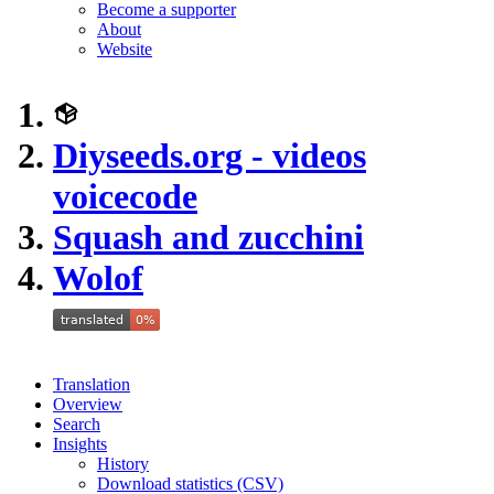
Become a supporter
About
Website
Diyseeds.org - videos
voicecode
Squash and zucchini
Wolof
Translation
Overview
Search
Insights
History
Download statistics (CSV)