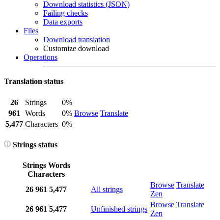
Download statistics (JSON)
Failing checks
Data exports
Files
Download translation
Customize download
Operations
Translation status
26
Strings
0%
961
Words
0%
Browse
Translate
5,477
Characters
0%
Strings status
Strings
Words
Characters
Browse
Translate
26
961
5,477
All strings
Zen
Browse
Translate
26
961
5,477
Unfinished strings
Zen