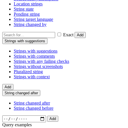
Location strings
String state
Pending string
String target language
String changed by
Exact
Add
Strings with suggestions
Strings with suggestions
Strings with comments
Strings with any failing checks
Strings without screenshots
Pluralized string
Strings with context
Add
String changed after
String changed after
String changed before
Add
Query examples