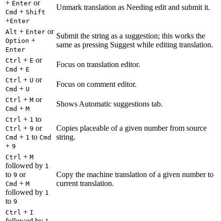
+
or
Enter
Unmark translation as Needing edit and submit it.
+
Cmd
Shift
+
Enter
+
or
Alt
Enter
Submit the string as a suggestion; this works the
+
Option
same as pressing Suggest while editing translation.
Enter
+
or
Ctrl
E
Focus on translation editor.
+
Cmd
E
+
or
Ctrl
U
Focus on comment editor.
+
Cmd
U
+
or
Ctrl
M
Shows Automatic suggestions tab.
+
Cmd
M
+
to
Ctrl
1
+
or
Copies placeable of a given number from source
Ctrl
9
+
to
string.
Cmd
1
Cmd
+
9
+
Ctrl
M
followed by
1
to
or
Copy the machine translation of a given number to
9
+
current translation.
Cmd
M
followed by
1
to
9
+
Ctrl
I
followed by