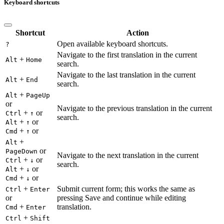
Keyboard shortcuts
Shortcut
Action
Open available keyboard shortcuts.
?
Navigate to the first translation in the current
+
Alt
Home
search.
Navigate to the last translation in the current
+
Alt
End
search.
+
Alt
PageUp
or
Navigate to the previous translation in the current
+
or
Ctrl
↑
search.
+
or
Alt
↑
+
or
Cmd
↑
+
Alt
or
PageDown
Navigate to the next translation in the current
+
or
Ctrl
↓
search.
+
or
Alt
↓
+
or
Cmd
↓
+
Submit current form; this works the same as
Ctrl
Enter
or
pressing Save and continue while editing
+
translation.
Cmd
Enter
+
Ctrl
Shift