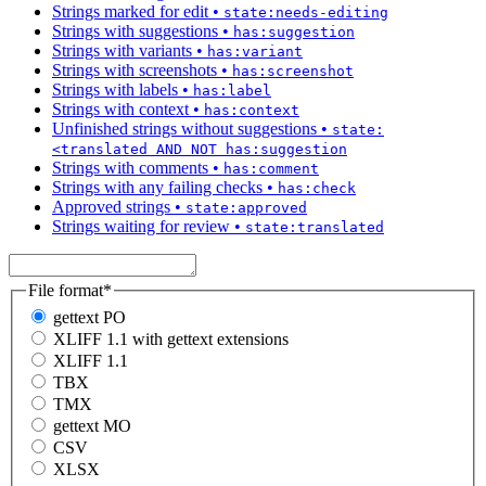
Strings marked for edit
•
state:needs-editing
Strings with suggestions
•
has:suggestion
Strings with variants
•
has:variant
Strings with screenshots
•
has:screenshot
Strings with labels
•
has:label
Strings with context
•
has:context
Unfinished strings without suggestions
•
state:
<translated AND NOT has:suggestion
Strings with comments
•
has:comment
Strings with any failing checks
•
has:check
Approved strings
•
state:approved
Strings waiting for review
•
state:translated
File format
*
gettext PO
XLIFF 1.1 with gettext extensions
XLIFF 1.1
TBX
TMX
gettext MO
CSV
XLSX