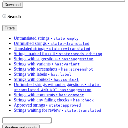
Search
Filters
Untranslated strings
•
state:empty
Unfinished strings
•
state:<translated
Translated strings
•
state:>=translated
Strings marked for edit
•
state:needs-editing
Strings with suggestions
•
has:suggestion
Strings with variants
•
has:variant
Strings with screenshots
•
has:screenshot
Strings with labels
•
has:label
Strings with context
•
has:context
Unfinished strings without suggestions
•
state:
<translated AND NOT has:suggestion
Strings with comments
•
has:comment
Strings with any failing checks
•
has:check
Approved strings
•
state:approved
Strings waiting for review
•
state:translated
Position and priority