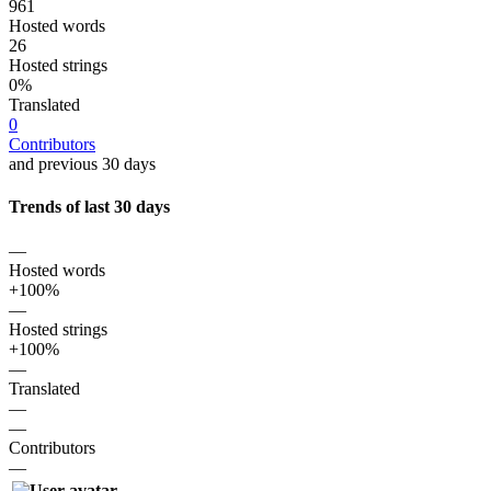
961
Hosted words
26
Hosted strings
0%
Translated
0
Contributors
and previous 30 days
Trends of last 30 days
—
Hosted words
+100%
—
Hosted strings
+100%
—
Translated
—
—
Contributors
—