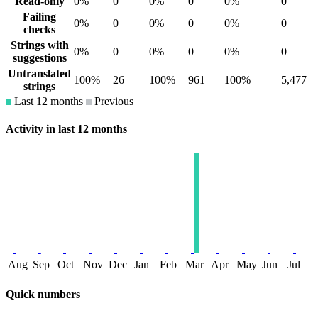
Read-only
0%
0
0%
0
0%
0
Failing
0%
0
0%
0
0%
0
checks
Strings with
0%
0
0%
0
0%
0
suggestions
Untranslated
100%
26
100%
961
100%
5,477
strings
Last 12 months
Previous
Activity in last 12 months
Aug
Sep
Oct
Nov
Dec
Jan
Feb
Mar
Apr
May
Jun
Jul
Quick numbers