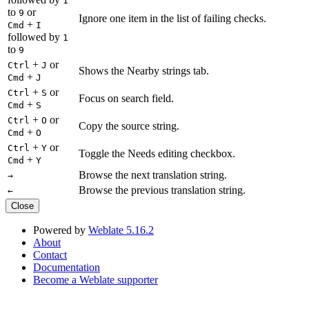
1
to
or
9
Ignore one item in the list of failing checks.
+
Cmd
I
followed by
1
to
9
+
or
Ctrl
J
Shows the Nearby strings tab.
+
Cmd
J
+
or
Ctrl
S
Focus on search field.
+
Cmd
S
+
or
Ctrl
O
Copy the source string.
+
Cmd
O
+
or
Ctrl
Y
Toggle the Needs editing checkbox.
+
Cmd
Y
Browse the next translation string.
→
Browse the previous translation string.
←
Close
Powered by
Weblate 5.16.2
About
Contact
Documentation
Become a Weblate supporter