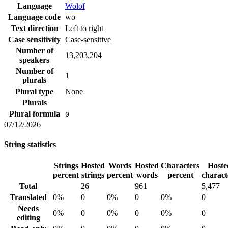
Language
Wolof
Language code
wo
Text direction
Left to right
Case sensitivity
Case-sensitive
Number of
13,203,204
speakers
Number of
1
plurals
Plural type
None
Plurals
Plural formula
0
07/12/2026
String statistics
Strings
Hosted
Words
Hosted
Characters
Hoste
percent
strings
percent
words
percent
charact
Total
26
961
5,477
Translated
0%
0
0%
0
0%
0
Needs
0%
0
0%
0
0%
0
editing