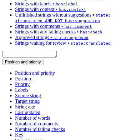
Strings with labels
•
has:label
Strings with context
•
has:context
Unfinished strings without suggestions
•
state:
<translated AND NOT has:suggestion
Strings with comments
•
has:comment
Strings with any failing checks
•
has:check
Approved strings
•
state:approved
Strings waiting for review
•
state:translated
Position and priority
Position and priority
Position
Priority
Labels
Source string
Target string
String age
Last updated
Number of words
Number of comments
Number of failing checks
Key