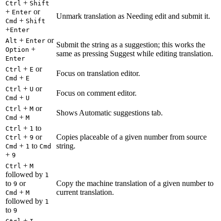
+
Ctrl
Shift
+
or
Enter
Unmark translation as Needing edit and submit it.
+
Cmd
Shift
+
Enter
+
or
Alt
Enter
Submit the string as a suggestion; this works the
+
Option
same as pressing Suggest while editing translation.
Enter
+
or
Ctrl
E
Focus on translation editor.
+
Cmd
E
+
or
Ctrl
U
Focus on comment editor.
+
Cmd
U
+
or
Ctrl
M
Shows Automatic suggestions tab.
+
Cmd
M
+
to
Ctrl
1
+
or
Copies placeable of a given number from source
Ctrl
9
+
to
string.
Cmd
1
Cmd
+
9
+
Ctrl
M
followed by
1
to
or
Copy the machine translation of a given number to
9
+
current translation.
Cmd
M
followed by
1
to
9
+