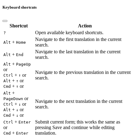
Keyboard shortcuts
Shortcut
Action
Open available keyboard shortcuts.
?
Navigate to the first translation in the current
+
Alt
Home
search.
Navigate to the last translation in the current
+
Alt
End
search.
+
Alt
PageUp
or
Navigate to the previous translation in the current
+
or
Ctrl
↑
search.
+
or
Alt
↑
+
or
Cmd
↑
+
Alt
or
PageDown
Navigate to the next translation in the current
+
or
Ctrl
↓
search.
+
or
Alt
↓
+
or
Cmd
↓
+
Submit current form; this works the same as
Ctrl
Enter
or
pressing Save and continue while editing
+
translation.
Cmd
Enter