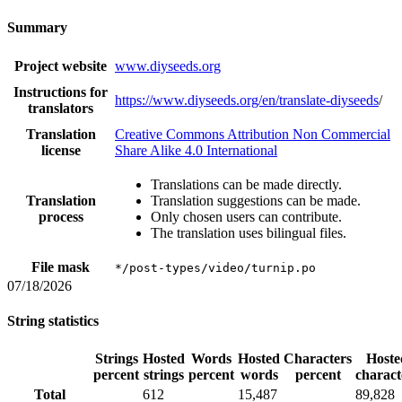
Summary
Project website
www.diyseeds.org
Instructions for
https://www.diyseeds.org/en/translate-diyseeds
/
translators
Translation
Creative Commons Attribution Non Commercial
license
Share Alike 4.0 International
Translations can be made directly.
Translation
Translation suggestions can be made.
process
Only chosen users can contribute.
The translation uses bilingual files.
File mask
*/post-types/video/turnip.po
07/18/2026
String statistics
Strings
Hosted
Words
Hosted
Characters
Hoste
percent
strings
percent
words
percent
charact
Total
612
15,487
89,828