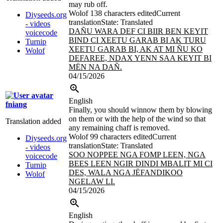
may rub off.
Wolof
138 characters edited
Current
Diyseeds.org
translation
State: Translated
- videos
DAÑU WARA DEF CI BIIR BEN KEYIT
voicecode
BIND CI
XEETU GARAB BI AK TURU
Turnip
XEETU GARAB BI, AK AT MI ÑU KO
Wolof
DEFAREE, NDAX YENN SAA KEYIT BI
MËN NA DAÑ.
04/15/2026
English
fniang
Finally, you should winnow them by blowing
on them or with the help of the wind so that
Translation added
any remaining chaff is removed.
Wolof
99 characters edited
Current
Diyseeds.org
translation
State: Translated
- videos
SOO NOPPEE NGA FOMP LEEN, NGA
voicecode
BEES LEEN NGIR DINDI MBALIT MI CI
Turnip
DES, WALA NGA JËFANDIKOO
Wolof
NGELAW LI.
04/15/2026
English