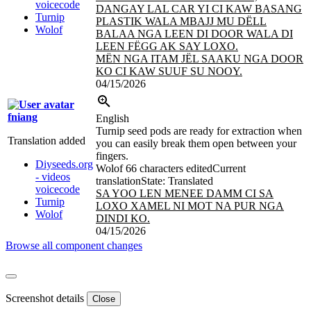
voicecode
DANGAY LAL CAR YI CI KAW BASANG
Turnip
PLASTIK WALA MBAJJ MU DËLL
Wolof
BALAA NGA LEEN DI DOOR WALA DI
LEEN FËGG AK SAY LOXO.
MËN NGA ITAM JËL SAAKU NGA DOOR
KO CI KAW SUUF SU NOOY.
04/15/2026
fniang
English
Turnip seed pods are ready for extraction when
Translation added
you can easily break them open between your
fingers.
Diyseeds.org
Wolof
66 characters edited
Current
- videos
translation
State: Translated
voicecode
SA YOO LEN MENEE DAMM CI SA
Turnip
LOXO XAMEL NI MOT NA PUR NGA
Wolof
DINDI KO.
04/15/2026
Browse all component changes
Screenshot details
Close