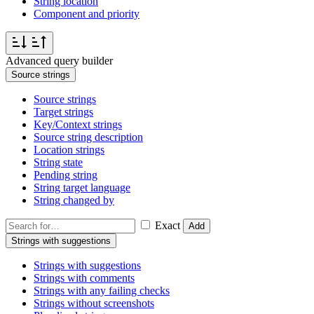
String location
Component and priority
Advanced query builder
Source strings
Source strings
Target strings
Key/Context strings
Source string description
Location strings
String state
Pending string
String target language
String changed by
Exact
Add
Strings with suggestions
Strings with suggestions
Strings with comments
Strings with any failing checks
Strings without screenshots