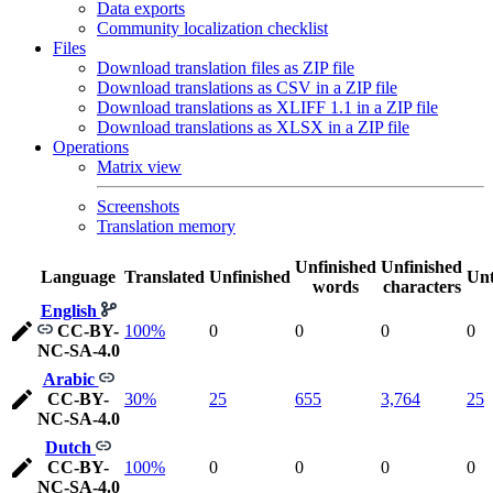
Data exports
Community localization checklist
Files
Download translation files as ZIP file
Download translations as CSV in a ZIP file
Download translations as XLIFF 1.1 in a ZIP file
Download translations as XLSX in a ZIP file
Operations
Matrix view
Screenshots
Translation memory
Unfinished
Unfinished
Language
Translated
Unfinished
Unt
words
characters
English
CC-BY-
100%
0
0
0
0
NC-SA-4.0
Arabic
CC-BY-
30%
25
655
3,764
25
NC-SA-4.0
Dutch
CC-BY-
100%
0
0
0
0
NC-SA-4.0