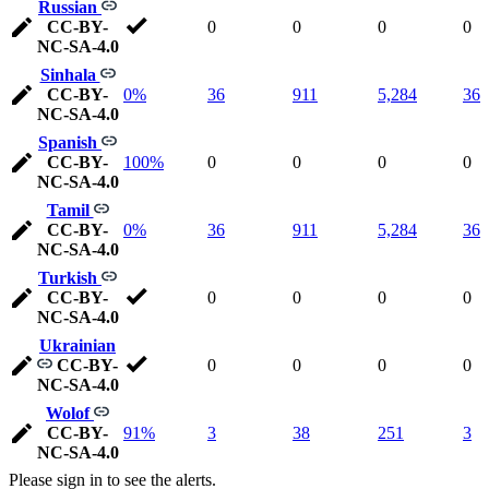
Russian
CC-BY-
0
0
0
0
NC-SA-4.0
Sinhala
CC-BY-
0%
36
911
5,284
36
NC-SA-4.0
Spanish
CC-BY-
100%
0
0
0
0
NC-SA-4.0
Tamil
CC-BY-
0%
36
911
5,284
36
NC-SA-4.0
Turkish
CC-BY-
0
0
0
0
NC-SA-4.0
Ukrainian
CC-BY-
0
0
0
0
NC-SA-4.0
Wolof
CC-BY-
91%
3
38
251
3
NC-SA-4.0
Please sign in to see the alerts.