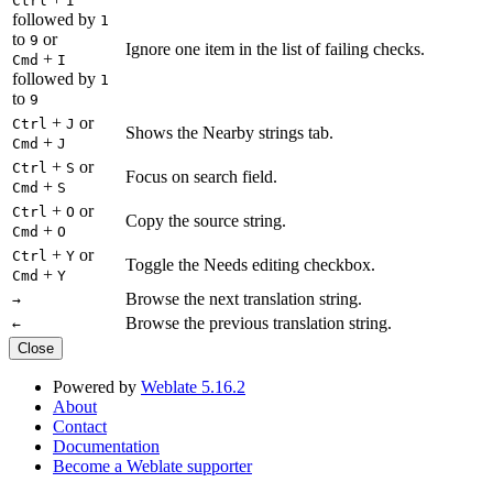
Ctrl
I
followed by
1
to
or
9
Ignore one item in the list of failing checks.
+
Cmd
I
followed by
1
to
9
+
or
Ctrl
J
Shows the Nearby strings tab.
+
Cmd
J
+
or
Ctrl
S
Focus on search field.
+
Cmd
S
+
or
Ctrl
O
Copy the source string.
+
Cmd
O
+
or
Ctrl
Y
Toggle the Needs editing checkbox.
+
Cmd
Y
Browse the next translation string.
→
Browse the previous translation string.
←
Close
Powered by
Weblate 5.16.2
About
Contact
Documentation
Become a Weblate supporter