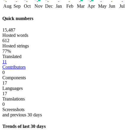
Aug
Sep
Oct
Nov
Dec
Jan
Feb
Mar
Apr
May
Jun
Jul
Quick numbers
15,487
Hosted words
612
Hosted strings
77%
Translated
11
Contributors
0
Components
17
Languages
17
Translations
0
Screenshots
and previous 30 days
Trends of last 30 days