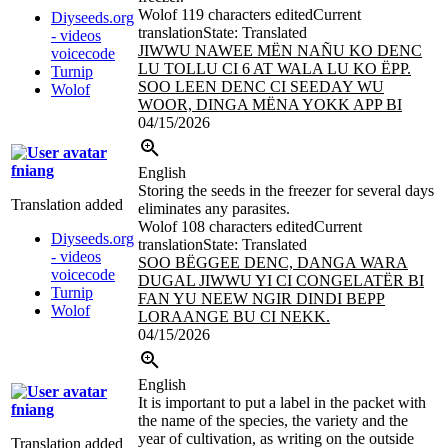
Wolof
119 characters edited
Current
Diyseeds.org
translation
State: Translated
- videos
JIWWU NAWEE MËN NAÑU KO DENC
voicecode
LU TOLLU CI 6 AT WALA LU KO
ËPP.
Turnip
SOO LEEN DENC CI SEEDAY WU
Wolof
WOOR, DINGA MËNA YOKK APP BI
04/15/2026
fniang
English
Storing the seeds in the freezer for several days
Translation added
eliminates any parasites.
Wolof
108 characters edited
Current
Diyseeds.org
translation
State: Translated
- videos
SOO BËGGEE DENC, DANGA WARA
voicecode
DUGAL JIWWU YI CI CONGELATËR BI
Turnip
FAN YU NEEW NGIR DINDI BEPP
Wolof
LORAANGE BU CI NEKK.
04/15/2026
English
It is important to put a label in the packet with
fniang
the name of the species, the variety and the
year of cultivation, as writing on the outside
Translation added