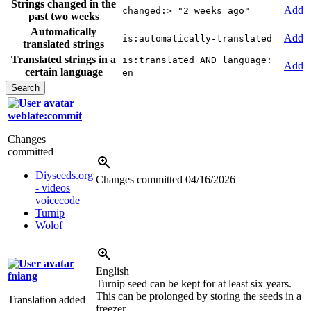
Strings changed in the
Add
changed:>="2 weeks ago"
past two weeks
Automatically
Add
is:automatically-translated
translated strings
Translated strings in a
is:translated AND language:
Add
certain language
en
weblate:commit
Changes
committed
Diyseeds.org
Changes committed
04/16/2026
- videos
voicecode
Turnip
Wolof
English
fniang
Turnip seed can be kept for at least six years.
This can be prolonged by storing the seeds in a
Translation added
freezer.