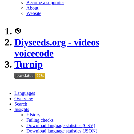
Become a supporter
About
Website
Diyseeds.org - videos
voicecode
Turnip
Languages
Overview
Search
Insights
History
Failing checks
Download language statistics (CSV)
Download language statistics (JSON)