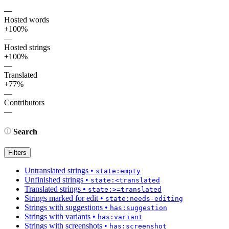
—
Hosted words
+100%
—
Hosted strings
+100%
—
Translated
+77%
—
Contributors
—
Search
Filters
Untranslated strings
•
state:empty
Unfinished strings
•
state:<translated
Translated strings
•
state:>=translated
Strings marked for edit
•
state:needs-editing
Strings with suggestions
•
has:suggestion
Strings with variants
•
has:variant
Strings with screenshots
•
has:screenshot