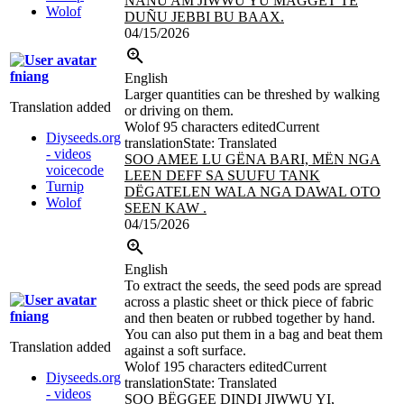
NAÑU AM JIWWU YU MAGGET TE
Wolof
DUÑU JEBBI BU BAAX.
04/15/2026
fniang
English
Larger quantities can be threshed by walking
Translation added
or driving on them.
Wolof
95 characters edited
Current
Diyseeds.org
translation
State: Translated
- videos
SOO AMEE LU GËNA BARI, MËN NGA
voicecode
LEEN DEFF SA SUUFU TANK
Turnip
DËGATELEN WALA NGA DAWAL
OTO
Wolof
SEEN KAW .
04/15/2026
English
To extract the seeds, the seed pods are spread
across a plastic sheet or thick piece of fabric
fniang
and then beaten or rubbed together by hand.
You can also put them in a bag and beat them
Translation added
against a soft surface.
Wolof
195 characters edited
Current
Diyseeds.org
translation
State: Translated
- videos
SOO BËGGEE DINDI JIWWU YI,