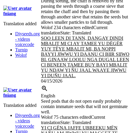
During sorting, the chaff is removed by first
passing the seeds through a coarse sieve that
retains the chaff and then by passing them
fniang
through another sieve that retains the seeds but
allows smaller particles to fall through.
Translation added
Wolof
234 characters edited
Current
translation
State: Translated
Diyseeds.org
SOO LEEN DI TANN, DANGAY DINDI
- videos
MBALIT MI CI AY TAMEE YU DËGËR
voicecode
YUY TËYE MBALIT MI, BA NOPPI
Turnip
BAYYI JIWWU YI DAANU CI BIIR SIIWO
Wolof
BI. GINAAW LOOLU NGA DUGAL LEEN
CI BENEEN TAMEE BUY BAYI MBALIT
YU NDAW YI ÑU JAAL WAAYE JIWWU
YI DUÑU JAAL.
04/15/2026
fniang
English
Seed pods that do not open easily probably
Translation added
contain immature seeds that will not germinate
well.
Diyseeds.org
Wolof
75 characters edited
Current
- videos
translation
State: Translated
voicecode
YI CI GËNA JAFFE UBBEEKU MËN
Turnip