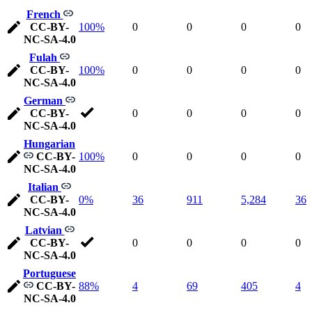
French
CC-BY-
100%
0
0
0
0
NC-SA-4.0
Fulah
CC-BY-
100%
0
0
0
0
NC-SA-4.0
German
CC-BY-
0
0
0
0
NC-SA-4.0
Hungarian
CC-BY-
100%
0
0
0
0
NC-SA-4.0
Italian
CC-BY-
0%
36
911
5,284
36
NC-SA-4.0
Latvian
CC-BY-
0
0
0
0
NC-SA-4.0
Portuguese
CC-BY-
88%
4
69
405
4
NC-SA-4.0