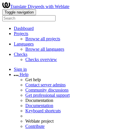
Translate Diyseeds with Weblate
Toggle navigation
Dashboard
Projects
Browse all projects
Languages
Browse all languages
Checks
Checks overview
Sign in
Help
Get help
Contact server admins
Community discussions
Get professional support
Documentation
Documentation
Keyboard shortcuts
Weblate project
Contribute