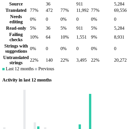
Source
36
911
5,284
Translated
77%
472
77%
11,992
77%
69,556
Needs
0%
0
0%
0
0%
0
editing
Read-only
5%
36
5%
911
5%
5,284
Failing
10%
64
10%
1,551
9%
8,931
checks
Strings with
0%
0
0%
0
0%
0
suggestions
Untranslated
22%
140
22%
3,495
22%
20,272
strings
Last 12 months
Previous
Activity in last 12 months