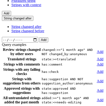
Pluralized string
Strings with context
Add
String changed after
String changed after
String changed before
Add
Query examples
Review strings changed
changed:>="1 month ago" AND
Add
by other users
NOT changed_by:anonymous
Translated strings
Add
state:>=translated
Strings with comments
Add
has:comment
Strings with any failing
Add
has:check
checks
Strings with
has:suggestion AND NOT
Add
suggestions from others
suggestion_author:anonymous
Approved strings with
state:approved AND
Add
suggestions
has:suggestion
All untranslated strings
added:>="1 month ago" AND
Add
added the past month
state:<=needs-editing